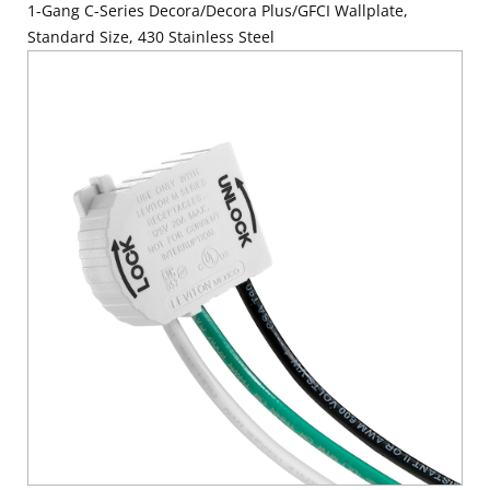
1-Gang C-Series Decora/Decora Plus/GFCI Wallplate,
Standard Size, 430 Stainless Steel