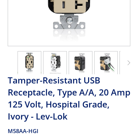
Tamper-Resistant USB
Receptacle, Type A/A, 20 Amp
125 Volt, Hospital Grade,
Ivory - Lev-Lok
M58AA-HGI