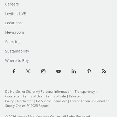
Careers
Leviton LIVE
Locations
Newsroom
Sourcing
Sustainability
Where to Buy
Do Not Sell or Share My Personal Information
| Transparency in
Coverage |
Terms of Use
|
Terms of Sale
|
Privacy
Policy
|
Disclaimer
|
CA Supply Chains Act
|
Forced Labour in Canadian
Supply Chains FY 2025 Report
© 2026 Leviton Manufacturing Co., Inc. All Rights Reserved.