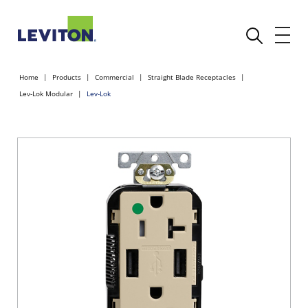
Home
Products
Commercial
Straight Blade Receptacles
Lev-Lok Modular
Lev-Lok