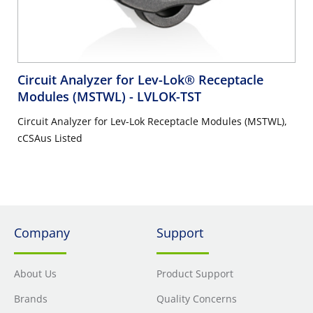
Circuit Analyzer for Lev-Lok® Receptacle
Modules (MSTWL)
- LVLOK-TST
Circuit Analyzer for Lev-Lok Receptacle Modules (MSTWL),
cCSAus Listed
Company
Support
About Us
Product Support
Brands
Quality Concerns