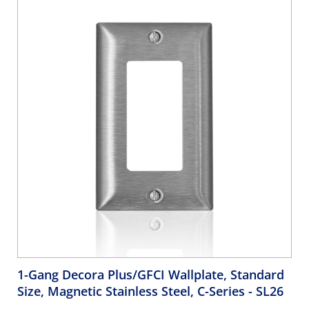
1-Gang Decora Plus/GFCI Wallplate, Standard
Size, Magnetic Stainless Steel, C-Series
- SL26