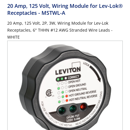
20 Amp, 125 Volt, Wiring Module for Lev-Lok®
Receptacles
- MSTWL-A
20 Amp, 125 Volt, 2P, 3W, Wiring Module for Lev-Lok
Receptacles, 6" THHN #12 AWG Stranded Wire Leads -
WHITE