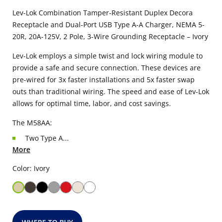
Lev-Lok Combination Tamper-Resistant Duplex Decora
Receptacle and Dual-Port USB Type A-A Charger, NEMA 5-
20R, 20A-125V, 2 Pole, 3-Wire Grounding Receptacle – Ivory
Lev-Lok employs a simple twist and lock wiring module to
provide a safe and secure connection. These devices are
pre-wired for 3x faster installations and 5x faster swap
outs than traditional wiring. The speed and ease of Lev-Lok
allows for optimal time, labor, and cost savings.
The M58AA:
Two Type A...
More
Color: Ivory