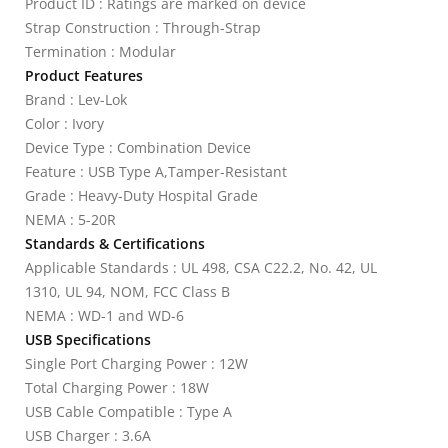
Product ID : Ratings are marked on device
Strap Construction : Through-Strap
Termination : Modular
Product Features
Brand : Lev-Lok
Color : Ivory
Device Type : Combination Device
Feature : USB Type A,Tamper-Resistant
Grade : Heavy-Duty Hospital Grade
NEMA : 5-20R
Standards & Certifications
Applicable Standards : UL 498, CSA C22.2, No. 42, UL
1310, UL 94, NOM, FCC Class B
NEMA : WD-1 and WD-6
USB Specifications
Single Port Charging Power : 12W
Total Charging Power : 18W
USB Cable Compatible : Type A
USB Charger : 3.6A