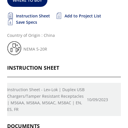
WHERE TO BUY
Instruction Sheet
Add to Project List
Save Specs
Country of Origin : China
NEMA 5-20R
INSTRUCTION SHEET
Instruction Sheet - Lev-Lok | Duplex USB
Chargers/Tamper Resistant Receptacles
10/09/2023
| M56AA, M58AA, M56AC, M58AC | EN,
ES, FR
DOCUMENTS