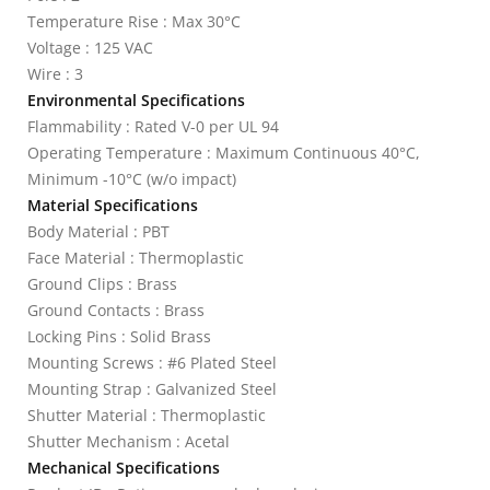
Temperature Rise : Max 30°C
Voltage : 125 VAC
Wire : 3
Environmental Specifications
Flammability : Rated V-0 per UL 94
Operating Temperature : Maximum Continuous 40°C,
Minimum -10°C (w/o impact)
Material Specifications
Body Material : PBT
Face Material : Thermoplastic
Ground Clips : Brass
Ground Contacts : Brass
Locking Pins : Solid Brass
Mounting Screws : #6 Plated Steel
Mounting Strap : Galvanized Steel
Shutter Material : Thermoplastic
Shutter Mechanism : Acetal
Mechanical Specifications