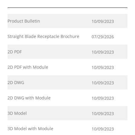
Product Bulletin
10/09/2023
Straight Blade Receptacle Brochure
07/29/2026
2D PDF
10/09/2023
2D PDF with Module
10/09/2023
2D DWG
10/09/2023
2D DWG with Module
10/09/2023
3D Model
10/09/2023
3D Model with Module
10/09/2023