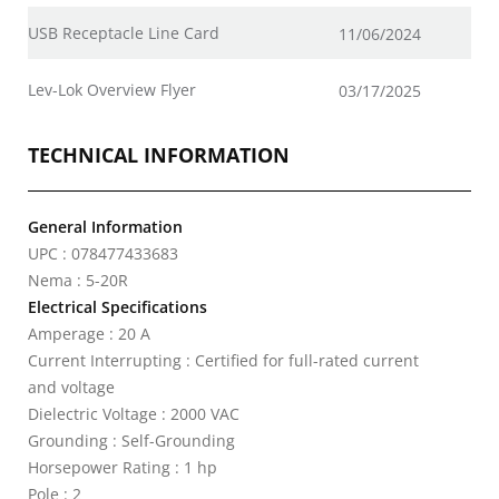
USB Receptacle Line Card
11/06/2024
Lev-Lok Overview Flyer
03/17/2025
TECHNICAL INFORMATION
General Information
UPC : 078477433683
Nema : 5-20R
Electrical Specifications
Amperage : 20 A
Current Interrupting : Certified for full-rated current
and voltage
Dielectric Voltage : 2000 VAC
Grounding : Self-Grounding
Horsepower Rating : 1 hp
Pole : 2