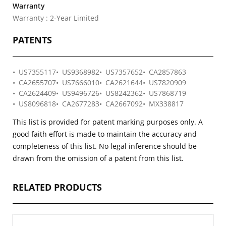
Warranty
Warranty : 2-Year Limited
PATENTS
US7355117
US9368982
US7357652
CA2857863
CA2655707
US7666010
CA2621644
US7820909
CA2624409
US9496726
US8242362
US7868719
US8096818
CA2677283
CA2667092
MX338817
This list is provided for patent marking purposes only. A
good faith effort is made to maintain the accuracy and
completeness of this list. No legal inference should be
drawn from the omission of a patent from this list.
RELATED PRODUCTS