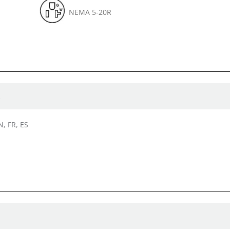
NEMA 5-20R
R
N, FR, ES