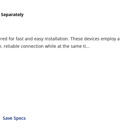
 Separately
ed for fast and easy installation. These devices employ a
 reliable connection while at the same ti...
Save Specs