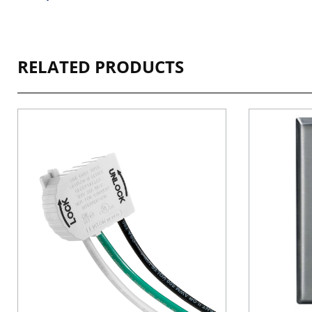
RELATED PRODUCTS