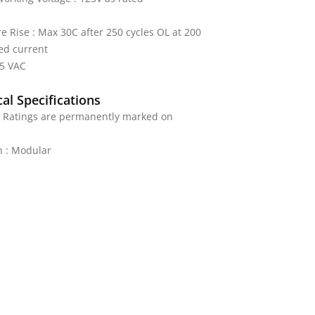
 Rise : Max 30C after 250 cycles OL at 200
ed current
25 VAC
al Specifications
: Ratings are permanently marked on
n : Modular