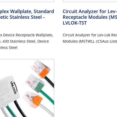
lex Wallplate, Standard
Circuit Analyzer for Le
etic Stainless Steel
-
Receptacle Modules (
LVLOK-TST
 Device Receptacle Wallplate,
Circuit Analyzer for Lev-Lok Re
, 430 Stainless Steel, Device
Modules (MSTWL), cCSAus List
 Stainless Steel