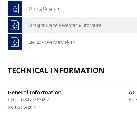
Wiring Diagram
Straight Blade Receptacle Brochure
Lev-Lok Overview Flyer
TECHNICAL INFORMATION
General Information
AC
UPC : 078477363492
Hor
Nema : 5-20R