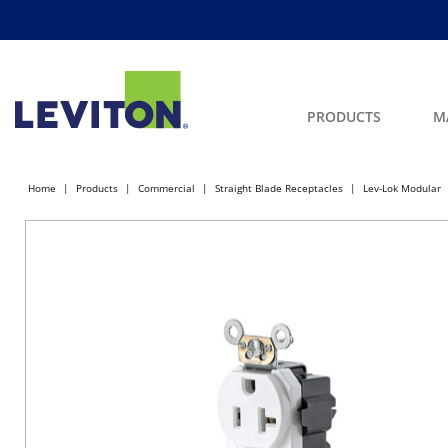
PRODUCTS
M
Home
Products
Commercial
Straight Blade Receptacles
Lev-Lok Modular