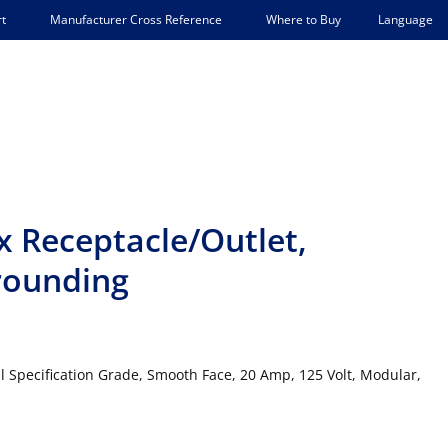
Language
t
Manufacturer Cross Reference
Where to Buy
 Receptacle/Outlet,
Grounding
l Specification Grade, Smooth Face, 20 Amp, 125 Volt, Modular,