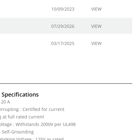
10/09/2023
VIEW
07/29/2026
VIEW
03/17/2025
VIEW
l Specifications
 20 A
rrupting : Certified for current
 at full rated current
Voltage : Withstands 2000V per UL498
: Self-Grounding
rking Voltage : 125V as rated