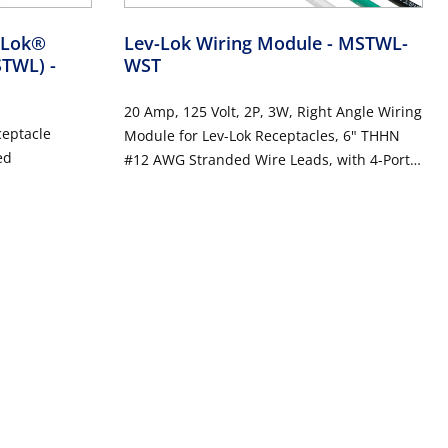
v-Lok®
Lev-Lok Wiring Module
- MSTWL-
MSTWL)
-
WST
20 Amp, 125 Volt, 2P, 3W, Right Angle Wiring
ceptacle
Module for Lev-Lok Receptacles, 6" THHN
ed
#12 AWG Stranded Wire Leads, with 4-Port
Wire Connectors - WHITE