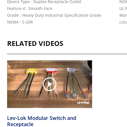
Device Type : Duplex Receptacle Outlet
NOM
Feature 4 : Smooth Face
UL 
Grade : Heavy-Duty Industrial Specification Grade
War
NEMA : 5-20R
cULu
RELATED VIDEOS
Lev-Lok Modular Switch and
Receptacle