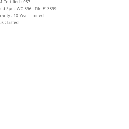
 Certified : 057
Fed Spec WC-596 : File E13399
ranty : 10-Year Limited
s : Listed