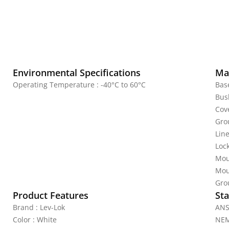
Environmental Specifications
Mat
Operating Temperature : -40°C to 60°C
Bas
Bus
Cov
Gro
Line
Lock
Mou
Mou
Gro
Product Features
Sta
Brand : Lev-Lok
ANS
Color : White
NEM