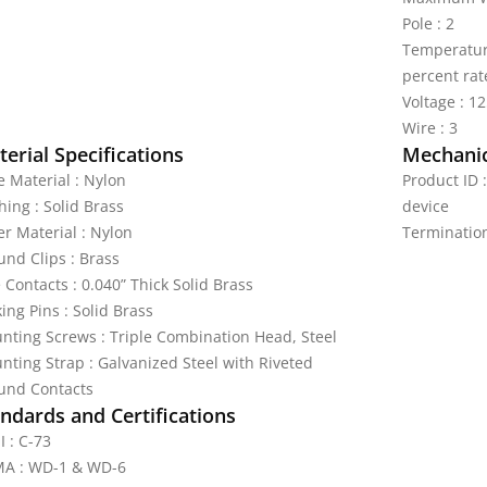
Pole : 2
Temperature
percent rat
Voltage : 1
Wire : 3
erial Specifications
Mechanic
e Material : Nylon
Product ID 
hing : Solid Brass
device
er Material : Nylon
Terminatio
und Clips : Brass
 Contacts : 0.040” Thick Solid Brass
ing Pins : Solid Brass
nting Screws : Triple Combination Head, Steel
nting Strap : Galvanized Steel with Riveted
und Contacts
ndards and Certifications
I : C-73
A : WD-1 & WD-6