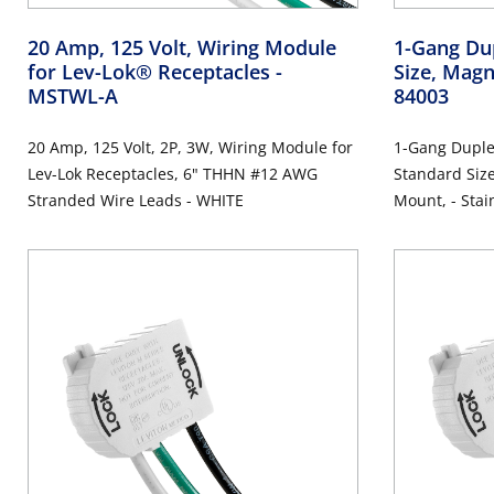
20 Amp, 125 Volt, Wiring Module
1-Gang Dup
for Lev-Lok® Receptacles
-
Size, Magn
MSTWL-A
84003
20 Amp, 125 Volt, 2P, 3W, Wiring Module for
1-Gang Duplex
Lev-Lok Receptacles, 6" THHN #12 AWG
Standard Size
Stranded Wire Leads - WHITE
Mount, -