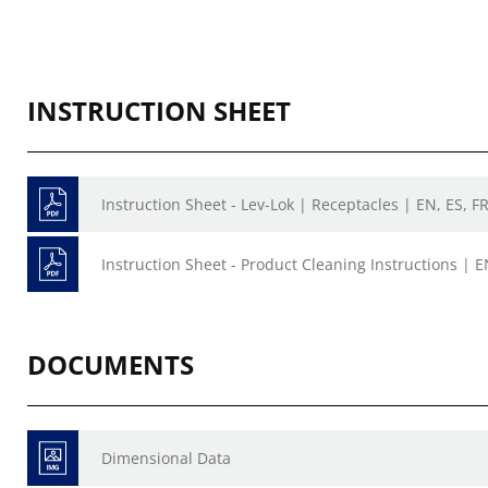
INSTRUCTION SHEET
Instruction Sheet - Lev-Lok | Receptacles | EN, ES, F
Instruction Sheet - Product Cleaning Instructions | E
DOCUMENTS
Dimensional Data