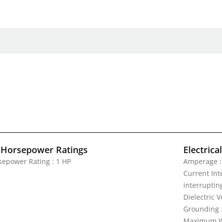
 Horsepower Ratings
Electrica
sepower Rating : 1 HP
Amperage :
Current Inte
interrupting
Dielectric 
Grounding 
Maximum Wo