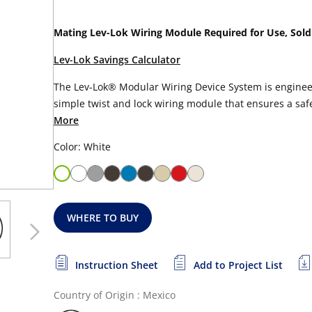
Mating Lev-Lok Wiring Module Required for Use, Sold
Lev-Lok Savings Calculator
The Lev-Lok® Modular Wiring Device System is engineer
simple twist and lock wiring module that ensures a safe,
More
Color: White
WHERE TO BUY
Instruction Sheet
Add to Project List
Country of Origin : Mexico