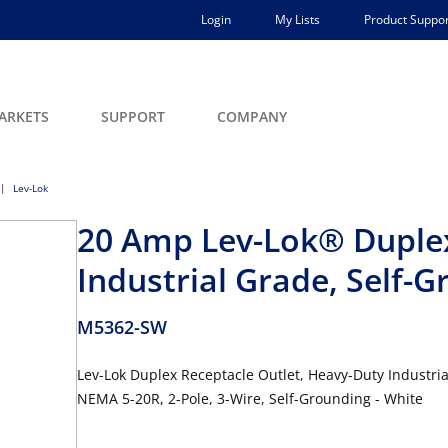
Login
My Lists
Product Suppor
ARKETS
SUPPORT
COMPANY
Lev-Lok
20 Amp Lev-Lok® Duplex
Industrial Grade, Self-
M5362-SW
Lev-Lok Duplex Receptacle Outlet, Heavy-Duty Industria
NEMA 5-20R, 2-Pole, 3-Wire, Self-Grounding - White