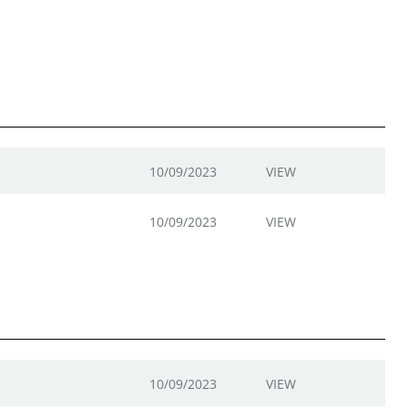
10/09/2023
VIEW
10/09/2023
VIEW
10/09/2023
VIEW