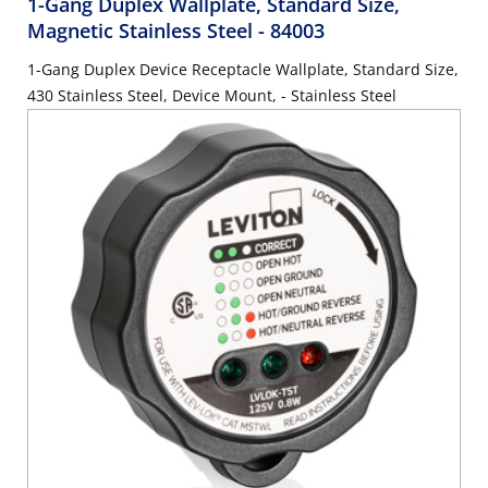
1-Gang Duplex Wallplate, Standard Size,
Magnetic Stainless Steel
- 84003
1-Gang Duplex Device Receptacle Wallplate, Standard Size,
430 Stainless Steel, Device Mount, - Stainless Steel