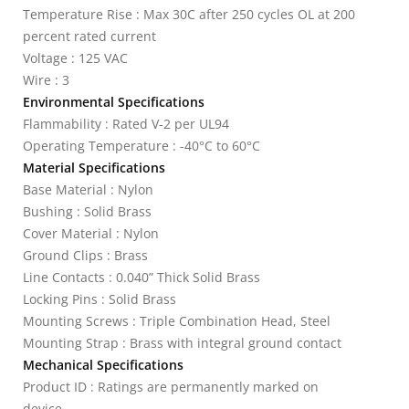
Temperature Rise : Max 30C after 250 cycles OL at 200
percent rated current
Voltage : 125 VAC
Wire : 3
Environmental Specifications
Flammability : Rated V-2 per UL94
Operating Temperature : -40°C to 60°C
Material Specifications
Base Material : Nylon
Bushing : Solid Brass
Cover Material : Nylon
Ground Clips : Brass
Line Contacts : 0.040” Thick Solid Brass
Locking Pins : Solid Brass
Mounting Screws : Triple Combination Head, Steel
Mounting Strap : Brass with integral ground contact
Mechanical Specifications
Product ID : Ratings are permanently marked on
device