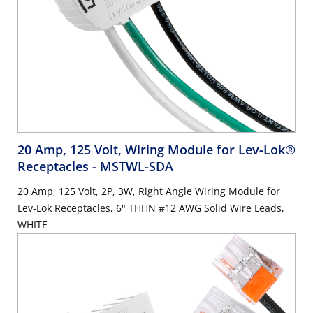
20 Amp, 125 Volt, Wiring Module for Lev-Lok®
Receptacles
- MSTWL-SDA
20 Amp, 125 Volt, 2P, 3W, Right Angle Wiring Module for
Lev-Lok Receptacles, 6" THHN #12 AWG Solid Wire Leads,
WHITE