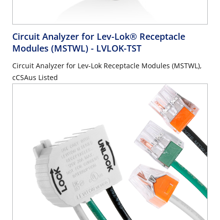
Circuit Analyzer for Lev-Lok® Receptacle
Modules (MSTWL)
- LVLOK-TST
Circuit Analyzer for Lev-Lok Receptacle Modules (MSTWL),
cCSAus Listed