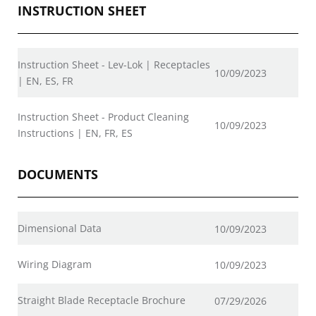
INSTRUCTION SHEET
Instruction Sheet - Lev-Lok | Receptacles
10/09/2023
| EN, ES, FR
Instruction Sheet - Product Cleaning
10/09/2023
Instructions | EN, FR, ES
DOCUMENTS
Dimensional Data
10/09/2023
Wiring Diagram
10/09/2023
Straight Blade Receptacle Brochure
07/29/2026