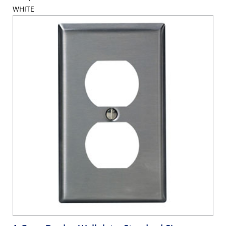
WHITE