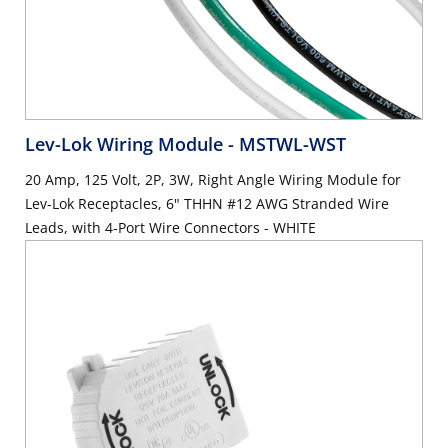
Lev-Lok Wiring Module
- MSTWL-WST
20 Amp, 125 Volt, 2P, 3W, Right Angle Wiring Module for
Lev-Lok Receptacles, 6" THHN #12 AWG Stranded Wire
Leads, with 4-Port Wire Connectors - WHITE