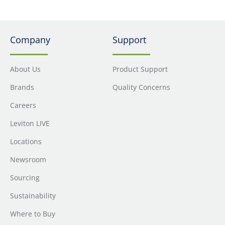
Company
Support
About Us
Product Support
Brands
Quality Concerns
Careers
Leviton LIVE
Locations
Newsroom
Sourcing
Sustainability
Where to Buy