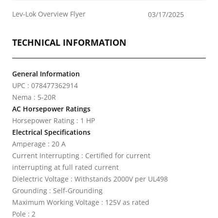
Lev-Lok Overview Flyer
03/17/2025
TECHNICAL INFORMATION
General Information
UPC : 078477362914
Nema : 5-20R
AC Horsepower Ratings
Horsepower Rating : 1 HP
Electrical Specifications
Amperage : 20 A
Current Interrupting : Certified for current
interrupting at full rated current
Dielectric Voltage : Withstands 2000V per UL498
Grounding : Self-Grounding
Maximum Working Voltage : 125V as rated
Pole : 2