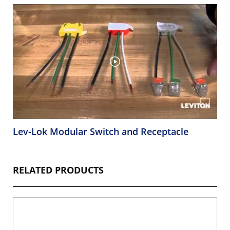
Lev-Lok Modular Switch and Receptacle
RELATED PRODUCTS