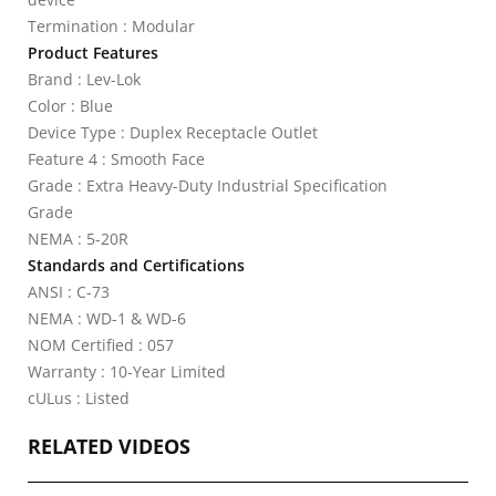
Termination : Modular
Product Features
Brand : Lev-Lok
Color : Blue
Device Type : Duplex Receptacle Outlet
Feature 4 : Smooth Face
Grade : Extra Heavy-Duty Industrial Specification
Grade
NEMA : 5-20R
Standards and Certifications
ANSI : C-73
NEMA : WD-1 & WD-6
NOM Certified : 057
Warranty : 10-Year Limited
cULus : Listed
RELATED VIDEOS