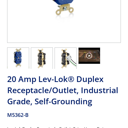
20 Amp Lev-Lok® Duplex
Receptacle/Outlet, Industrial
Grade, Self-Grounding
M5362-B