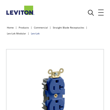
Home
Products
Commercial
Straight Blade Receptacles
Lev-Lok Modular
Lev-Lok