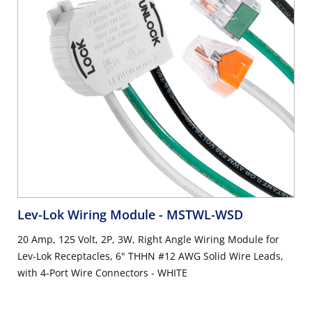
Lev-Lok Wiring Module
- MSTWL-WSD
20 Amp, 125 Volt, 2P, 3W, Right Angle Wiring Module for
Lev-Lok Receptacles, 6" THHN #12 AWG Solid Wire Leads,
with 4-Port Wire Connectors - WHITE