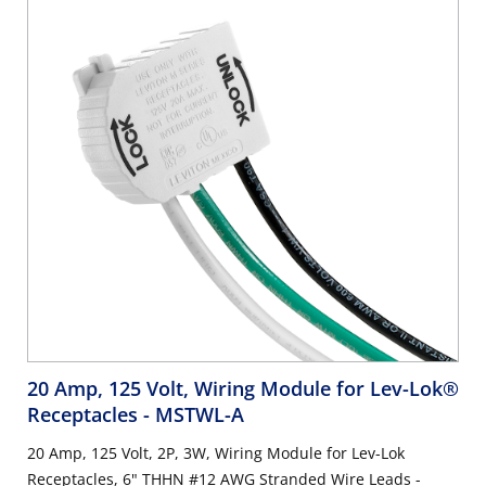
20 Amp, 125 Volt, Wiring Module for Lev-Lok®
Receptacles
- MSTWL-A
20 Amp, 125 Volt, 2P, 3W, Wiring Module for Lev-Lok
Receptacles, 6" THHN #12 AWG Stranded Wire Leads -