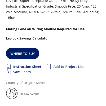
Lev-Lok Duplex Receptacle Outlet, Extra Heavy-Duty
Industrial Specification Grade, Smooth Face, 20 Amp, 125
Volt, Modular, NEMA 5-20R, 2-Pole, 3-Wire, Self-Grounding
- Blue
Mating Lev-Lok Wiring Module Required for Use
Lev-Lok Savings Calculator
WHERE TO BUY
Instruction Sheet
Add to Project List
Save Specs
Country of Origin : Mexico
NEMA 5-20R