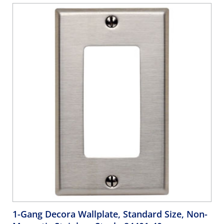
1-Gang Decora Wallplate, Standard Size, Non-