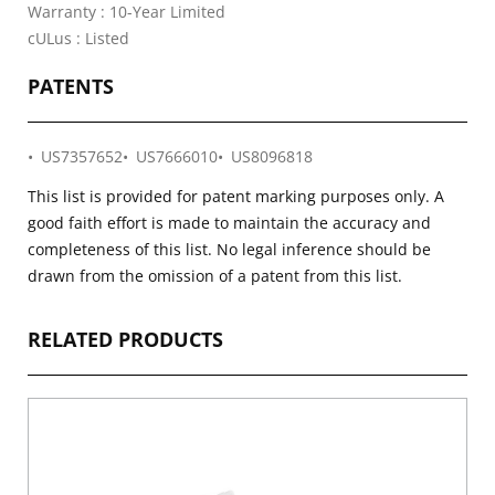
Warranty : 10-Year Limited
cULus : Listed
PATENTS
US7357652
US7666010
US8096818
This list is provided for patent marking purposes only. A
good faith effort is made to maintain the accuracy and
completeness of this list. No legal inference should be
drawn from the omission of a patent from this list.
RELATED PRODUCTS