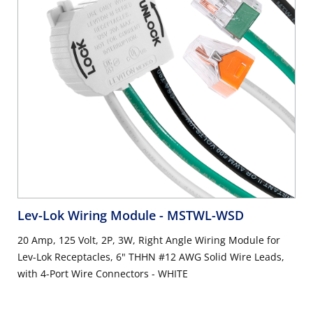
Lev-Lok Wiring Module
- MSTWL-WSD
20 Amp, 125 Volt, 2P, 3W, Right Angle Wiring Module for
Lev-Lok Receptacles, 6" THHN #12 AWG Solid Wire Leads,
with 4-Port Wire Connectors - WHITE