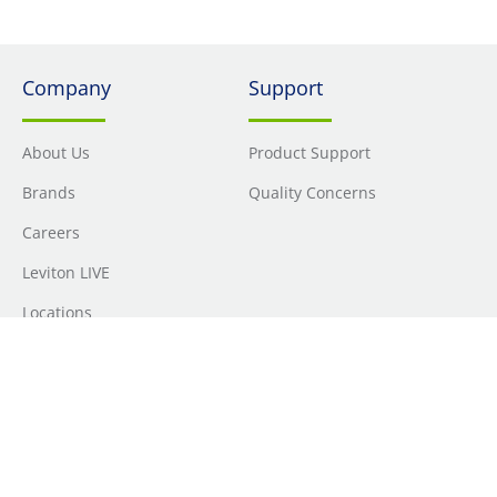
Company
Support
About Us
Product Support
Brands
Quality Concerns
Careers
Leviton LIVE
Locations
Newsroom
Sourcing
Sustainability
Where to Buy