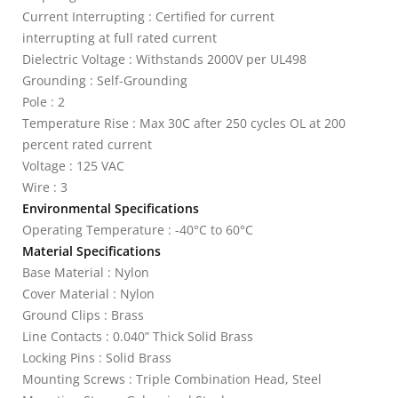
Current Interrupting : Certified for current
interrupting at full rated current
Dielectric Voltage : Withstands 2000V per UL498
Grounding : Self-Grounding
Pole : 2
Temperature Rise : Max 30C after 250 cycles OL at 200
percent rated current
Voltage : 125 VAC
Wire : 3
Environmental Specifications
Operating Temperature : -40°C to 60°C
Material Specifications
Base Material : Nylon
Cover Material : Nylon
Ground Clips : Brass
Line Contacts : 0.040” Thick Solid Brass
Locking Pins : Solid Brass
Mounting Screws : Triple Combination Head, Steel