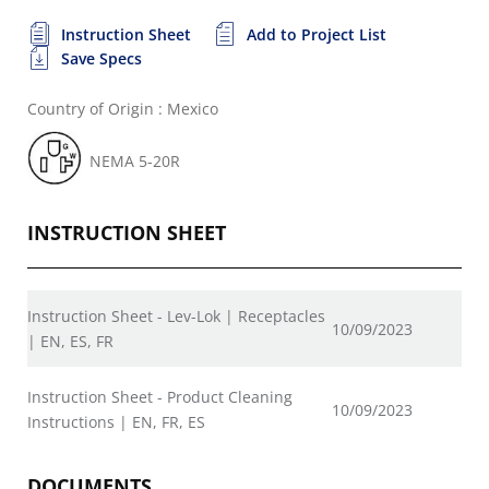
Instruction Sheet
Add to Project List
Save Specs
Country of Origin : Mexico
NEMA 5-20R
INSTRUCTION SHEET
Instruction Sheet - Lev-Lok | Receptacles
10/09/2023
| EN, ES, FR
Instruction Sheet - Product Cleaning
10/09/2023
Instructions | EN, FR, ES
DOCUMENTS