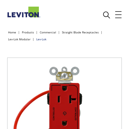
Home
Products
Commercial
Straight Blade Receptacles
Lev-Lok Modular
Lev-Lok