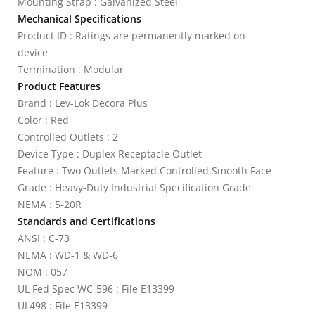
Mounting Strap : Galvanized Steel
Mechanical Specifications
Product ID : Ratings are permanently marked on
device
Termination : Modular
Product Features
Brand : Lev-Lok Decora Plus
Color : Red
Controlled Outlets : 2
Device Type : Duplex Receptacle Outlet
Feature : Two Outlets Marked Controlled,Smooth Face
Grade : Heavy-Duty Industrial Specification Grade
NEMA : 5-20R
Standards and Certifications
ANSI : C-73
NEMA : WD-1 & WD-6
NOM : 057
UL Fed Spec WC-596 : File E13399
UL498 : File E13399