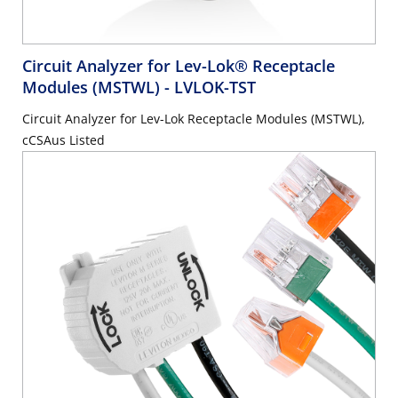
Circuit Analyzer for Lev-Lok® Receptacle
Modules (MSTWL)
- LVLOK-TST
Circuit Analyzer for Lev-Lok Receptacle Modules (MSTWL),
cCSAus Listed