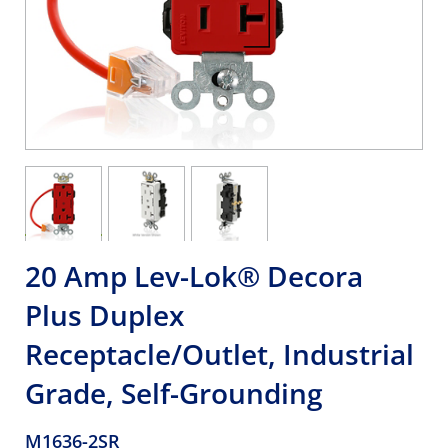
20 Amp Lev-Lok® Decora
Plus Duplex
Receptacle/Outlet, Industrial
Grade, Self-Grounding
M1636-2SR