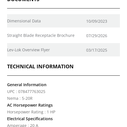
Dimensional Data
10/09/2023
Straight Blade Receptacle Brochure
07/29/2026
Lev-Lok Overview Flyer
03/17/2025
TECHNICAL INFORMATION
General Information
UPC : 078477763025
Nema : 5-20R
AC Horsepower Ratings
Horsepower Rating : 1 HP
Electrical Specifications
Amperage : 20 A