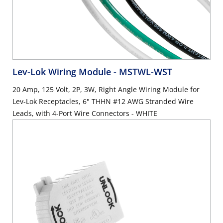
Lev-Lok Wiring Module
- MSTWL-WST
20 Amp, 125 Volt, 2P, 3W, Right Angle Wiring Module for
Lev-Lok Receptacles, 6" THHN #12 AWG Stranded Wire
Leads, with 4-Port Wire Connectors - WHITE