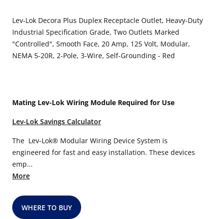
Lev-Lok Decora Plus Duplex Receptacle Outlet, Heavy-Duty
Industrial Specification Grade, Two Outlets Marked
"Controlled", Smooth Face, 20 Amp, 125 Volt, Modular,
NEMA 5-20R, 2-Pole, 3-Wire, Self-Grounding - Red
Mating Lev-Lok Wiring Module Required for Use
Lev-Lok Savings Calculator
The Lev-Lok® Modular Wiring Device System is
engineered for fast and easy installation. These devices
emp...
More
WHERE TO BUY