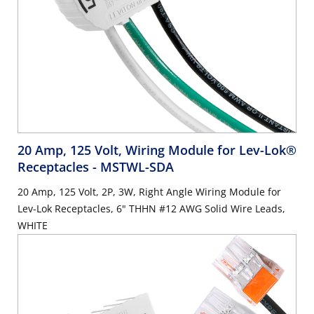
20 Amp, 125 Volt, Wiring Module for Lev-Lok®
Receptacles
- MSTWL-SDA
20 Amp, 125 Volt, 2P, 3W, Right Angle Wiring Module for
Lev-Lok Receptacles, 6" THHN #12 AWG Solid Wire Leads,
WHITE