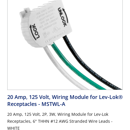
20 Amp, 125 Volt, Wiring Module for Lev-Lok®
Receptacles
- MSTWL-A
20 Amp, 125 Volt, 2P, 3W, Wiring Module for Lev-Lok
Receptacles, 6" THHN #12 AWG Stranded Wire Leads -
WHITE