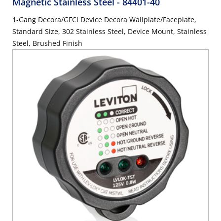
Magnetic Stainless Steel
- 84401-40
1-Gang Decora/GFCI Device Decora Wallplate/Faceplate,
Standard Size, 302 Stainless Steel, Device Mount, Stainless
Steel, Brushed Finish