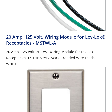
20 Amp, 125 Volt, Wiring Module for Lev-Lok®
Receptacles
- MSTWL-A
20 Amp, 125 Volt, 2P, 3W, Wiring Module for Lev-Lok
Receptacles, 6" THHN #12 AWG Stranded Wire Leads -
WHITE