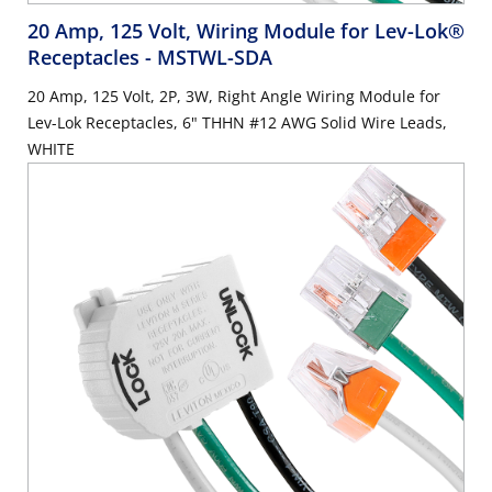
20 Amp, 125 Volt, Wiring Module for Lev-Lok®
Receptacles
- MSTWL-SDA
20 Amp, 125 Volt, 2P, 3W, Right Angle Wiring Module for
Lev-Lok Receptacles, 6" THHN #12 AWG Solid Wire Leads,
WHITE