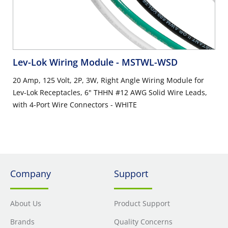
Lev-Lok Wiring Module
- MSTWL-WSD
20 Amp, 125 Volt, 2P, 3W, Right Angle Wiring Module for
Lev-Lok Receptacles, 6" THHN #12 AWG Solid Wire Leads,
with 4-Port Wire Connectors - WHITE
Company
Support
About Us
Product Support
Brands
Quality Concerns