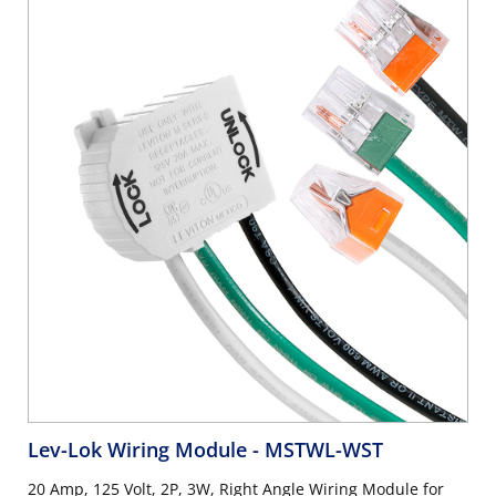
Lev-Lok Wiring Module
- MSTWL-WST
20 Amp, 125 Volt, 2P, 3W, Right Angle Wiring Module for