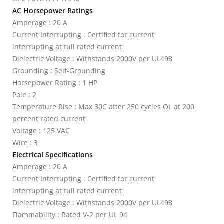
AC Horsepower Ratings
Amperage : 20 A
Current Interrupting : Certified for current
interrupting at full rated current
Dielectric Voltage : Withstands 2000V per UL498
Grounding : Self-Grounding
Horsepower Rating : 1 HP
Pole : 2
Temperature Rise : Max 30C after 250 cycles OL at 200
percent rated current
Voltage : 125 VAC
Wire : 3
Electrical Specifications
Amperage : 20 A
Current Interrupting : Certified for current
interrupting at full rated current
Dielectric Voltage : Withstands 2000V per UL498
Flammability : Rated V-2 per UL 94