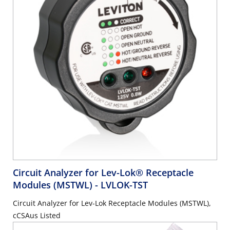
Circuit Analyzer for Lev-Lok® Receptacle
Modules (MSTWL)
- LVLOK-TST
Circuit Analyzer for Lev-Lok Receptacle Modules (MSTWL),
cCSAus Listed