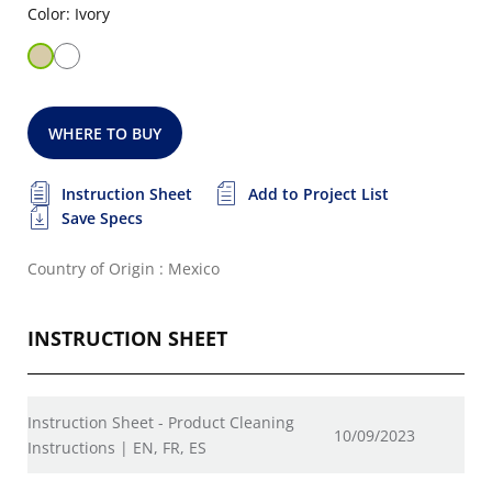
Color: Ivory
WHERE TO BUY
Instruction Sheet
Add to Project List
Save Specs
Country of Origin : Mexico
INSTRUCTION SHEET
Instruction Sheet - Product Cleaning
10/09/2023
Instructions | EN, FR, ES