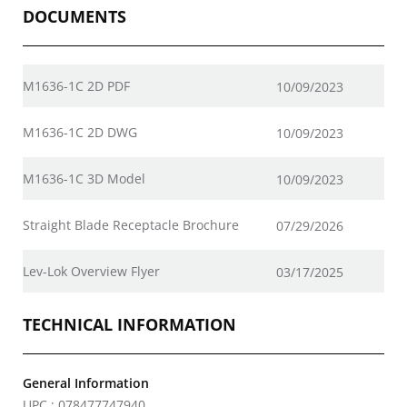
DOCUMENTS
M1636-1C 2D PDF
10/09/2023
M1636-1C 2D DWG
10/09/2023
M1636-1C 3D Model
10/09/2023
Straight Blade Receptacle Brochure
07/29/2026
Lev-Lok Overview Flyer
03/17/2025
TECHNICAL INFORMATION
General Information
UPC : 078477747940