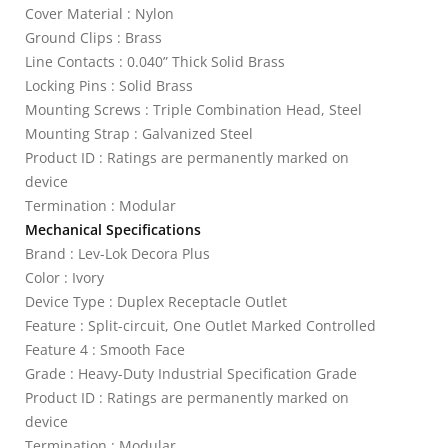
Cover Material : Nylon
Ground Clips : Brass
Line Contacts : 0.040” Thick Solid Brass
Locking Pins : Solid Brass
Mounting Screws : Triple Combination Head, Steel
Mounting Strap : Galvanized Steel
Product ID : Ratings are permanently marked on
device
Termination : Modular
Mechanical Specifications
Brand : Lev-Lok Decora Plus
Color : Ivory
Device Type : Duplex Receptacle Outlet
Feature : Split-circuit, One Outlet Marked Controlled
Feature 4 : Smooth Face
Grade : Heavy-Duty Industrial Specification Grade
Product ID : Ratings are permanently marked on
device
Termination : Modular