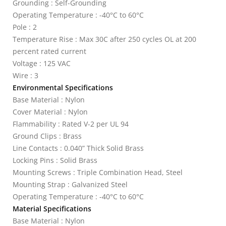
Grounding : Self-Grounding
Operating Temperature : -40°C to 60°C
Pole : 2
Temperature Rise : Max 30C after 250 cycles OL at 200
percent rated current
Voltage : 125 VAC
Wire : 3
Environmental Specifications
Base Material : Nylon
Cover Material : Nylon
Flammability : Rated V-2 per UL 94
Ground Clips : Brass
Line Contacts : 0.040” Thick Solid Brass
Locking Pins : Solid Brass
Mounting Screws : Triple Combination Head, Steel
Mounting Strap : Galvanized Steel
Operating Temperature : -40°C to 60°C
Material Specifications
Base Material : Nylon