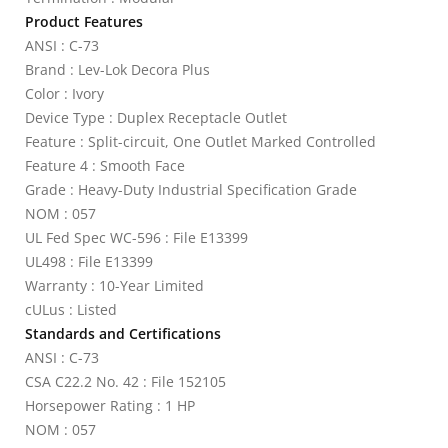
Product Features
ANSI : C-73
Brand : Lev-Lok Decora Plus
Color : Ivory
Device Type : Duplex Receptacle Outlet
Feature : Split-circuit, One Outlet Marked Controlled
Feature 4 : Smooth Face
Grade : Heavy-Duty Industrial Specification Grade
NOM : 057
UL Fed Spec WC-596 : File E13399
UL498 : File E13399
Warranty : 10-Year Limited
cULus : Listed
Standards and Certifications
ANSI : C-73
CSA C22.2 No. 42 : File 152105
Horsepower Rating : 1 HP
NOM : 057