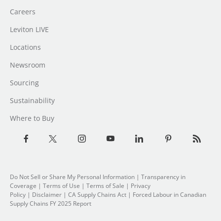
Careers
Leviton LIVE
Locations
Newsroom
Sourcing
Sustainability
Where to Buy
Do Not Sell or Share My Personal Information
| Transparency in
Coverage |
Terms of Use
|
Terms of Sale
|
Privacy
Policy
|
Disclaimer
|
CA Supply Chains Act
|
Forced Labour in Canadian
Supply Chains FY 2025 Report