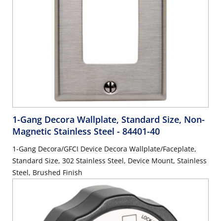
1-Gang Decora Wallplate, Standard Size, Non-
Magnetic Stainless Steel
- 84401-40
1-Gang Decora/GFCI Device Decora Wallplate/Faceplate,
Standard Size, 302 Stainless Steel, Device Mount, Stainless
Steel, Brushed Finish