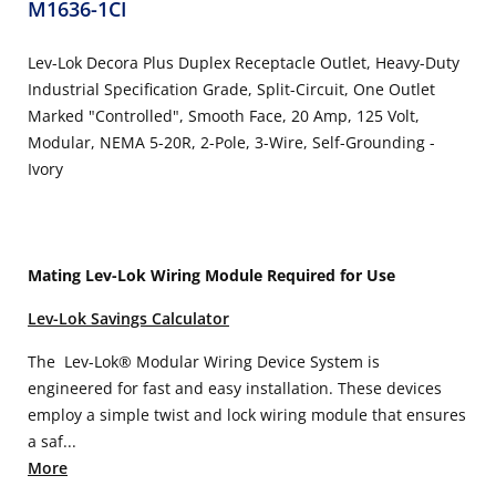
M1636-1CI
Lev-Lok Decora Plus Duplex Receptacle Outlet, Heavy-Duty
Industrial Specification Grade, Split-Circuit, One Outlet
Marked "Controlled", Smooth Face, 20 Amp, 125 Volt,
Modular, NEMA 5-20R, 2-Pole, 3-Wire, Self-Grounding -
Ivory
Mating Lev-Lok Wiring Module Required for Use
Lev-Lok Savings Calculator
The Lev-Lok® Modular Wiring Device System is
engineered for fast and easy installation. These devices
employ a simple twist and lock wiring module that ensures
a saf...
More