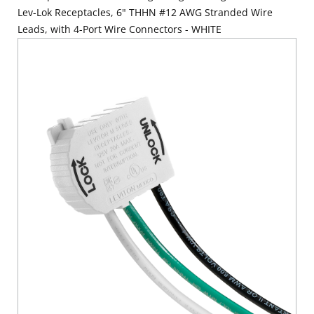
Lev-Lok Receptacles, 6" THHN #12 AWG Stranded Wire
Leads, with 4-Port Wire Connectors - WHITE