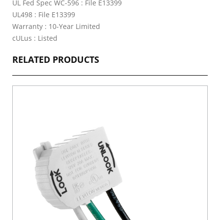
UL Fed Spec WC-596 : File E13399
UL498 : File E13399
Warranty : 10-Year Limited
cULus : Listed
RELATED PRODUCTS