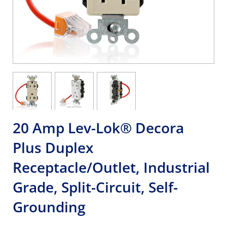
20 Amp Lev-Lok® Decora
Plus Duplex
Receptacle/Outlet, Industrial
Grade, Split-Circuit, Self-
Grounding