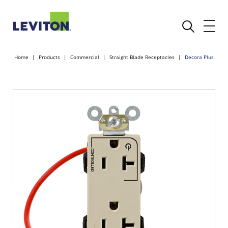
Home
Products
Commercial
Straight Blade Receptacles
Decora Plus