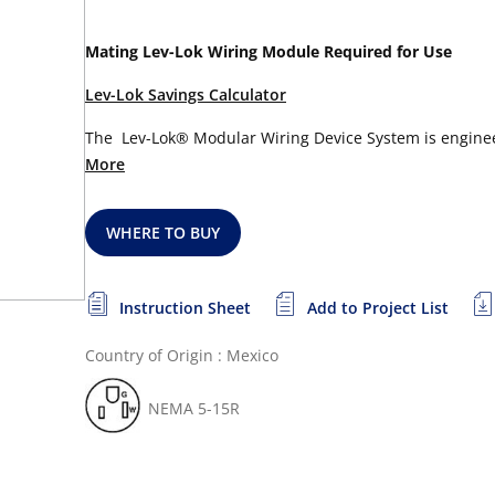
Mating Lev-Lok Wiring Module Required for Use
Lev-Lok Savings Calculator
The Lev-Lok® Modular Wiring Device System is engineere
More
WHERE TO BUY
Instruction Sheet
Add to Project List
Country of Origin : Mexico
NEMA 5-15R