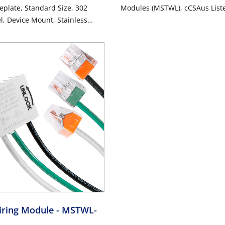
eplate, Standard Size, 302
Modules (MSTWL), cCSAus List
el, Device Mount, Stainless
d Finish
iring Module
- MSTWL-