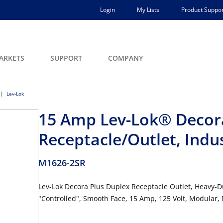
Login
My Lists
Product Suppor
ARKETS
SUPPORT
COMPANY
Lev-Lok
15 Amp Lev-Lok® Decor
Receptacle/Outlet, Indu
M1626-2SR
Lev-Lok Decora Plus Duplex Receptacle Outlet, Heavy-D
"Controlled", Smooth Face, 15 Amp, 125 Volt, Modular,