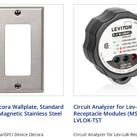
ora Wallplate, Standard
Circuit Analyzer for Le
Magnetic Stainless Steel
Receptacle Modules (
LVLOK-TST
a/GFCI Device Decora
Circuit Analyzer for Lev-Lok Re