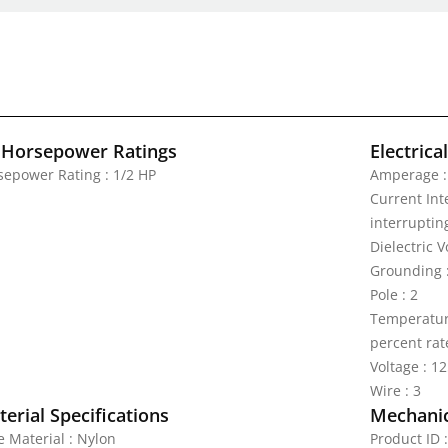
 Horsepower Ratings
Electrica
sepower Rating : 1/2 HP
Amperage :
Current Inte
interrupting
Dielectric 
Grounding 
Pole : 2
Temperature
percent rat
Voltage : 1
Wire : 3
erial Specifications
Mechanic
e Material : Nylon
Product ID 