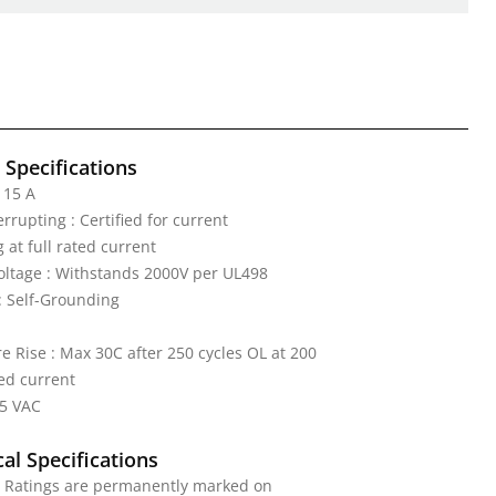
l Specifications
 15 A
rrupting : Certified for current
 at full rated current
Voltage : Withstands 2000V per UL498
: Self-Grounding
 Rise : Max 30C after 250 cycles OL at 200
ed current
25 VAC
al Specifications
: Ratings are permanently marked on