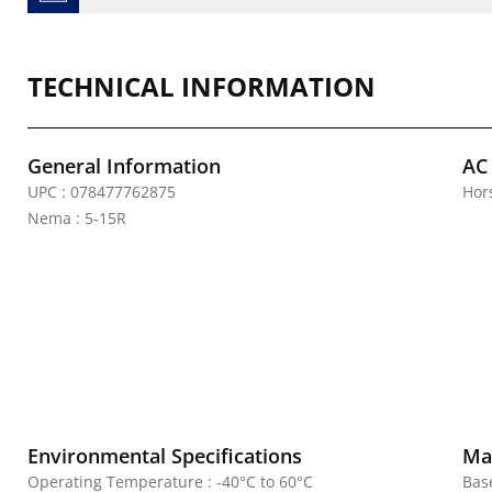
TECHNICAL INFORMATION
General Information
AC
UPC : 078477762875
Hor
Nema : 5-15R
Environmental Specifications
Mat
Operating Temperature : -40°C to 60°C
Bas