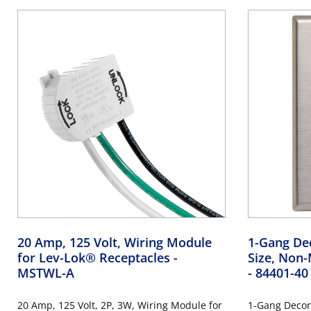
20 Amp, 125 Volt, Wiring Module
1-Gang Dec
for Lev-Lok® Receptacles
-
Size, Non-
MSTWL-A
- 84401-40
20 Amp, 125 Volt, 2P, 3W, Wiring Module for
1-Gang Decor