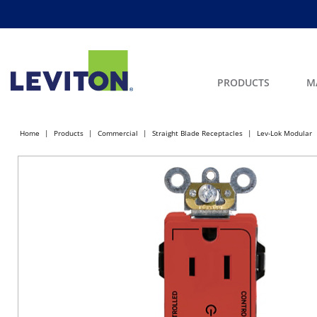
PRODUCTS
M
Home
Products
Commercial
Straight Blade Receptacles
Lev-Lok Modular