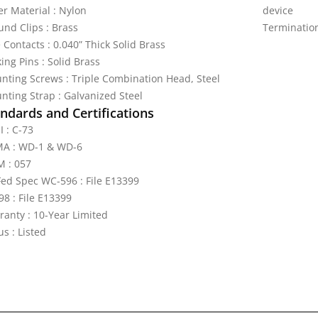
er Material : Nylon
device
und Clips : Brass
Terminatio
 Contacts : 0.040” Thick Solid Brass
ing Pins : Solid Brass
nting Screws : Triple Combination Head, Steel
nting Strap : Galvanized Steel
ndards and Certifications
I : C-73
A : WD-1 & WD-6
 : 057
Fed Spec WC-596 : File E13399
98 : File E13399
ranty : 10-Year Limited
s : Listed