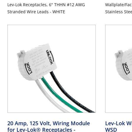
Lev-Lok Receptacles, 6" THHN #12 AWG
Wallplate/Fac
Stranded Wire Leads - WHITE
Stainless Ste
Steel, Brushe
20 Amp, 125 Volt, Wiring Module
Lev-Lok W
for Lev-Lok® Receptacles
-
WSD