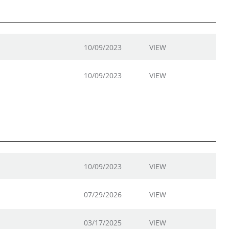
10/09/2023
VIEW
10/09/2023
VIEW
10/09/2023
VIEW
07/29/2026
VIEW
03/17/2025
VIEW