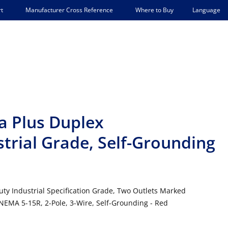
Language
t
Manufacturer Cross Reference
Where to Buy
a Plus Duplex
strial Grade, Self-Grounding
uty Industrial Specification Grade, Two Outlets Marked
 NEMA 5-15R, 2-Pole, 3-Wire, Self-Grounding - Red