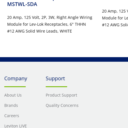
MSTWL-SDA
20 Amp, 125 V
20 Amp, 125 Volt, 2P, 3W, Right Angle Wiring
Module for L
Module for Lev-Lok Receptacles, 6" THHN
#12 AWG Solid
#12 AWG Solid Wire Leads, WHITE
Connectors -
Company
Support
About Us
Product Support
Brands
Quality Concerns
Careers
Leviton LIVE