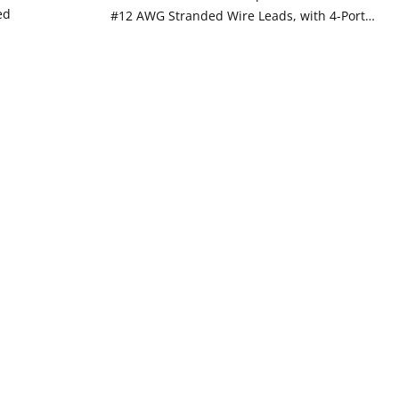
ed
#12 AWG Stranded Wire Leads, with 4-Port
Wire Connectors - WHITE