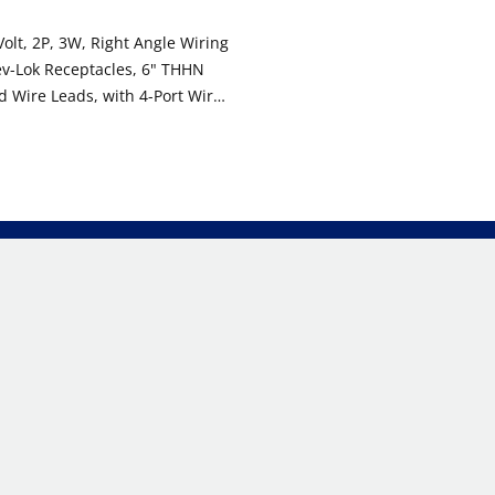
olt, 2P, 3W, Right Angle Wiring
ev-Lok Receptacles, 6" THHN
 Wire Leads, with 4-Port Wire
 WHITE