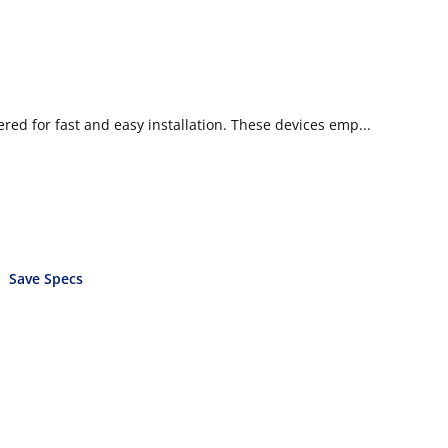
d for fast and easy installation. These devices emp...
Save Specs