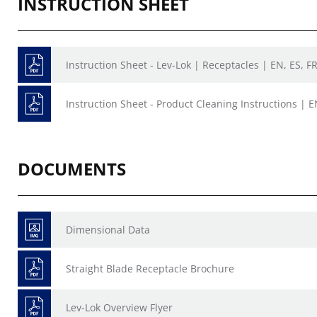
INSTRUCTION SHEET
Instruction Sheet - Lev-Lok | Receptacles | EN, ES, F
Instruction Sheet - Product Cleaning Instructions | E
DOCUMENTS
Dimensional Data
Straight Blade Receptacle Brochure
Lev-Lok Overview Flyer