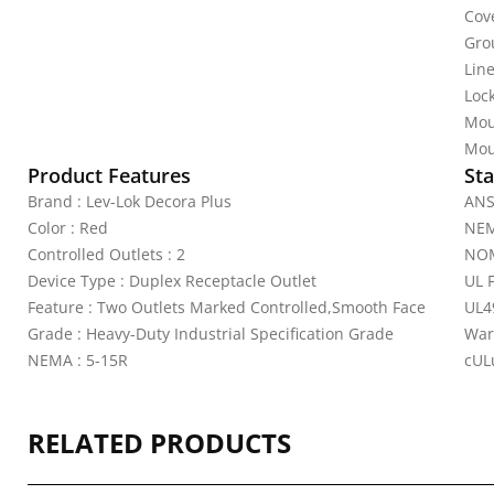
Cov
Gro
Line
Lock
Mou
Mou
Product Features
Sta
Brand : Lev-Lok Decora Plus
ANS
Color : Red
NEM
Controlled Outlets : 2
NOM
Device Type : Duplex Receptacle Outlet
UL 
Feature : Two Outlets Marked Controlled,Smooth Face
UL4
Grade : Heavy-Duty Industrial Specification Grade
War
NEMA : 5-15R
cULu
RELATED PRODUCTS