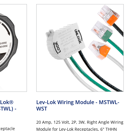
v-Lok®
Lev-Lok Wiring Module
- MSTWL-
MSTWL)
-
WST
20 Amp, 125 Volt, 2P, 3W, Right Angle Wiring
ceptacle
Module for Lev-Lok Receptacles, 6" THHN