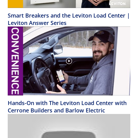
Smart Breakers and the Leviton Load Center |
Leviton Answer Series
Hands-On with The Leviton Load Center with
Cerrone Builders and Barlow Electric