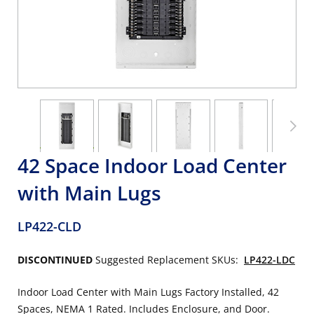
42 Space Indoor Load Center
with Main Lugs
LP422-CLD
DISCONTINUED
Suggested Replacement SKUs:
LP422-LDC
Indoor Load Center with Main Lugs Factory Installed, 42
Spaces, NEMA 1 Rated. Includes Enclosure, and Door.