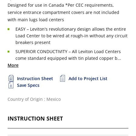
Designed for use in Canada
*Per CEC requirements,
service entrance compartment covers are not included
with main lugs load centers
EASY – Leviton's revolutionary design allows the entire
Load Center to be wired at rough-in without any circuit
breakers present
SUPERIOR CONDUCTIVITY – All Leviton Load Centers
come standard equipped with tin plated copper b...
More
Instruction Sheet
Add to Project List
Save Specs
Country of Origin : Mexico
INSTRUCTION SHEET