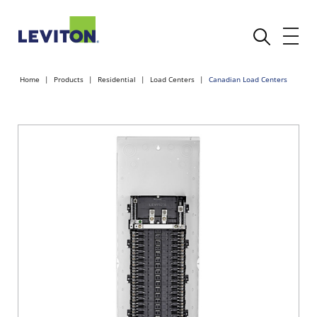
Home
Products
Residential
Load Centers
Canadian Load Centers