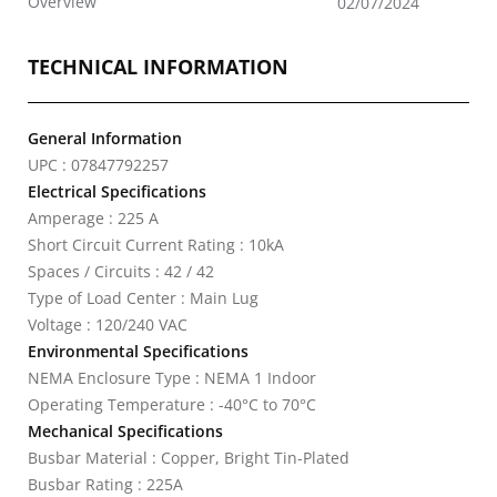
Overview
02/07/2024
TECHNICAL INFORMATION
General Information
UPC : 07847792257
Electrical Specifications
Amperage : 225 A
Short Circuit Current Rating : 10kA
Spaces / Circuits : 42 / 42
Type of Load Center : Main Lug
Voltage : 120/240 VAC
Environmental Specifications
NEMA Enclosure Type : NEMA 1 Indoor
Operating Temperature : -40°C to 70°C
Mechanical Specifications
Busbar Material : Copper, Bright Tin-Plated
Busbar Rating : 225A