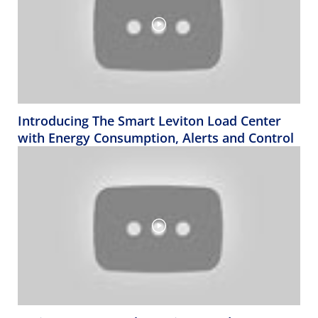
Introducing The Smart Leviton Load Center
with Energy Consumption, Alerts and Control