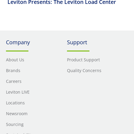
Leviton Presents: The Leviton Load Center
Company
Support
About Us
Product Support
Brands
Quality Concerns
Careers
Leviton LIVE
Locations
Newsroom
Sourcing