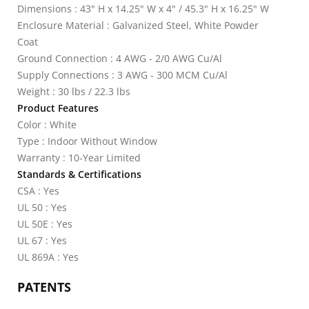
Dimensions : 43" H x 14.25" W x 4" / 45.3" H x 16.25" W
Enclosure Material : Galvanized Steel, White Powder
Coat
Ground Connection : 4 AWG - 2/0 AWG Cu/Al
Supply Connections : 3 AWG - 300 MCM Cu/Al
Weight : 30 lbs / 22.3 lbs
Product Features
Color : White
Type : Indoor Without Window
Warranty : 10-Year Limited
Standards & Certifications
CSA : Yes
UL 50 : Yes
UL 50E : Yes
UL 67 : Yes
UL 869A : Yes
PATENTS