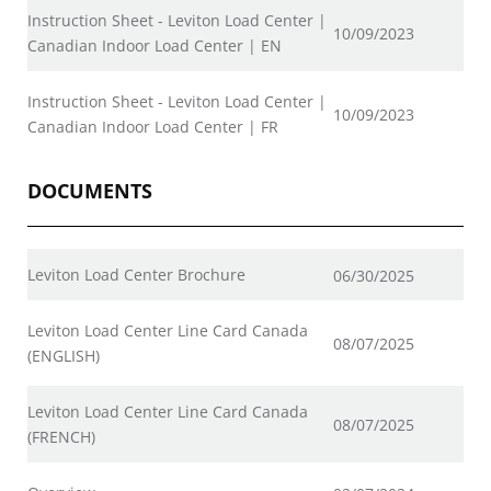
Instruction Sheet - Leviton Load Center |
10/09/2023
Canadian Indoor Load Center | EN
Instruction Sheet - Leviton Load Center |
10/09/2023
Canadian Indoor Load Center | FR
DOCUMENTS
Leviton Load Center Brochure
06/30/2025
Leviton Load Center Line Card Canada
08/07/2025
(ENGLISH)
Leviton Load Center Line Card Canada
08/07/2025
(FRENCH)