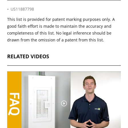
US11887798
This list is provided for patent marking purposes only. A
good faith effort is made to maintain the accuracy and
completeness of this list. No legal inference should be
drawn from the omission of a patent from this list.
RELATED VIDEOS