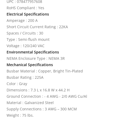
UPC : 078477957608
RoHS Compliant : Yes
Electrical Specifications
Amperage : 200 A
Short Circuit Current Rating : 22KA
Spaces / Circuits : 30
Type : Semi-flush mount
Voltage : 120/240 VAC
Environmental Specifications
NEMA Enclosure Type : NEMA 3R
Mechanical Specifications
Busbar Material : Copper, Bright Tin-Plated
Busbar Rating : 225A
Color : Gray
Dimensions : 7.3 L x 16.8 W x 44.2 H
Ground Connection : - 4 AWG - 2/0 AWG Cu/Al
Material : Galvanized Steel
Supply Connections : 3 AWG – 300 MCM
Weight : 75 lbs.