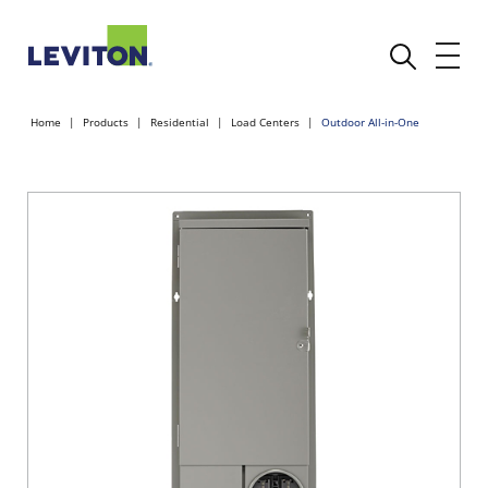
Home
Products
Residential
Load Centers
Outdoor All-in-One