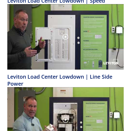
Leviton Load Center Lowdown | Speed
Leviton Load Center Lowdown | Line Side
Power