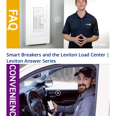
Smart Breakers and the Leviton Load Center |
Leviton Answer Series