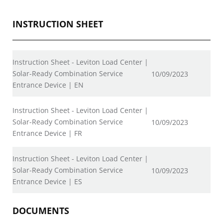
INSTRUCTION SHEET
Instruction Sheet - Leviton Load Center |
Solar-Ready Combination Service
10/09/2023
Entrance Device | EN
Instruction Sheet - Leviton Load Center |
Solar-Ready Combination Service
10/09/2023
Entrance Device | FR
Instruction Sheet - Leviton Load Center |
Solar-Ready Combination Service
10/09/2023
Entrance Device | ES
DOCUMENTS