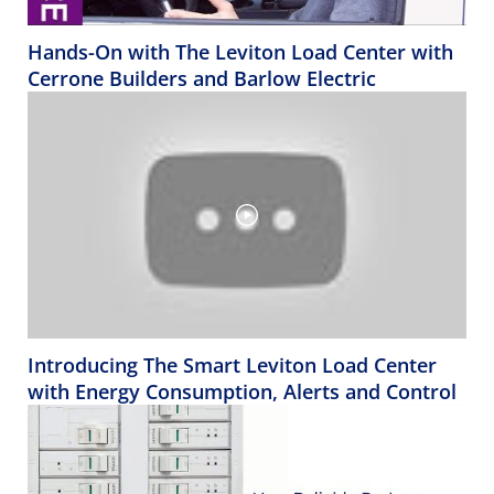
Hands-On with The Leviton Load Center with
Cerrone Builders and Barlow Electric
Introducing The Smart Leviton Load Center
with Energy Consumption, Alerts and Control