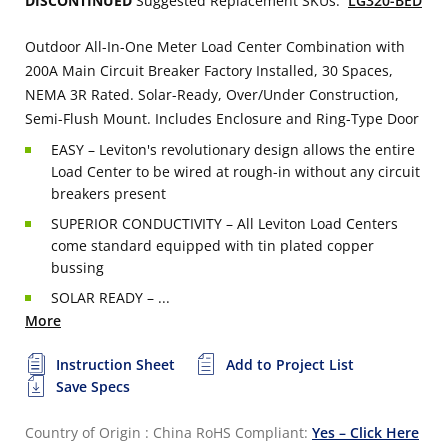
DISCONTINUED
Suggested Replacement SKUs:
LG320-BED
Outdoor All-In-One Meter Load Center Combination with
200A Main Circuit Breaker Factory Installed, 30 Spaces,
NEMA 3R Rated. Solar-Ready, Over/Under Construction,
Semi-Flush Mount. Includes Enclosure and Ring-Type Door
EASY – Leviton's revolutionary design allows the entire
Load Center to be wired at rough-in without any circuit
breakers present
SUPERIOR CONDUCTIVITY – All Leviton Load Centers
come standard equipped with tin plated copper
bussing
SOLAR READY – ...
More
Instruction Sheet
Add to Project List
Save Specs
Country of Origin : China
RoHS Compliant:
Yes – Click Here