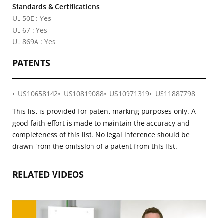
Standards & Certifications
UL 50E : Yes
UL 67 : Yes
UL 869A : Yes
PATENTS
US10658142
US10819088
US10971319
US11887798
This list is provided for patent marking purposes only. A
good faith effort is made to maintain the accuracy and
completeness of this list. No legal inference should be
drawn from the omission of a patent from this list.
RELATED VIDEOS