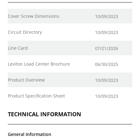
Cover Screw Dimensions
10/09/2023
Circuit Directory
10/09/2023
Line Card
07/21/2026
Leviton Load Center Brochure
06/30/2025
Product Overview
10/09/2023
Product Specification Sheet
10/09/2023
TECHNICAL INFORMATION
General Information