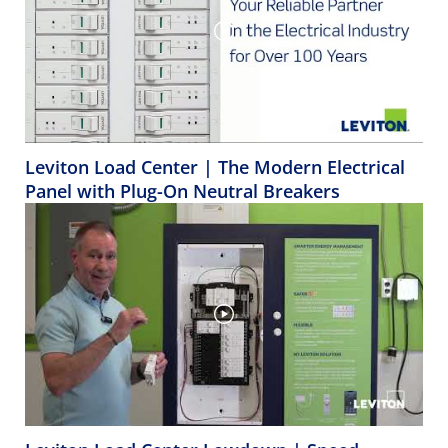
Leviton Load Center | The Modern Electrical
Panel with Plug-On Neutral Breakers