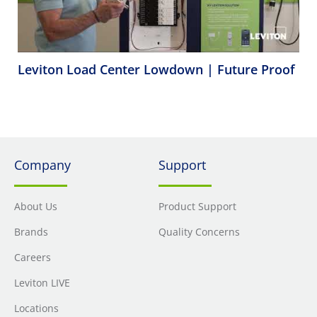
Leviton Load Center Lowdown | Future Proof
Company
Support
About Us
Product Support
Brands
Quality Concerns
Careers
Leviton LIVE
Locations