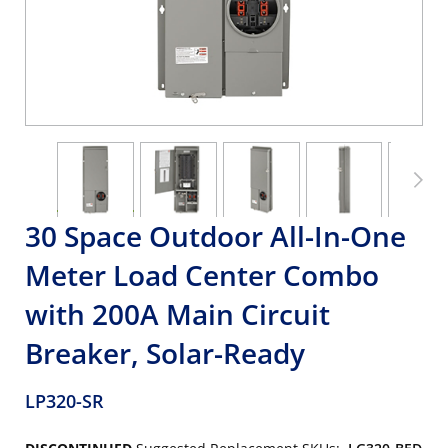
30 Space Outdoor All-In-One
Meter Load Center Combo
with 200A Main Circuit
Breaker, Solar-Ready
LP320-SR