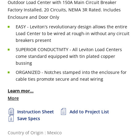
Outdoor Load Center with 150A Main Circuit Breaker
Factory Installed, 20 Circuits, NEMA 3R Rated. Includes
Enclosure and Door Only
EASY - Leviton's revolutionary design allows the entire
Load Center to be wired at rough-in without any circuit
breakers present
SUPERIOR CONDUCTIVITY - All Leviton Load Centers
come standard equipped with tin plated copper
bussing
ORGANIZED - Notches stamped into the enclosure for
cable ties promote secure and neat wiring
Learn mor...
More
Instruction Sheet
Add to Project List
Save Specs
Country of Origin : Mexico