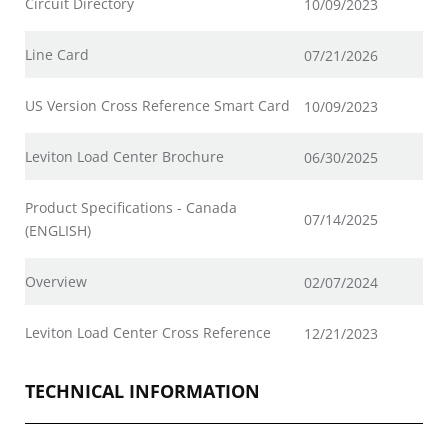
Circuit Directory
10/09/2023
Line Card
07/21/2026
US Version Cross Reference Smart Card
10/09/2023
Leviton Load Center Brochure
06/30/2025
Product Specifications - Canada
07/14/2025
(ENGLISH)
Overview
02/07/2024
Leviton Load Center Cross Reference
12/21/2023
TECHNICAL INFORMATION