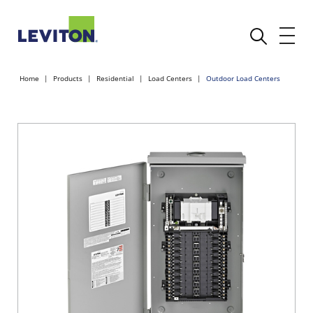
Home
Products
Residential
Load Centers
Outdoor Load Centers