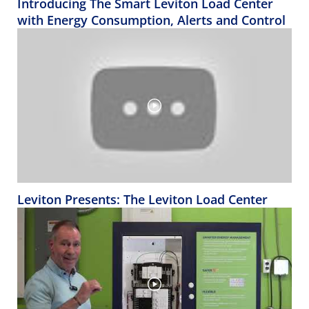
Introducing The Smart Leviton Load Center
with Energy Consumption, Alerts and Control
Leviton Presents: The Leviton Load Center