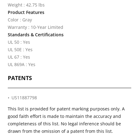
Weight : 42.75 lbs
Product Features
Color : Gray
Warranty : 10-Year Limited
Standards & Certifications
UL 50 : Yes
UL 50E : Yes
UL 67 : Yes
UL 869A : Yes
PATENTS
US11887798
This list is provided for patent marking purposes only. A
good faith effort is made to maintain the accuracy and
completeness of this list. No legal inference should be
drawn from the omission of a patent from this list.