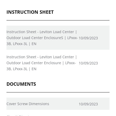
INSTRUCTION SHEET
Instruction Sheet - Leviton Load Center |
Outdoor Load Center EnclosureS | LPxxx-
10/09/2023
3B, LPxxx-3L | EN
Instruction Sheet - Leviton Load Center |
Outdoor Load Center Enclosure | LPxxx-
10/09/2023
3B, LPxxx-3L | EN
DOCUMENTS
Cover Screw Dimensions
10/09/2023