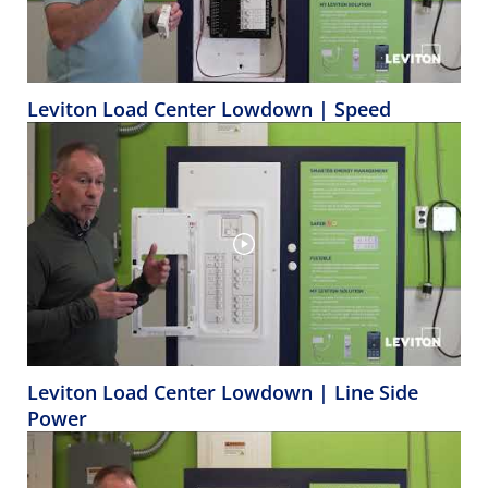
Leviton Load Center Lowdown | Speed
Leviton Load Center Lowdown | Line Side
Power