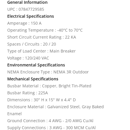
General Information
UPC : 07847729585
Electrical Specifications
Amperage : 150 A
Operating Temperature : -40°C to 70°C
Short Circuit Current Rating : 22 KA
Spaces / Circuits : 20 / 20
Type of Load Center : Main Breaker
Voltage : 120/240 VAC
Environmental Specifications
NEMA Enclosure Type : NEMA 3R Outdoor
Mechanical Specifications
Busbar Material : Copper, Bright Tin-Plated
Busbar Rating : 225A
Dimensions : 30" H x 15" W x 4.4" D
Enclosure Material : Galvanized Steel, Gray Baked
Enamel
Ground Connection : 4 AWG - 2/0 AWG Cu/Al
Supply Connections : 3 AWG - 300 MCM Cu/Al