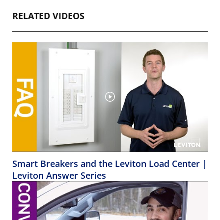
RELATED VIDEOS
Smart Breakers and the Leviton Load Center |
Leviton Answer Series