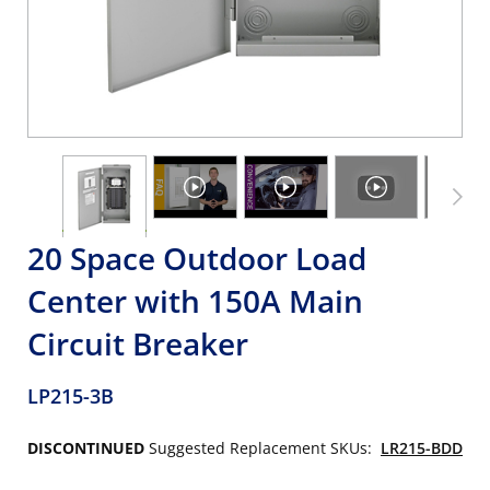
20 Space Outdoor Load
Center with 150A Main
Circuit Breaker
LP215-3B
DISCONTINUED
Suggested Replacement SKUs:
LR215-BDD