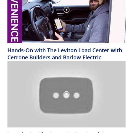
Hands-On with The Leviton Load Center with
Cerrone Builders and Barlow Electric