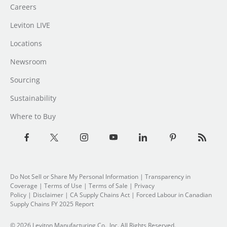
Careers
Leviton LIVE
Locations
Newsroom
Sourcing
Sustainability
Where to Buy
Do Not Sell or Share My Personal Information
|
Transparency in
Coverage
|
Terms of Use
|
Terms of Sale
|
Privacy
Policy
|
Disclaimer
|
CA Supply Chains Act
|
Forced Labour in Canadian
Supply Chains FY 2025 Report
© 2026 Leviton Manufacturing Co., Inc. All Rights Reserved.