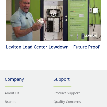
Leviton Load Center Lowdown | Future Proof
Company
Support
About Us
Product Support
Brands
Quality Concerns