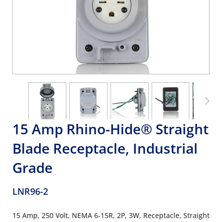
15 Amp Rhino-Hide® Straight
Blade Receptacle, Industrial
Grade
LNR96-2
15 Amp, 250 Volt, NEMA 6-15R, 2P, 3W, Receptacle, Straight