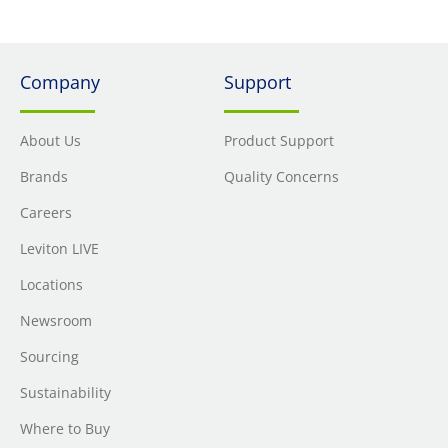
Company
Support
About Us
Product Support
Brands
Quality Concerns
Careers
Leviton LIVE
Locations
Newsroom
Sourcing
Sustainability
Where to Buy