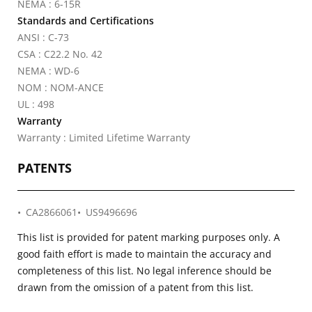
NEMA : 6-15R
Standards and Certifications
ANSI : C-73
CSA : C22.2 No. 42
NEMA : WD-6
NOM : NOM-ANCE
UL : 498
Warranty
Warranty : Limited Lifetime Warranty
PATENTS
CA2866061
US9496696
This list is provided for patent marking purposes only. A
good faith effort is made to maintain the accuracy and
completeness of this list. No legal inference should be
drawn from the omission of a patent from this list.