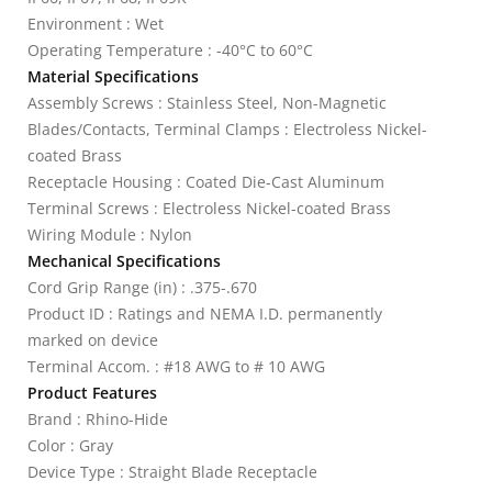
Environment : Wet
Operating Temperature : -40°C to 60°C
Material Specifications
Assembly Screws : Stainless Steel, Non-Magnetic
Blades/Contacts, Terminal Clamps : Electroless Nickel-
coated Brass
Receptacle Housing : Coated Die-Cast Aluminum
Terminal Screws : Electroless Nickel-coated Brass
Wiring Module : Nylon
Mechanical Specifications
Cord Grip Range (in) : .375-.670
Product ID : Ratings and NEMA I.D. permanently
marked on device
Terminal Accom. : #18 AWG to # 10 AWG
Product Features
Brand : Rhino-Hide
Color : Gray
Device Type : Straight Blade Receptacle