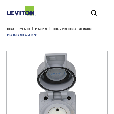
Home
Products
Industrial
Plugs, Connectors & Receptacles
Straight Blade & Locking