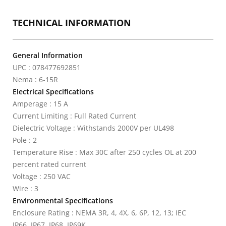
TECHNICAL INFORMATION
General Information
UPC : 078477692851
Nema : 6-15R
Electrical Specifications
Amperage : 15 A
Current Limiting : Full Rated Current
Dielectric Voltage : Withstands 2000V per UL498
Pole : 2
Temperature Rise : Max 30C after 250 cycles OL at 200
percent rated current
Voltage : 250 VAC
Wire : 3
Environmental Specifications
Enclosure Rating : NEMA 3R, 4, 4X, 6, 6P, 12, 13; IEC
IP66, IP67, IP68, IP69K