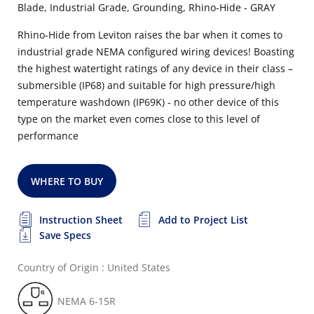
Blade, Industrial Grade, Grounding, Rhino-Hide - GRAY
Rhino-Hide from Leviton raises the bar when it comes to
industrial grade NEMA configured wiring devices! Boasting
the highest watertight ratings of any device in their class –
submersible (IP68) and suitable for high pressure/high
temperature washdown (IP69K) - no other device of this
type on the market even comes close to this level of
performance
WHERE TO BUY
Instruction Sheet
Add to Project List
Save Specs
Country of Origin : United States
NEMA 6-15R