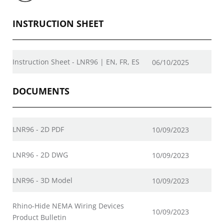
INSTRUCTION SHEET
Instruction Sheet - LNR96 | EN, FR, ES
06/10/2025
DOCUMENTS
LNR96 - 2D PDF
10/09/2023
LNR96 - 2D DWG
10/09/2023
LNR96 - 3D Model
10/09/2023
Rhino-Hide NEMA Wiring Devices
10/09/2023
Product Bulletin