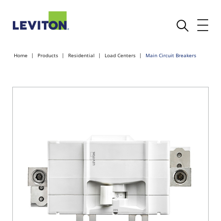
Home
Products
Residential
Load Centers
Main Circuit Breakers