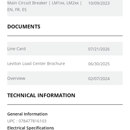
Main Circuit Breaker | LM1xx, LM2xx |
10/09/2023
EN, FR, ES
DOCUMENTS
Line Card
07/21/2026
Leviton Load Center Brochure
06/30/2025
Overview
02/07/2024
TECHNICAL INFORMATION
General Information
UPC : 078477816103
Electrical Specifications