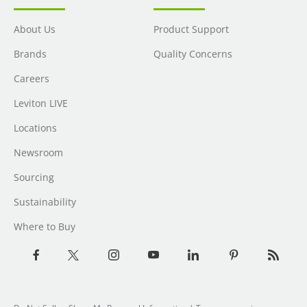
About Us
Product Support
Brands
Quality Concerns
Careers
Leviton LIVE
Locations
Newsroom
Sourcing
Sustainability
Where to Buy