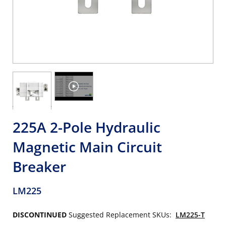
225A 2-Pole Hydraulic
Magnetic Main Circuit
Breaker
LM225
DISCONTINUED
Suggested Replacement SKUs:
LM225-T