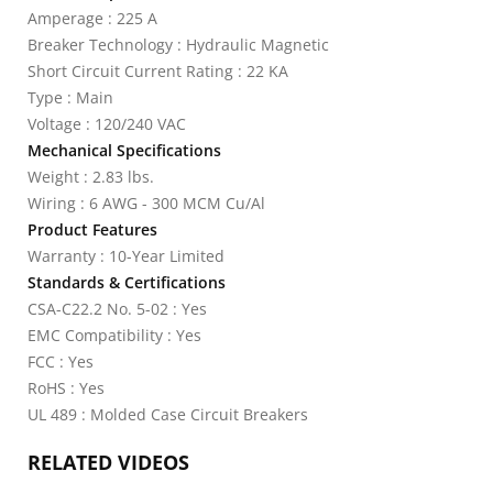
Amperage : 225 A
Breaker Technology : Hydraulic Magnetic
Short Circuit Current Rating : 22 KA
Type : Main
Voltage : 120/240 VAC
Mechanical Specifications
Weight : 2.83 lbs.
Wiring : 6 AWG - 300 MCM Cu/Al
Product Features
Warranty : 10-Year Limited
Standards & Certifications
CSA-C22.2 No. 5-02 : Yes
EMC Compatibility : Yes
FCC : Yes
RoHS : Yes
UL 489 : Molded Case Circuit Breakers
RELATED VIDEOS