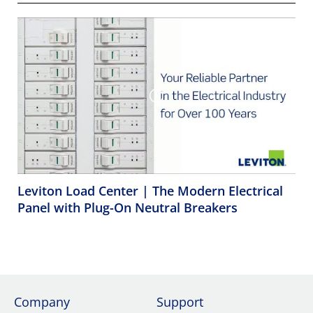
Leviton Load Center | The Modern Electrical
Panel with Plug-On Neutral Breakers
Company
Support