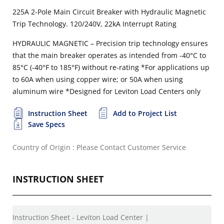
225A 2-Pole Main Circuit Breaker with Hydraulic Magnetic
Trip Technology. 120/240V, 22kA Interrupt Rating
HYDRAULIC MAGNETIC – Precision trip technology ensures
that the main breaker operates as intended from -40°C to
85°C (-40°F to 185°F) without re-rating
*For applications up
to 60A when using copper wire; or 50A when using
aluminum wire
*Designed for Leviton Load Centers only
Instruction Sheet
Add to Project List
Save Specs
Country of Origin : Please Contact Customer Service
INSTRUCTION SHEET
Instruction Sheet - Leviton Load Center |