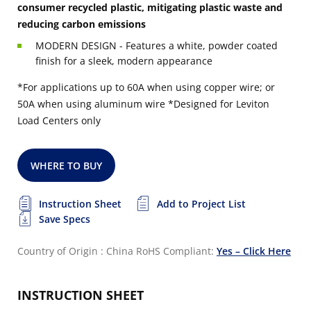
consumer recycled plastic, mitigating plastic waste and
reducing carbon emissions
MODERN DESIGN - Features a white, powder coated
finish for a sleek, modern appearance
*For applications up to 60A when using copper wire; or
50A when using aluminum wire
*Designed for Leviton
Load Centers only
WHERE TO BUY
Instruction Sheet
Add to Project List
Save Specs
Country of Origin : China
RoHS Compliant:
Yes – Click Here
INSTRUCTION SHEET