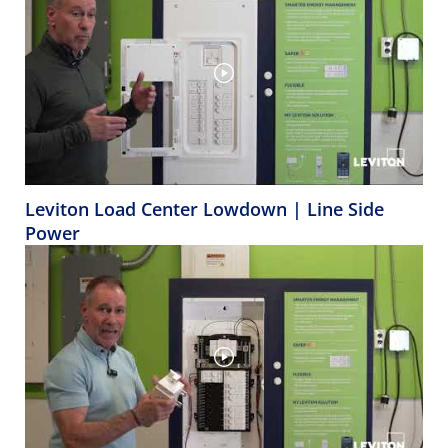
Leviton Load Center Lowdown | Line Side
Power