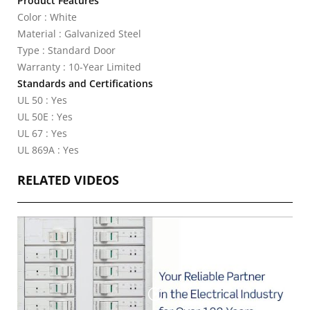
Product Features
Color : White
Material : Galvanized Steel
Type : Standard Door
Warranty : 10-Year Limited
Standards and Certifications
UL 50 : Yes
UL 50E : Yes
UL 67 : Yes
UL 869A : Yes
RELATED VIDEOS