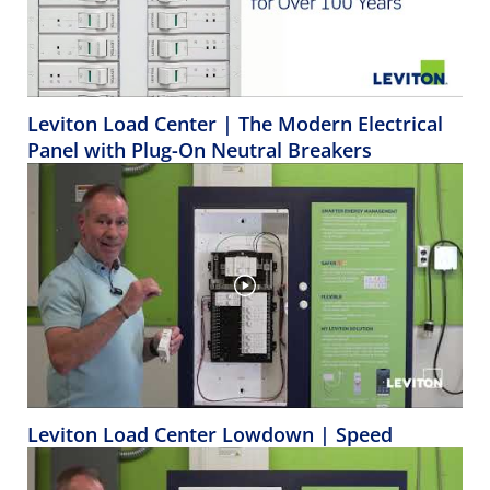
Leviton Load Center | The Modern Electrical
Panel with Plug-On Neutral Breakers
Leviton Load Center Lowdown | Speed