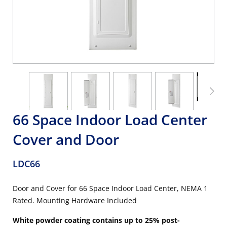
66 Space Indoor Load Center
Cover and Door
LDC66
Door and Cover for 66 Space Indoor Load Center, NEMA 1
Rated. Mounting Hardware Included
White powder coating contains up to 25% post-