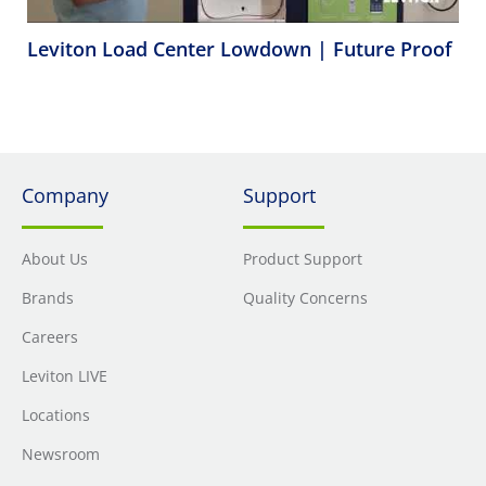
Leviton Load Center Lowdown | Future Proof
Company
Support
About Us
Product Support
Brands
Quality Concerns
Careers
Leviton LIVE
Locations
Newsroom