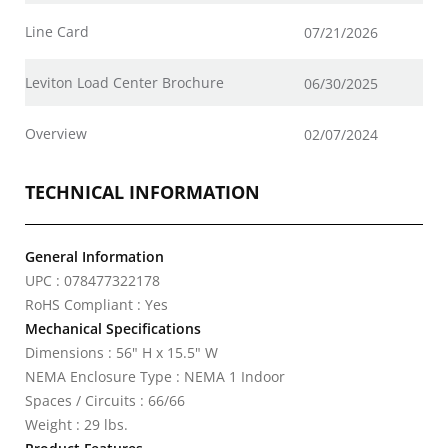
Line Card
07/21/2026
Leviton Load Center Brochure
06/30/2025
Overview
02/07/2024
TECHNICAL INFORMATION
General Information
UPC : 078477322178
RoHS Compliant : Yes
Mechanical Specifications
Dimensions : 56" H x 15.5" W
NEMA Enclosure Type : NEMA 1 Indoor
Spaces / Circuits : 66/66
Weight : 29 lbs.