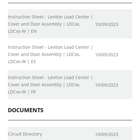
Instruction Sheet - Leviton Load Center |
Cover and Door Assembly | LDCxx,
10/09/2023
LDCxx-W | EN
Instruction Sheet - Leviton Load Center |
Cover and Door Assembly | LDCxx,
10/09/2023
LDCxx-W | ES
Instruction Sheet - Leviton Load Center |
Cover and Door Assembly | LDCxx,
10/09/2023
LDCxx-W | FR
DOCUMENTS
Circuit Directory
10/09/2023