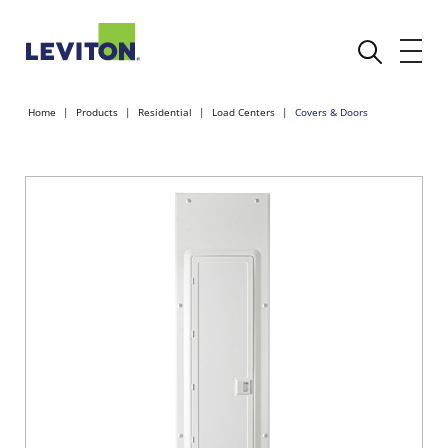
Home
Products
Residential
Load Centers
Covers & Doors