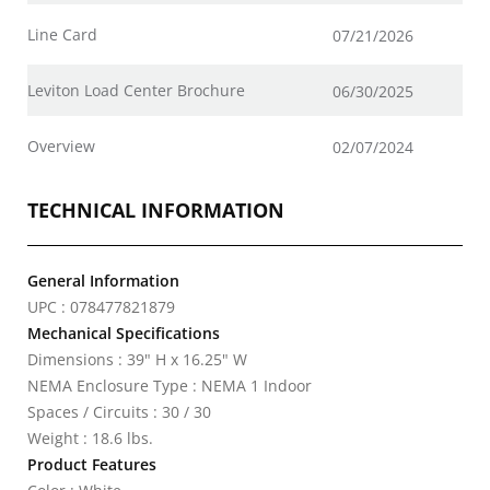
Line Card
07/21/2026
Leviton Load Center Brochure
06/30/2025
Overview
02/07/2024
TECHNICAL INFORMATION
General Information
UPC : 078477821879
Mechanical Specifications
Dimensions : 39" H x 16.25" W
NEMA Enclosure Type : NEMA 1 Indoor
Spaces / Circuits : 30 / 30
Weight : 18.6 lbs.
Product Features