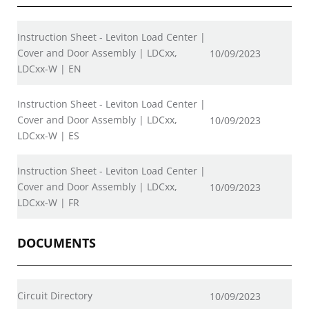
Instruction Sheet - Leviton Load Center |
Cover and Door Assembly | LDCxx,
10/09/2023
LDCxx-W | EN
Instruction Sheet - Leviton Load Center |
Cover and Door Assembly | LDCxx,
10/09/2023
LDCxx-W | ES
Instruction Sheet - Leviton Load Center |
Cover and Door Assembly | LDCxx,
10/09/2023
LDCxx-W | FR
DOCUMENTS
Circuit Directory
10/09/2023