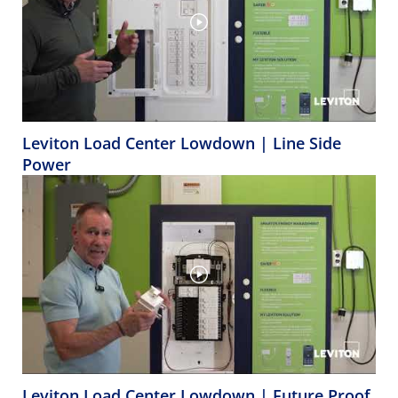
Leviton Load Center Lowdown | Line Side
Power
Leviton Load Center Lowdown | Future Proof