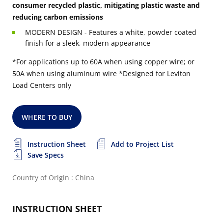
consumer recycled plastic, mitigating plastic waste and
reducing carbon emissions
MODERN DESIGN - Features a white, powder coated
finish for a sleek, modern appearance
*For applications up to 60A when using copper wire; or
50A when using aluminum wire
*Designed for Leviton
Load Centers only
WHERE TO BUY
Instruction Sheet
Add to Project List
Save Specs
Country of Origin : China
INSTRUCTION SHEET