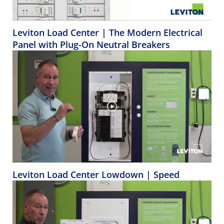
Leviton Load Center | The Modern Electrical
Panel with Plug-On Neutral Breakers
Leviton Load Center Lowdown | Speed