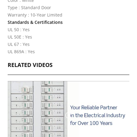
Color : White
Type : Standard Door
Warranty : 10-Year Limited
Standards & Certifications
UL 50 : Yes
UL 50E : Yes
UL 67 : Yes
UL 869A : Yes
RELATED VIDEOS