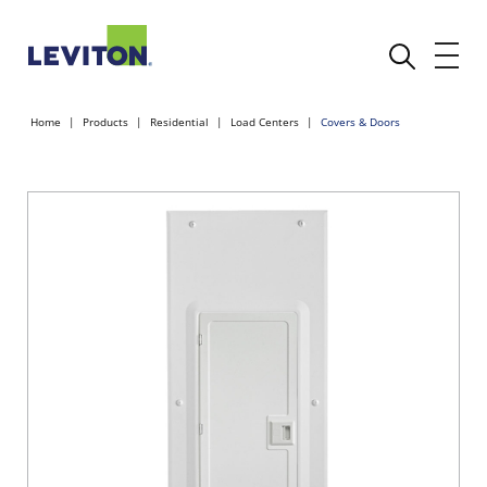
Home
Products
Residential
Load Centers
Covers & Doors