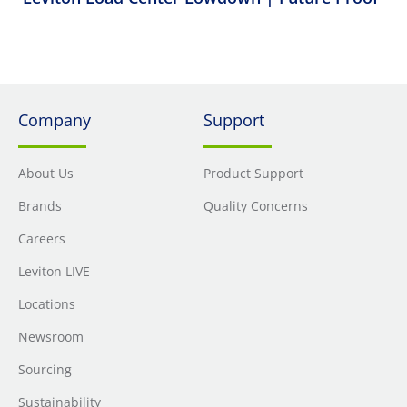
Company
Support
About Us
Product Support
Brands
Quality Concerns
Careers
Leviton LIVE
Locations
Newsroom
Sourcing
Sustainability