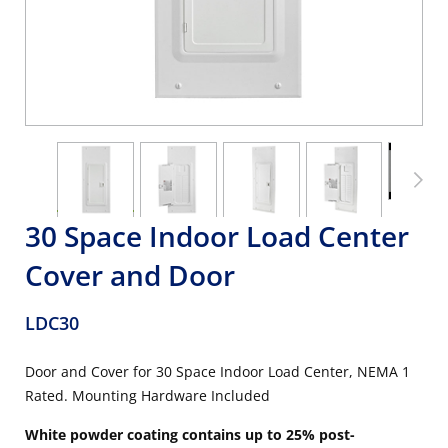
30 Space Indoor Load Center
Cover and Door
LDC30
Door and Cover for 30 Space Indoor Load Center, NEMA 1
Rated. Mounting Hardware Included
White powder coating contains up to 25% post-