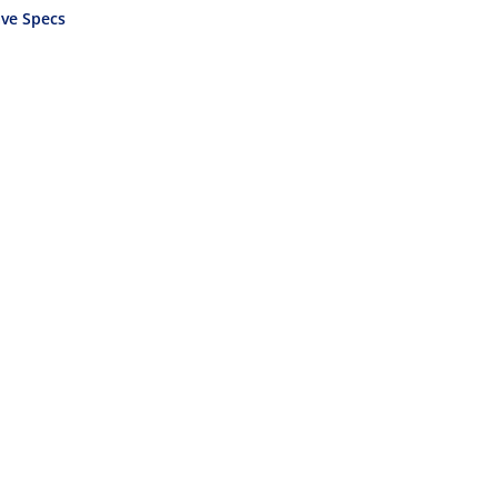
ve Specs