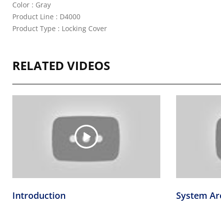
Color : Gray
Product Line : D4000
Product Type : Locking Cover
RELATED VIDEOS
Introduction
System Ar