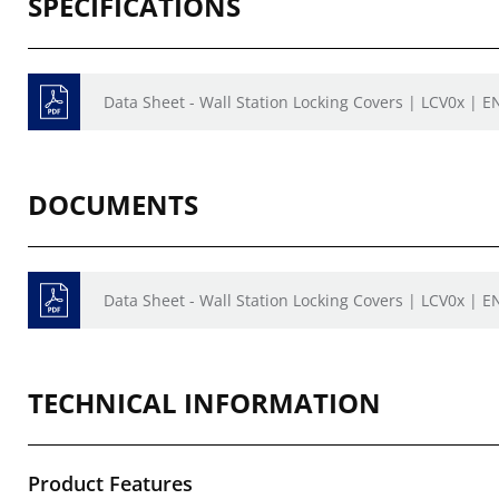
SPECIFICATIONS
Data Sheet - Wall Station Locking Covers | LCV0x | E
DOCUMENTS
Data Sheet - Wall Station Locking Covers | LCV0x | E
TECHNICAL INFORMATION
Product Features