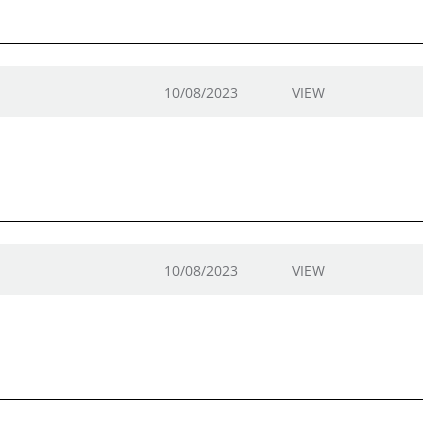
10/08/2023
VIEW
10/08/2023
VIEW