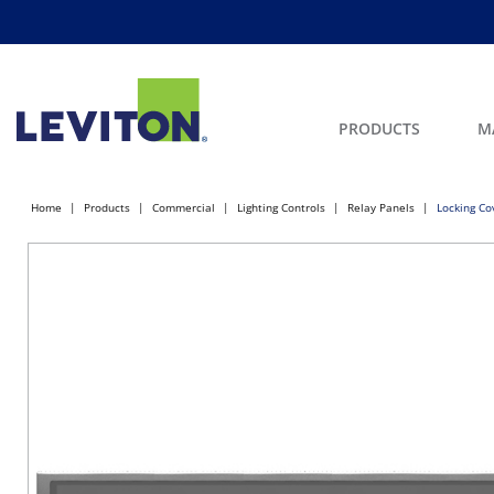
PRODUCTS
M
Home
Products
Commercial
Lighting Controls
Relay Panels
Locking Co