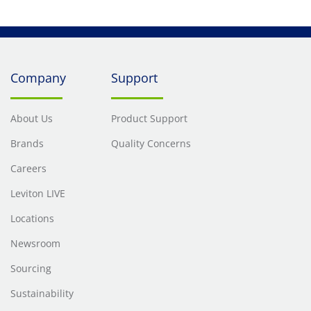
Company
Support
About Us
Product Support
Brands
Quality Concerns
Careers
Leviton LIVE
Locations
Newsroom
Sourcing
Sustainability