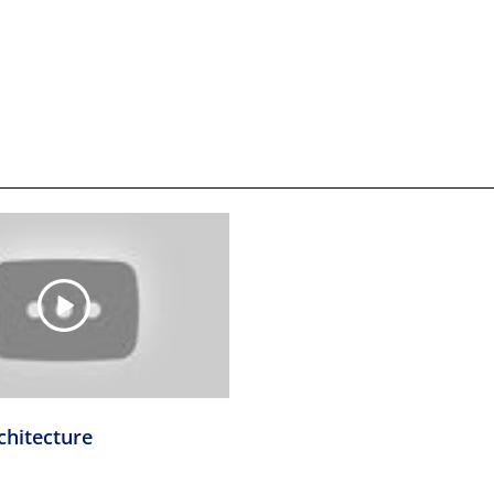
chitecture