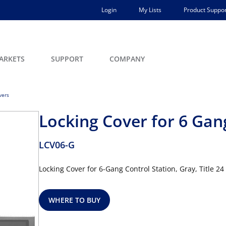
Login
My Lists
Product Suppor
ARKETS
SUPPORT
COMPANY
vers
Locking Cover for 6 Gan
LCV06-G
Locking Cover for 6-Gang Control Station, Gray, Title 
WHERE TO BUY