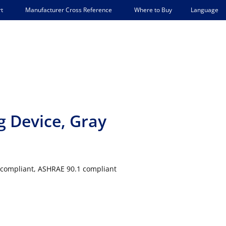
Language
t
Manufacturer Cross Reference
Where to Buy
g Device, Gray
24 compliant, ASHRAE 90.1 compliant