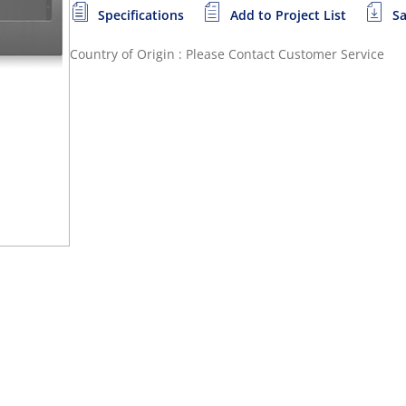
Specifications
Add to Project List
Sa
Country of Origin : Please Contact Customer Service