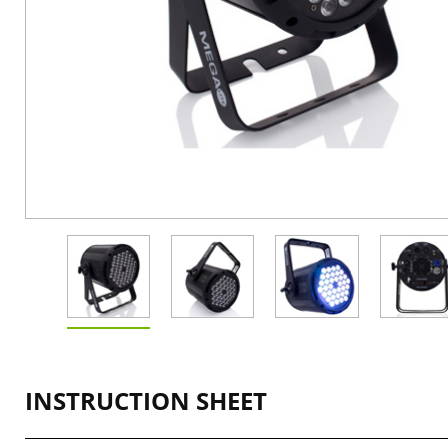
INSTRUCTION SHEET