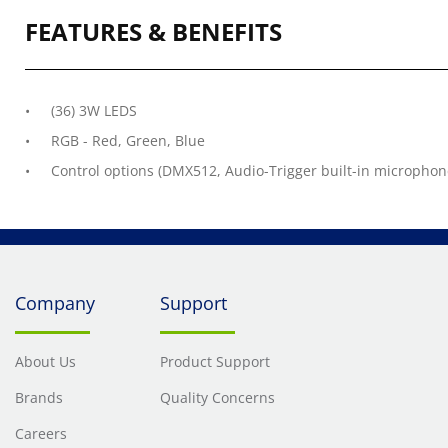
FEATURES & BENEFITS
(36) 3W LEDS
RGB - Red, Green, Blue
Control options (DMX512, Audio-Trigger built-in microphon
Company
Support
About Us
Product Support
Brands
Quality Concerns
Careers