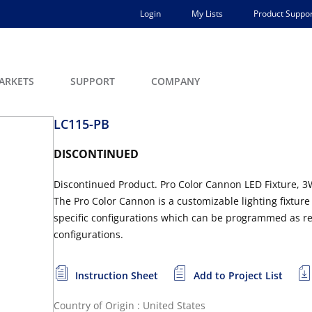
Login
My Lists
Product Suppor
ARKETS
SUPPORT
COMPANY
LC115-PB
DISCONTINUED
Discontinued Product. Pro Color Cannon LED Fixture, 3W
The Pro Color Cannon is a customizable lighting fixture 
specific configurations which can be programmed as req
configurations.
Instruction Sheet
Add to Project List
Country of Origin : United States