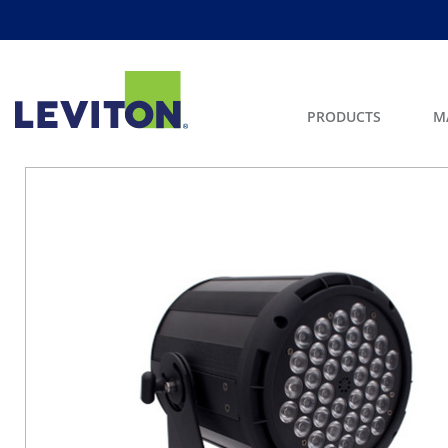
PRODUCTS
M