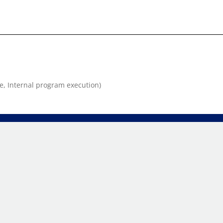
e, Internal program execution)