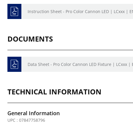
Instruction Sheet - Pro Color Cannon LED | LCxxx | 
DOCUMENTS
Data Sheet - Pro Color Cannon LED Fixture | LCxxx |
TECHNICAL INFORMATION
General Information
UPC : 07847758796