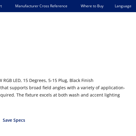
Language
t
Manufacturer Cross Reference
Where to Buy
 RGB LED, 15 Degrees, 5-15 Plug, Black Finish
that supports broad field angles with a variety of application-
uired. The fixture excels at both wash and accent lighting
Save Specs