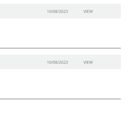
10/08/2023
VIEW
10/08/2023
VIEW