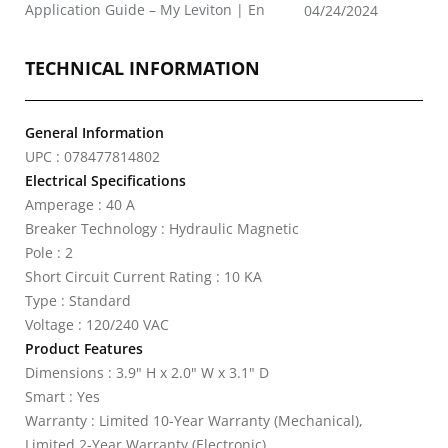
Application Guide – My Leviton | En
04/24/2024
TECHNICAL INFORMATION
General Information
UPC : 078477814802
Electrical Specifications
Amperage : 40 A
Breaker Technology : Hydraulic Magnetic
Pole : 2
Short Circuit Current Rating : 10 KA
Type : Standard
Voltage : 120/240 VAC
Product Features
Dimensions : 3.9" H x 2.0" W x 3.1" D
Smart : Yes
Warranty : Limited 10-Year Warranty (Mechanical),
Limited 2-Year Warranty (Electronic)