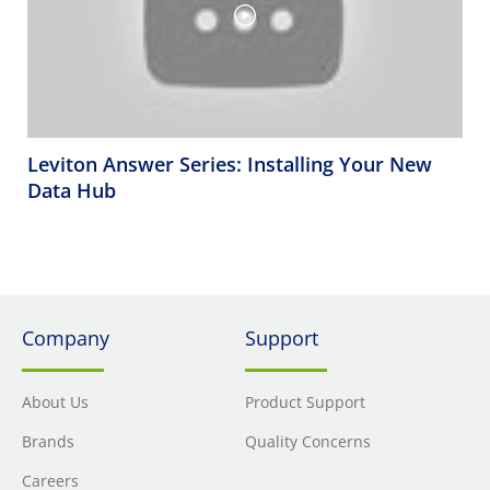
Leviton Answer Series: Installing Your New
Data Hub
Company
Support
About Us
Product Support
Brands
Quality Concerns
Careers