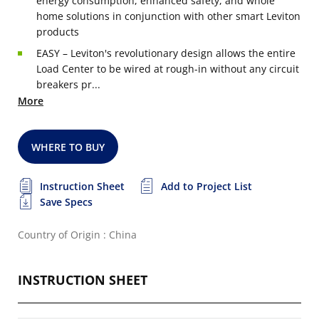
energy consumption, enhanced safety, and whole
home solutions in conjunction with other smart Leviton
products
EASY – Leviton's revolutionary design allows the entire
Load Center to be wired at rough-in without any circuit
breakers pr...
More
WHERE TO BUY
Instruction Sheet
Add to Project List
Save Specs
Country of Origin : China
INSTRUCTION SHEET