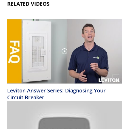
RELATED VIDEOS
Leviton Answer Series: Diagnosing Your
Circuit Breaker