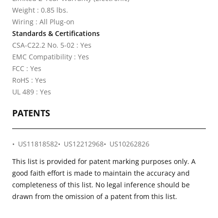
Weight : 0.85 lbs.
Wiring : All Plug-on
Standards & Certifications
CSA-C22.2 No. 5-02 : Yes
EMC Compatibility : Yes
FCC : Yes
RoHS : Yes
UL 489 : Yes
PATENTS
US11818582
US12212968
US10262826
This list is provided for patent marking purposes only. A
good faith effort is made to maintain the accuracy and
completeness of this list. No legal inference should be
drawn from the omission of a patent from this list.