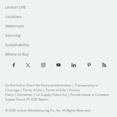
Leviton LIVE
Locations
Newsroom
Sourcing
Sustainability
Where to Buy
Do Not Sell or Share My Personal Information
| Transparency in
Coverage |
Terms of Use
|
Terms of Sale
|
Privacy
Policy
|
Disclaimer
|
CA Supply Chains Act
|
Forced Labour in Canadian
Supply Chains FY 2025 Report
© 2026 Leviton Manufacturing Co., Inc. All Rights Reserved.