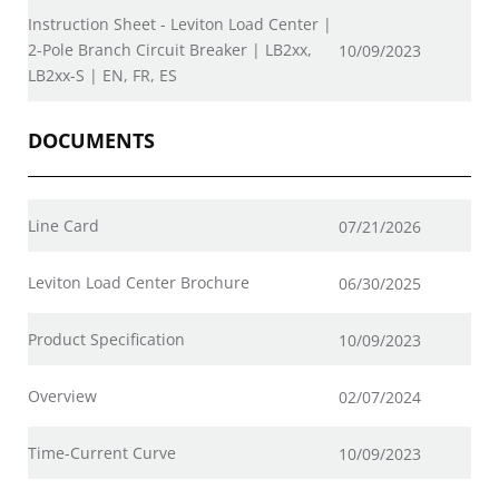
Instruction Sheet - Leviton Load Center |
2-Pole Branch Circuit Breaker | LB2xx,
10/09/2023
LB2xx-S | EN, FR, ES
DOCUMENTS
Line Card
07/21/2026
Leviton Load Center Brochure
06/30/2025
Product Specification
10/09/2023
Overview
02/07/2024
Time-Current Curve
10/09/2023