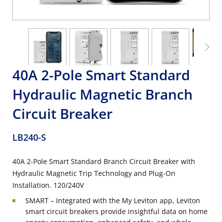
40A 2-Pole Smart Standard
Hydraulic Magnetic Branch
Circuit Breaker
LB240-S
40A 2-Pole Smart Standard Branch Circuit Breaker with
Hydraulic Magnetic Trip Technology and Plug-On
Installation. 120/240V
SMART – Integrated with the My Leviton app, Leviton
smart circuit breakers provide insightful data on home