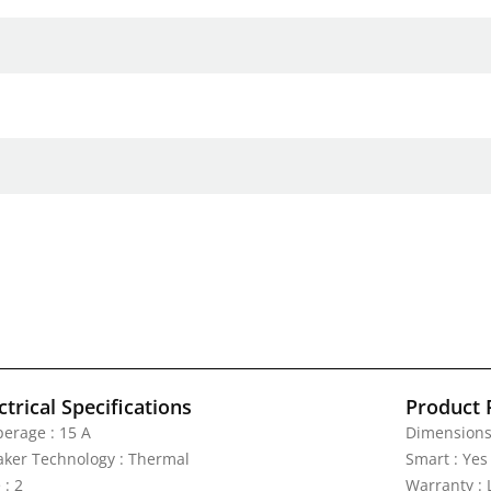
ctrical Specifications
Product 
erage : 15 A
Dimensions :
aker Technology : Thermal
Smart : Yes
 : 2
Warranty : 