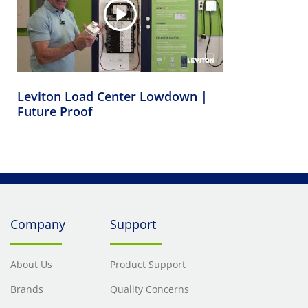
Leviton Load Center Lowdown |
Future Proof
Company
Support
About Us
Product Support
Brands
Quality Concerns