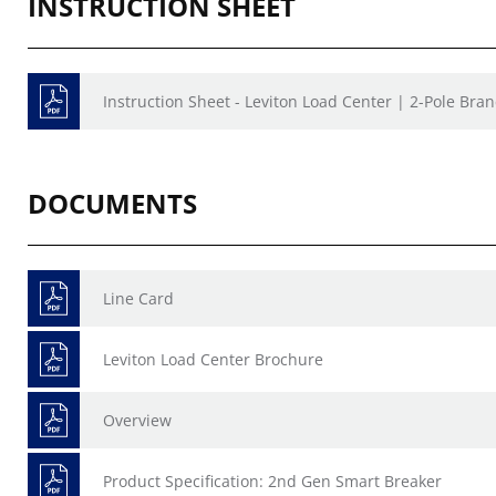
INSTRUCTION SHEET
Instruction Sheet - Leviton Load Center | 2-Pole Bran
DOCUMENTS
Line Card
Leviton Load Center Brochure
Overview
Product Specification: 2nd Gen Smart Breaker