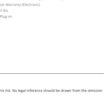
ear Warranty (Electronic)
5 lbs
 Plug-on
this list. No legal inference should be drawn from the omission