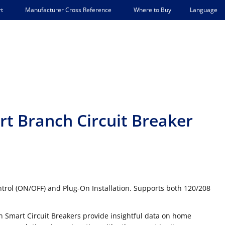
Language
t
Manufacturer Cross Reference
Where to Buy
t Branch Circuit Breaker
rol (ON/OFF) and Plug-On Installation. Supports both 120/208
n Smart Circuit Breakers provide insightful data on home