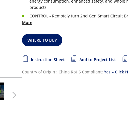
energy consumption, enhanced safety, and whole ho
products
CONTROL - Remotely turn 2nd Gen Smart Circuit Bre
More
WHERE TO BUY
Instruction Sheet
Add to Project List
Country of Origin : China
RoHS Compliant:
Yes – Click 