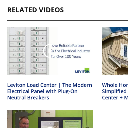
RELATED VIDEOS
Leviton Load Center | The Modern
Whole Ho
Electrical Panel with Plug-On
Simplified
Neutral Breakers
Center + 