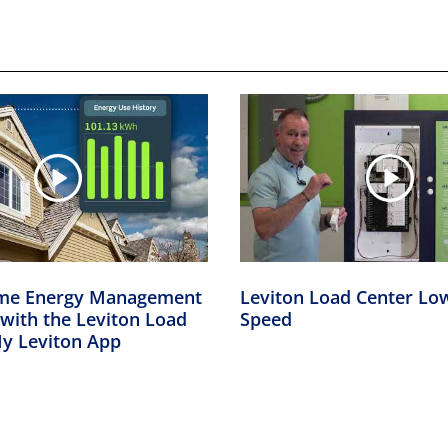
me Energy Management
Leviton Load Center L
 with the Leviton Load
Speed
My Leviton App