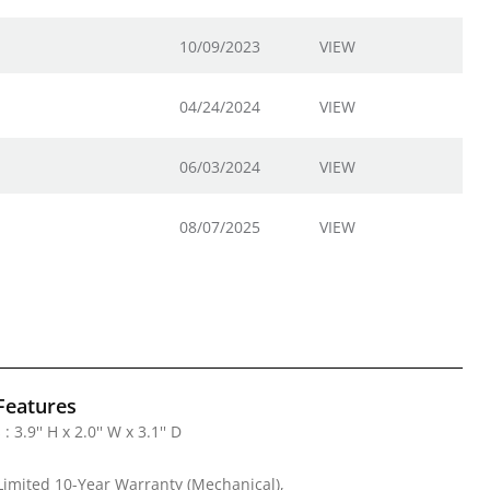
10/09/2023
VIEW
04/24/2024
VIEW
06/03/2024
VIEW
08/07/2025
VIEW
Features
 3.9'' H x 2.0'' W x 3.1'' D
Limited 10-Year Warranty (Mechanical),