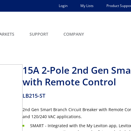
Login
My Lists
Product Suppor
ARKETS
SUPPORT
COMPANY
15A 2-Pole 2nd Gen Smar
with Remote Control
LB215-ST
2nd Gen Smart Branch Circuit Breaker with Remote Cont
and 120/240 VAC applications.
SMART - Integrated with the My Leviton app, Levito