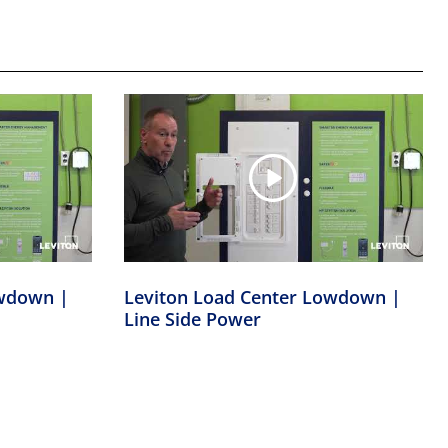
owdown |
Leviton Load Center Lowdown |
Line Side Power