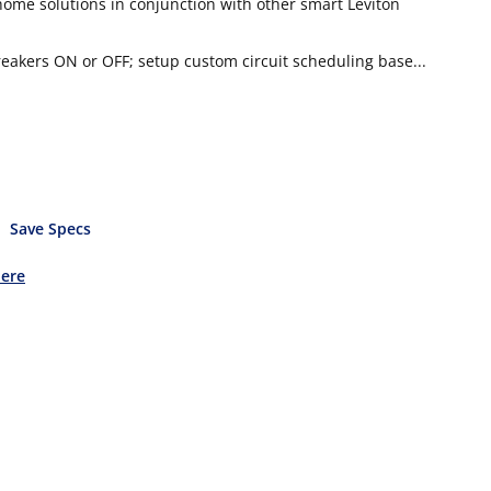
me solutions in conjunction with other smart Leviton
akers ON or OFF; setup custom circuit scheduling base...
Save Specs
Here