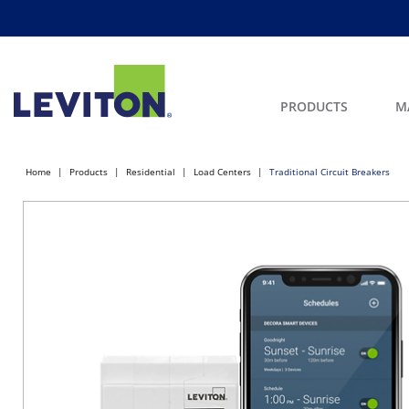
PRODUCTS
M
Home
Products
Residential
Load Centers
Traditional Circuit Breakers