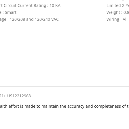
t Circuit Current Rating : 10 KA
Limited 2-Y
e : Smart
Weight : 0.8
tage : 120/208 and 120/240 VAC
Wiring : All
21
US12212968
faith effort is made to maintain the accuracy and completeness of 