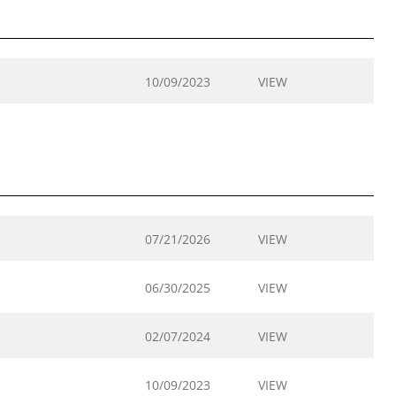
10/09/2023
VIEW
07/21/2026
VIEW
06/30/2025
VIEW
02/07/2024
VIEW
10/09/2023
VIEW