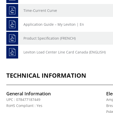
Time-Current Curve
Application Guide – My Leviton | En
Product Specification (FRENCH)
Leviton Load Center Line Card Canada (ENGLISH)
TECHNICAL INFORMATION
General Information
Ele
UPC : 078477187449
Amp
RoHS Compliant : Yes
Bre
Pole