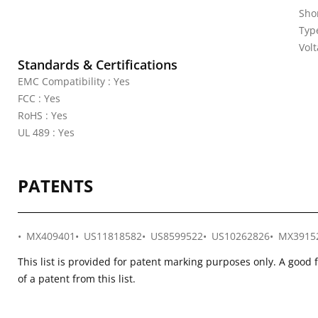
Shor
Typ
Vol
Standards & Certifications
EMC Compatibility : Yes
FCC : Yes
RoHS : Yes
UL 489 : Yes
PATENTS
MX409401
US11818582
US8599522
US10262826
MX3915
This list is provided for patent marking purposes only. A good 
of a patent from this list.