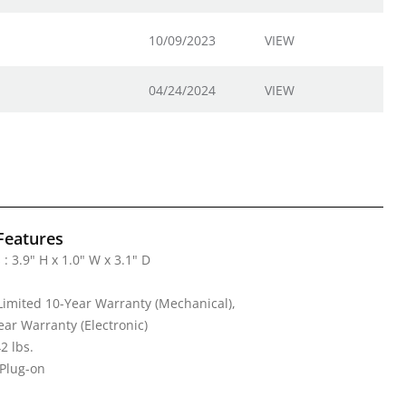
10/09/2023
VIEW
04/24/2024
VIEW
Features
: 3.9" H x 1.0" W x 3.1" D
Limited 10-Year Warranty (Mechanical),
ear Warranty (Electronic)
2 lbs.
 Plug-on