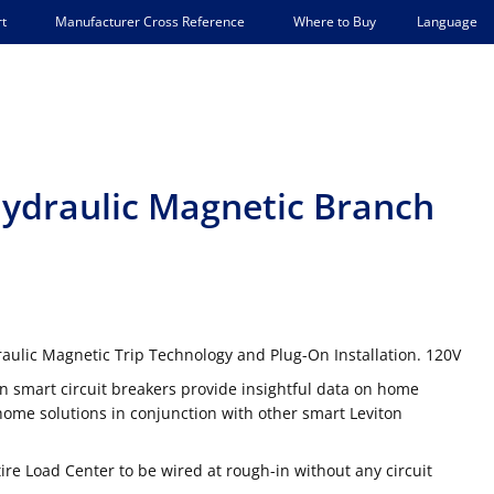
Language
t
Manufacturer Cross Reference
Where to Buy
Hydraulic Magnetic Branch
aulic Magnetic Trip Technology and Plug-On Installation. 120V
n smart circuit breakers provide insightful data on home
me solutions in conjunction with other smart Leviton
tire Load Center to be wired at rough-in without any circuit