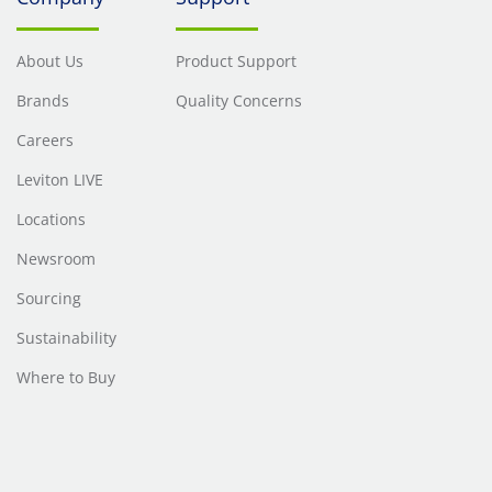
About Us
Product Support
Brands
Quality Concerns
Careers
Leviton LIVE
Locations
Newsroom
Sourcing
Sustainability
Where to Buy