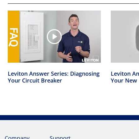
Leviton Answer Series: Diagnosing
Leviton An
Your Circuit Breaker
Your New 
Company
Support