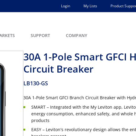
Login
My Lists
Product Suppor
ARKETS
SUPPORT
COMPANY
30A 1-Pole Smart GFCI 
Circuit Breaker
LB130-GS
30A 1-Pole Smart GFCI Branch Circuit Breaker with Hydr
SMART – Integrated with the My Leviton app, Levito
energy consumption, enhanced safety, and whole ho
products
EASY – Leviton's revolutionary design allows the en