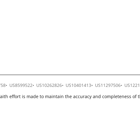
758
US8599522
US10262826
US10401413
US11297506
US1221
faith effort is made to maintain the accuracy and completeness of 