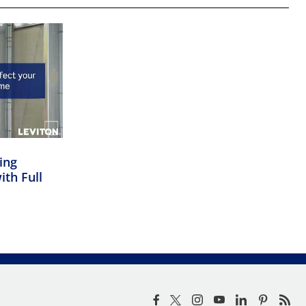
ing
ith Full