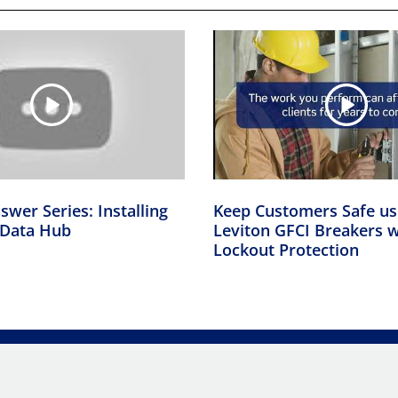
swer Series: Installing
Keep Customers Safe us
Data Hub
Leviton GFCI Breakers w
Lockout Protection