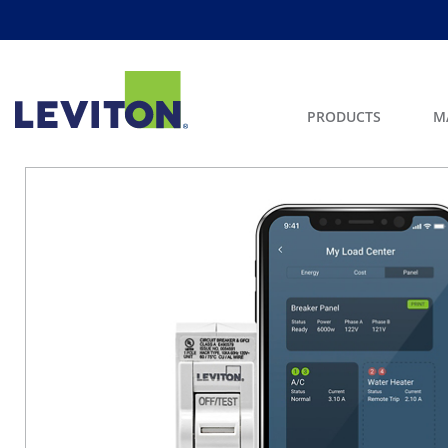
PRODUCTS
M