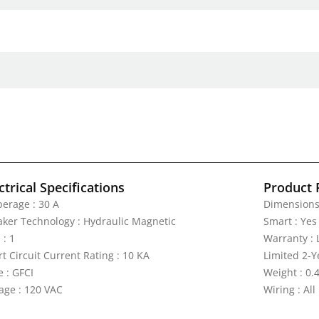
ctrical Specifications
Product 
erage : 30 A
Dimensions 
aker Technology : Hydraulic Magnetic
Smart : Yes
 : 1
Warranty : 
t Circuit Current Rating : 10 KA
Limited 2-Y
e : GFCI
Weight : 0.4
tage : 120 VAC
Wiring : All