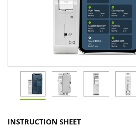
INSTRUCTION SHEET