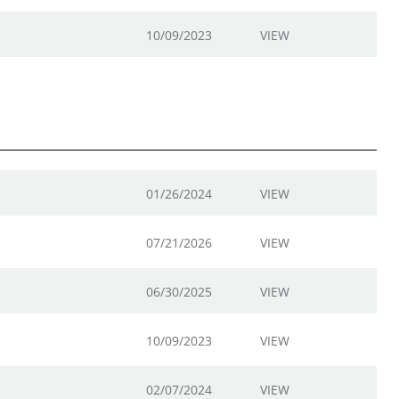
10/09/2023
VIEW
01/26/2024
VIEW
07/21/2026
VIEW
06/30/2025
VIEW
10/09/2023
VIEW
02/07/2024
VIEW