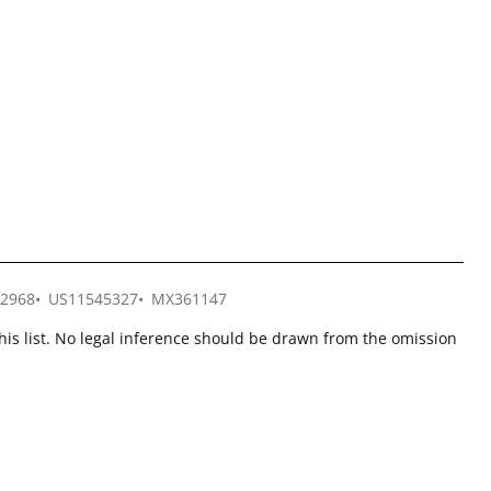
2968
US11545327
MX361147
this list. No legal inference should be drawn from the omission