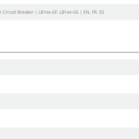
h Circuit Breaker | LB1xx-GF, LB1xx-GS | EN, FR, ES