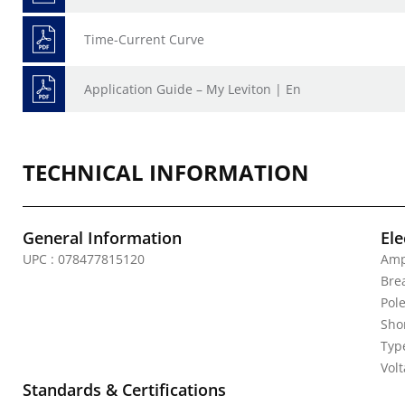
Time-Current Curve
Application Guide – My Leviton | En
TECHNICAL INFORMATION
General Information
Ele
UPC : 078477815120
Amp
Bre
Pole
Shor
Typ
Vol
Standards & Certifications