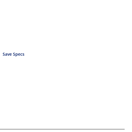
Save Specs