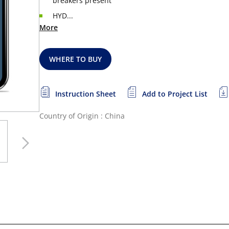
breakers present
HYD...
More
WHERE TO BUY
Instruction Sheet
Add to Project List
Country of Origin : China