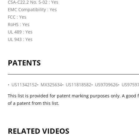
CSA-C22.2 No. 5-02 : Yes
EMC Compatibility : Yes
FCC : Yes
RoHS : Yes
UL 489 : Yes
UL 943 : Yes
PATENTS
US11342152
MX325634
US11818582
US9709626
US9759
This list is provided for patent marking purposes only. A good 
of a patent from this list.
RELATED VIDEOS