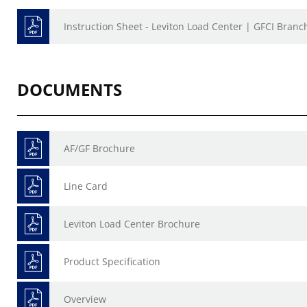
Instruction Sheet - Leviton Load Center | GFCI Branc
DOCUMENTS
AF/GF Brochure
Line Card
Leviton Load Center Brochure
Product Specification
Overview