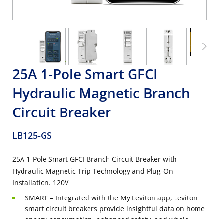
25A 1-Pole Smart GFCI
Hydraulic Magnetic Branch
Circuit Breaker
LB125-GS
25A 1-Pole Smart GFCI Branch Circuit Breaker with
Hydraulic Magnetic Trip Technology and Plug-On
Installation. 120V
SMART – Integrated with the My Leviton app, Leviton
smart circuit breakers provide insightful data on home