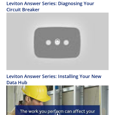
Leviton Answer Series: Diagnosing Your
Circuit Breaker
Leviton Answer Series: Installing Your New
Data Hub