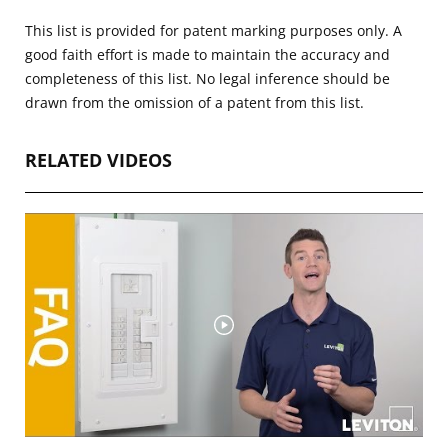
This list is provided for patent marking purposes only. A
good faith effort is made to maintain the accuracy and
completeness of this list. No legal inference should be
drawn from the omission of a patent from this list.
RELATED VIDEOS