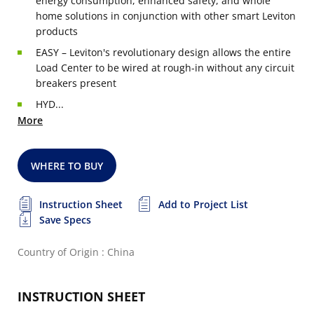
energy consumption, enhanced safety, and whole
home solutions in conjunction with other smart Leviton
products
EASY – Leviton's revolutionary design allows the entire
Load Center to be wired at rough-in without any circuit
breakers present
HYD...
More
WHERE TO BUY
Instruction Sheet
Add to Project List
Save Specs
Country of Origin : China
INSTRUCTION SHEET