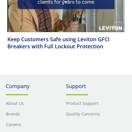
Keep Customers Safe using Leviton GFCI
Breakers with Full Lockout Protection
Company
Support
About Us
Product Support
Brands
Quality Concerns
Careers