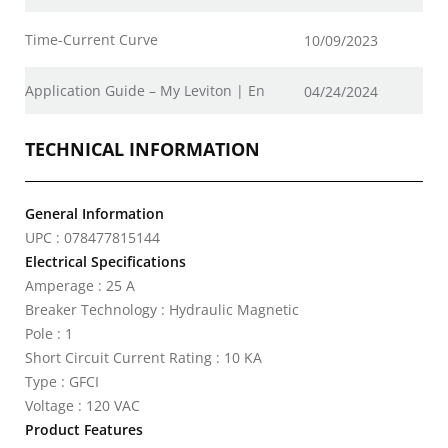
Time-Current Curve
10/09/2023
Application Guide – My Leviton | En
04/24/2024
TECHNICAL INFORMATION
General Information
UPC : 078477815144
Electrical Specifications
Amperage : 25 A
Breaker Technology : Hydraulic Magnetic
Pole : 1
Short Circuit Current Rating : 10 KA
Type : GFCI
Voltage : 120 VAC
Product Features