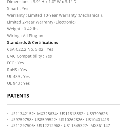
Dimensions : 3.9" H x 1.0" W x 3.1" D
Smart : Yes
Warranty : Limited 10-Year Warranty (Mechanical),
Limited 2-Year Warranty (Electronic)
Weight : 0.42 lbs.
Wiring : All Plug-on
Standards & Certifications
CSA-C22.2 No. 5-02 : Yes
EMC Compatibility : Yes
FCC : Yes
RoHS : Yes
UL 489 : Yes
UL 943 : Yes
PATENTS
US11342152
MX325634
US11818582
US9709626
US9759758
US8599522
US10262826
US10401413
US11297506
US12212968
US11545327
MX361147