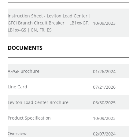
Instruction Sheet - Leviton Load Center |
GFCI Branch Circuit Breaker | LB1xx-GF,
10/09/2023
LB1xx-GS | EN, FR, ES
DOCUMENTS
AF/GF Brochure
01/26/2024
Line Card
07/21/2026
Leviton Load Center Brochure
06/30/2025
Product Specification
10/09/2023
Overview
02/07/2024