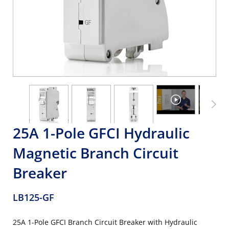
25A 1-Pole GFCI Hydraulic
Magnetic Branch Circuit
Breaker
LB125-GF
25A 1-Pole GFCI Branch Circuit Breaker with Hydraulic