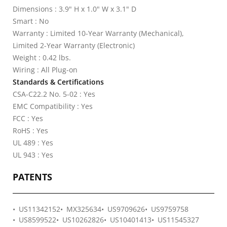
Dimensions : 3.9" H x 1.0" W x 3.1" D
Smart : No
Warranty : Limited 10-Year Warranty (Mechanical),
Limited 2-Year Warranty (Electronic)
Weight : 0.42 lbs.
Wiring : All Plug-on
Standards & Certifications
CSA-C22.2 No. 5-02 : Yes
EMC Compatibility : Yes
FCC : Yes
RoHS : Yes
UL 489 : Yes
UL 943 : Yes
PATENTS
US11342152
MX325634
US9709626
US9759758
US8599522
US10262826
US10401413
US11545327