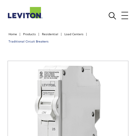
Home
Products
Residential
Load Centers
Traditional Circuit Breakers