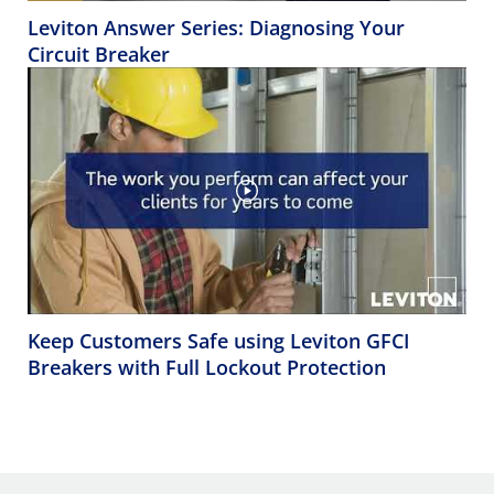
Leviton Answer Series: Diagnosing Your
Circuit Breaker
Keep Customers Safe using Leviton GFCI
Breakers with Full Lockout Protection