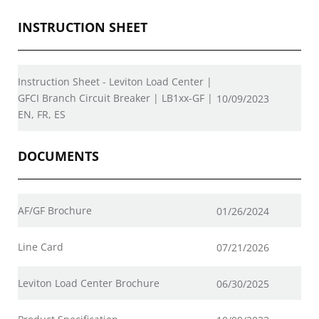
INSTRUCTION SHEET
Instruction Sheet - Leviton Load Center |
GFCI Branch Circuit Breaker | LB1xx-GF |
10/09/2023
EN, FR, ES
DOCUMENTS
AF/GF Brochure
01/26/2024
Line Card
07/21/2026
Leviton Load Center Brochure
06/30/2025