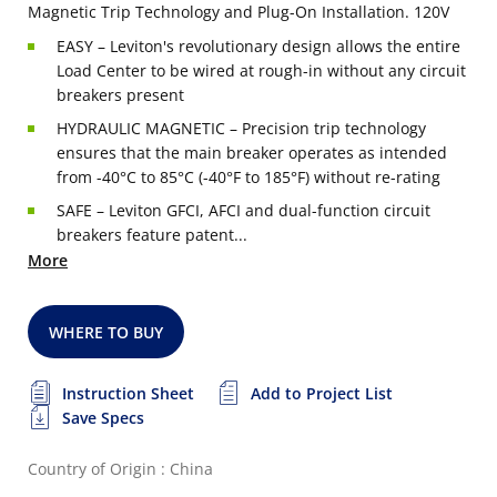
Magnetic Trip Technology and Plug-On Installation. 120V
EASY – Leviton's revolutionary design allows the entire
Load Center to be wired at rough-in without any circuit
breakers present
HYDRAULIC MAGNETIC – Precision trip technology
ensures that the main breaker operates as intended
from -40°C to 85°C (-40°F to 185°F) without re-rating
SAFE – Leviton GFCI, AFCI and dual-function circuit
breakers feature patent...
More
WHERE TO BUY
Instruction Sheet
Add to Project List
Save Specs
Country of Origin : China