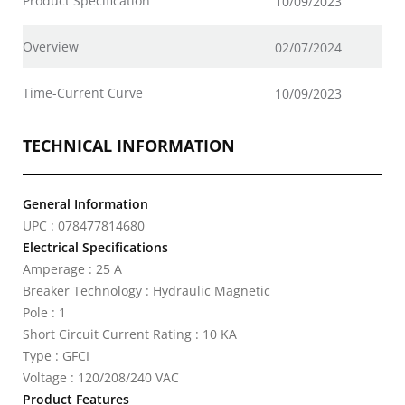
Product Specification
10/09/2023
Overview
02/07/2024
Time-Current Curve
10/09/2023
TECHNICAL INFORMATION
General Information
UPC : 078477814680
Electrical Specifications
Amperage : 25 A
Breaker Technology : Hydraulic Magnetic
Pole : 1
Short Circuit Current Rating : 10 KA
Type : GFCI
Voltage : 120/208/240 VAC
Product Features