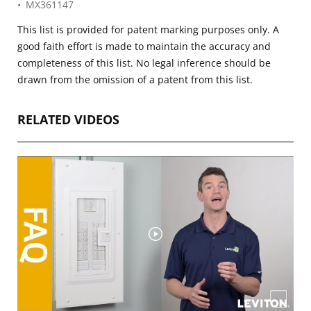
MX361147
This list is provided for patent marking purposes only. A
good faith effort is made to maintain the accuracy and
completeness of this list. No legal inference should be
drawn from the omission of a patent from this list.
RELATED VIDEOS