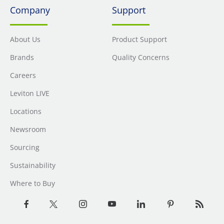
Company
Support
About Us
Product Support
Brands
Quality Concerns
Careers
Leviton LIVE
Locations
Newsroom
Sourcing
Sustainability
Where to Buy