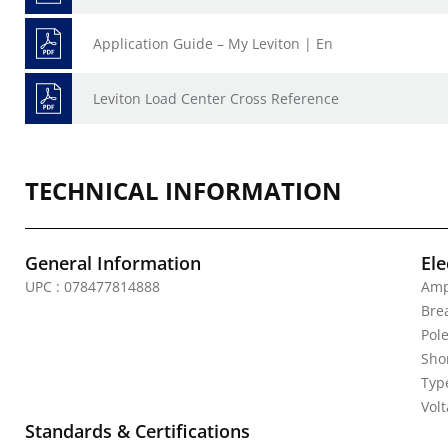
Application Guide – My Leviton | En
Leviton Load Center Cross Reference
TECHNICAL INFORMATION
General Information
Ele
UPC : 078477814888
Amp
Bre
Pole
Shor
Typ
Vol
Standards & Certifications