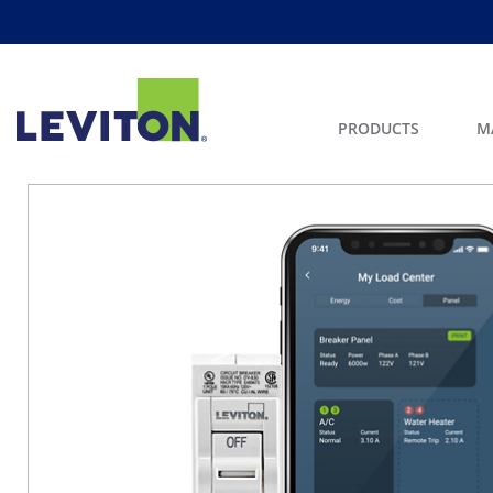
PRODUCTS
M