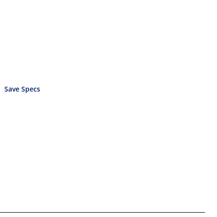
Save Specs