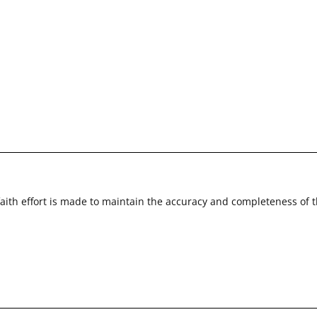
faith effort is made to maintain the accuracy and completeness of 