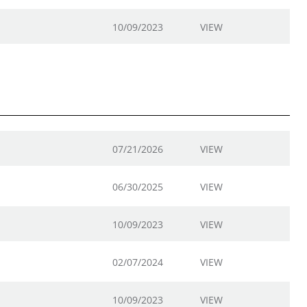
10/09/2023
VIEW
07/21/2026
VIEW
06/30/2025
VIEW
10/09/2023
VIEW
02/07/2024
VIEW
10/09/2023
VIEW