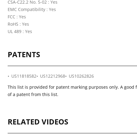
CSA-C22.2 No. 5-02 : Yes
EMC Compatibility : Yes
FCC : Yes
RoHS : Yes
UL 489 : Yes
PATENTS
US11818582
US12212968
US10262826
This list is provided for patent marking purposes only. A good 
of a patent from this list.
RELATED VIDEOS