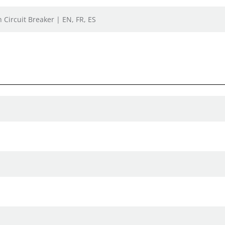
 Circuit Breaker | EN, FR, ES