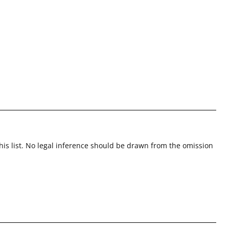
this list. No legal inference should be drawn from the omission