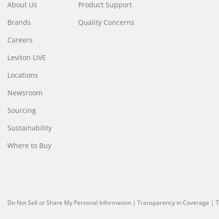
About Us
Product Support
Brands
Quality Concerns
Careers
Leviton LIVE
Locations
Newsroom
Sourcing
Sustainability
Where to Buy
Do Not Sell or Share My Personal Information
|
Transparency in Coverage
|
T