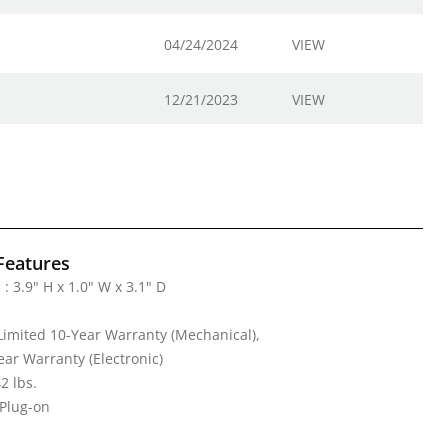
04/24/2024
VIEW
12/21/2023
VIEW
Features
: 3.9" H x 1.0" W x 3.1" D
Limited 10-Year Warranty (Mechanical),
ear Warranty (Electronic)
2 lbs.
 Plug-on