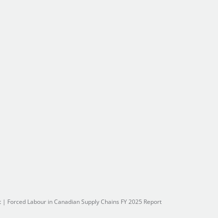
t
|
Forced Labour in Canadian Supply Chains FY 2025 Report