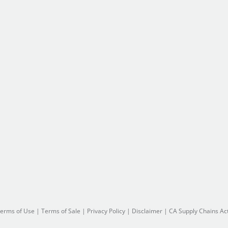
erms of Use
|
Terms of Sale
|
Privacy Policy
|
Disclaimer
|
CA Supply Chains Ac