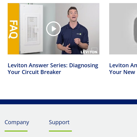
Leviton Answer Series: Diagnosing
Leviton An
Your Circuit Breaker
Your New 
Company
Support