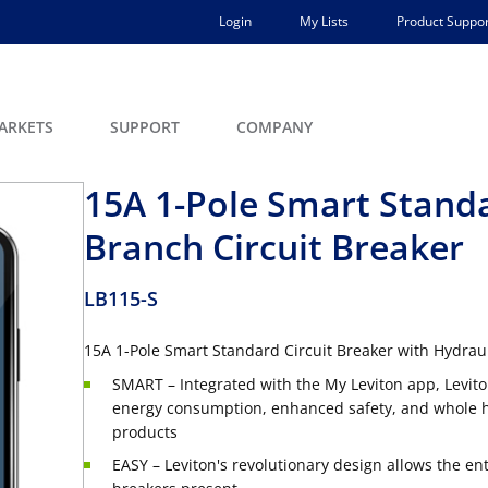
Login
My Lists
Product Suppor
ARKETS
SUPPORT
COMPANY
15A 1-Pole Smart Stand
Branch Circuit Breaker
LB115-S
15A 1-Pole Smart Standard Circuit Breaker with Hydraul
SMART – Integrated with the My Leviton app, Levito
energy consumption, enhanced safety, and whole ho
products
EASY – Leviton's revolutionary design allows the en