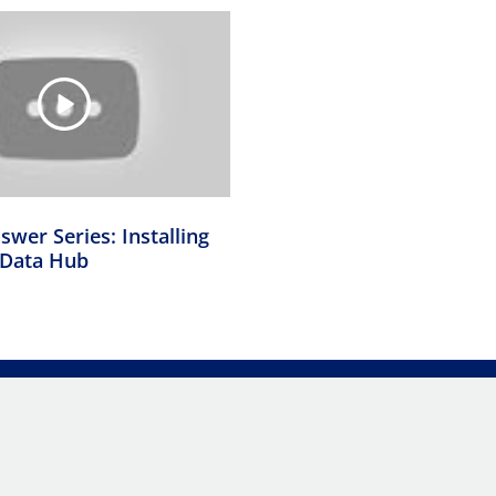
swer Series: Installing
Data Hub