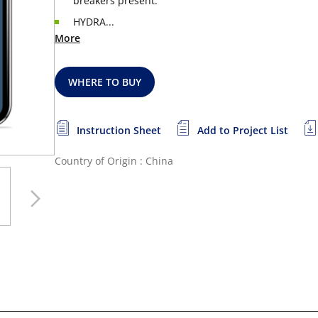
breakers present.
HYDRA...
More
WHERE TO BUY
Instruction Sheet
Add to Project List
Country of Origin : China