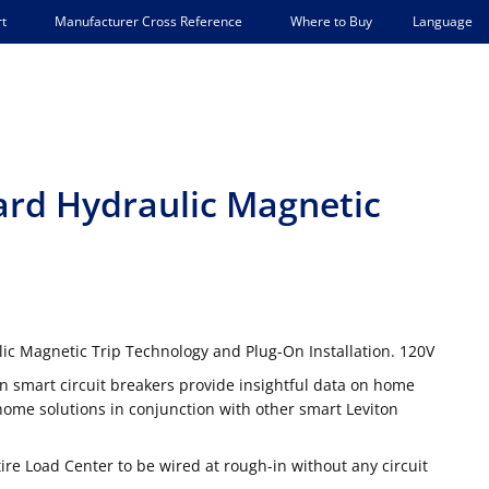
Language
t
Manufacturer Cross Reference
Where to Buy
ard Hydraulic Magnetic
ic Magnetic Trip Technology and Plug-On Installation. 120V
n smart circuit breakers provide insightful data on home
me solutions in conjunction with other smart Leviton
tire Load Center to be wired at rough-in without any circuit