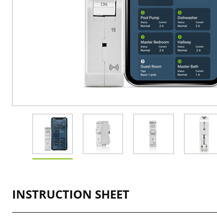
INSTRUCTION SHEET