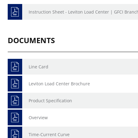
Instruction Sheet - Leviton Load Center | GFCI Branch
DOCUMENTS
Line Card
Leviton Load Center Brochure
Product Specification
Overview
Time-Current Curve