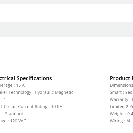
ctrical Specifications
Product 
erage : 15 A
Dimensions 
aker Technology : Hydraulic Magnetic
Smart : Yes
 : 1
Warranty : 
t Circuit Current Rating : 10 KA
Limited 2-Y
e : Standard
Weight : 0.4
tage : 120 VAC
Wiring : All