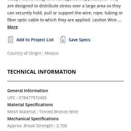
are designed to distribute stress over a large area so they
can securely hold, pull or support the wire, rope, tubing or
fiber optic cable to which they are applied. Leviton Wire ...
More
Add to Project List
Save Specs
Country of Origin : Mexico
TECHNICAL INFORMATION
General Information
UPC : 078477972465
Material Specifications
Mesh Material : Tinned Bronze Wire
Mechanical Specifications
Approx. Break Strength : 2,700