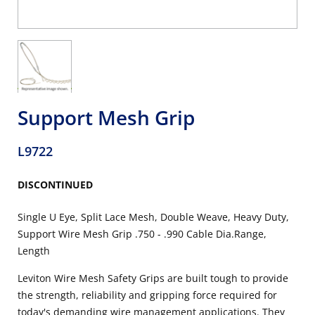
Support Mesh Grip
L9722
DISCONTINUED
Single U Eye, Split Lace Mesh, Double Weave, Heavy Duty,
Support Wire Mesh Grip .750 - .990 Cable Dia.Range,
Length
Leviton Wire Mesh Safety Grips are built tough to provide
the strength, reliability and gripping force required for
today's demanding wire management applications. They