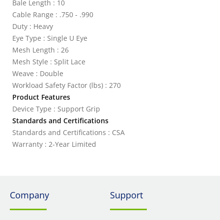
Bale Length : 10
Cable Range : .750 - .990
Duty : Heavy
Eye Type : Single U Eye
Mesh Length : 26
Mesh Style : Split Lace
Weave : Double
Workload Safety Factor (lbs) : 270
Product Features
Device Type : Support Grip
Standards and Certifications
Standards and Certifications : CSA
Warranty : 2-Year Limited
Company
Support