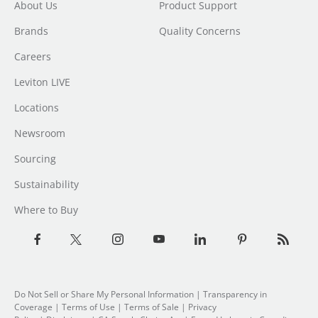
About Us
Product Support
Brands
Quality Concerns
Careers
Leviton LIVE
Locations
Newsroom
Sourcing
Sustainability
Where to Buy
Do Not Sell or Share My Personal Information
| Transparency in
Coverage |
Terms of Use
|
Terms of Sale
|
Privacy