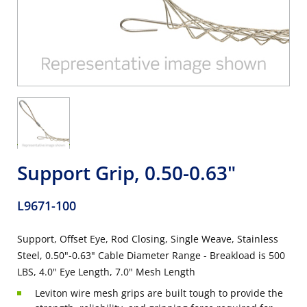
Support Grip, 0.50-0.63"
L9671-100
Support, Offset Eye, Rod Closing, Single Weave, Stainless
Steel, 0.50"-0.63" Cable Diameter Range - Breakload is 500
LBS, 4.0" Eye Length, 7.0" Mesh Length
Leviton wire mesh grips are built tough to provide the