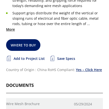
strength, reliability, and gripping force required for
today’s demanding wire mesh applications
Support grips distribute the weight of the vertical or
sloping runs of electrical and fiber optic cable, metal
rods, tubing or hose over the entire length of ...
More
WHERE TO BUY
Add to Project List
Save Specs
Country of Origin : China
RoHS Compliant:
Yes – Click Here
DOCUMENTS
Wire Mesh Brochure
05/29/2024