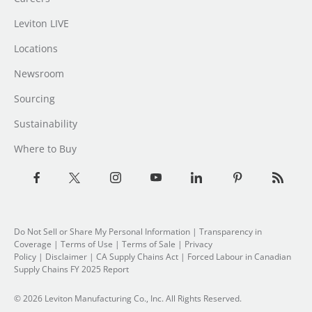
Leviton LIVE
Locations
Newsroom
Sourcing
Sustainability
Where to Buy
Do Not Sell or Share My Personal Information
| Transparency in
Coverage |
Terms of Use
|
Terms of Sale
|
Privacy
Policy
|
Disclaimer
|
CA Supply Chains Act
|
Forced Labour in Canadian
Supply Chains FY 2025 Report
© 2026 Leviton Manufacturing Co., Inc. All Rights Reserved.