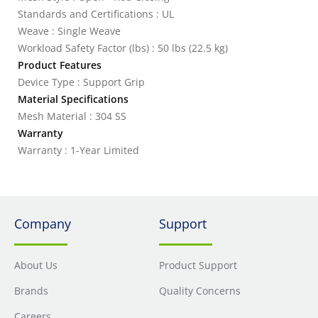
Standards and Certifications : UL
Weave : Single Weave
Workload Safety Factor (lbs) : 50 lbs (22.5 kg)
Product Features
Device Type : Support Grip
Material Specifications
Mesh Material : 304 SS
Warranty
Warranty : 1-Year Limited
Company
Support
About Us
Product Support
Brands
Quality Concerns
Careers