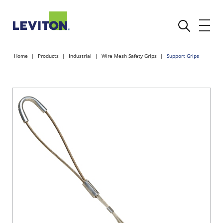
Home
Products
Industrial
Wire Mesh Safety Grips
Support Grips