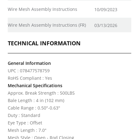
Wire Mesh Assembly Instructions
10/09/2023
Wire Mesh Assembly Instructions (FR)
03/13/2026
TECHNICAL INFORMATION
General Information
UPC : 078477578759
RoHS Compliant : Yes
Mechanical Specifications
Approx. Break Strength : 500LBS
Bale Length : 4 in (102 mm)
Cable Range : 0.50"-0.63"
Duty : Standard
Eye Type : Offset
Mesh Length : 7.0"
Mesh Style : Open - Rod Closing