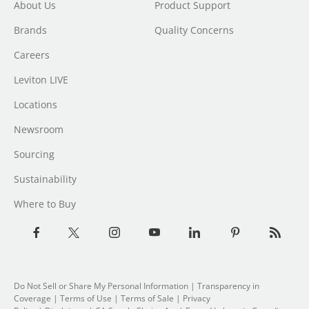
About Us
Product Support
Brands
Quality Concerns
Careers
Leviton LIVE
Locations
Newsroom
Sourcing
Sustainability
Where to Buy
Do Not Sell or Share My Personal Information
| Transparency in
Coverage |
Terms of Use
|
Terms of Sale
|
Privacy