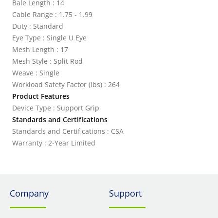
Bale Length : 14
Cable Range : 1.75 - 1.99
Duty : Standard
Eye Type : Single U Eye
Mesh Length : 17
Mesh Style : Split Rod
Weave : Single
Workload Safety Factor (lbs) : 264
Product Features
Device Type : Support Grip
Standards and Certifications
Standards and Certifications : CSA
Warranty : 2-Year Limited
Company
Support