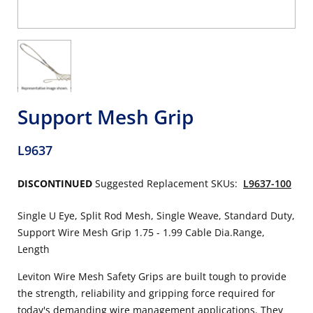
Support Mesh Grip
L9637
DISCONTINUED
Suggested Replacement SKUs:
L9637-100
Single U Eye, Split Rod Mesh, Single Weave, Standard Duty,
Support Wire Mesh Grip 1.75 - 1.99 Cable Dia.Range,
Length
Leviton Wire Mesh Safety Grips are built tough to provide
the strength, reliability and gripping force required for
today's demanding wire management applications. They