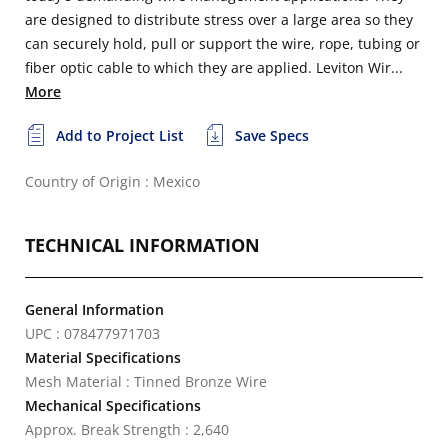
are designed to distribute stress over a large area so they
can securely hold, pull or support the wire, rope, tubing or
fiber optic cable to which they are applied. Leviton Wir...
More
Add to Project List
Save Specs
Country of Origin : Mexico
TECHNICAL INFORMATION
General Information
UPC : 078477971703
Material Specifications
Mesh Material : Tinned Bronze Wire
Mechanical Specifications
Approx. Break Strength : 2,640