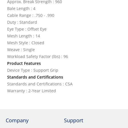
Approx. Break Strength : 960
Bale Length : 4
Cable Range : .750 - .990
Duty : Standard
Eye Type : Offset Eye
Mesh Length : 14
Mesh Style : Closed
Weave : Single
Workload Safety Factor (lbs) : 96
Product Features
Device Type : Support Grip
Standards and Certifications
Standards and Certifications : CSA
Warranty : 2-Year Limited
Company
Support