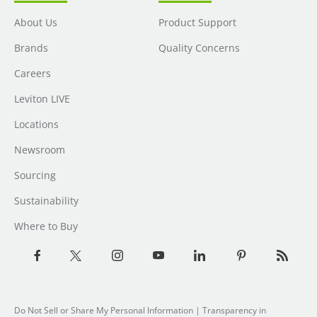
About Us
Product Support
Brands
Quality Concerns
Careers
Leviton LIVE
Locations
Newsroom
Sourcing
Sustainability
Where to Buy
Do Not Sell or Share My Personal Information
|
Transparency in