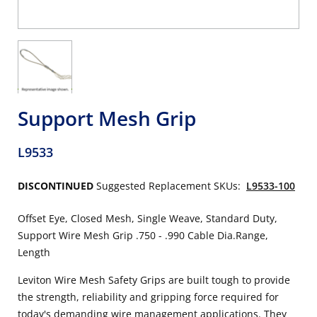
Support Mesh Grip
L9533
DISCONTINUED
Suggested Replacement SKUs:
L9533-100
Offset Eye, Closed Mesh, Single Weave, Standard Duty,
Support Wire Mesh Grip .750 - .990 Cable Dia.Range,
Length
Leviton Wire Mesh Safety Grips are built tough to provide
the strength, reliability and gripping force required for
today's demanding wire management applications. They