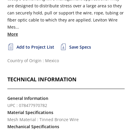
are designed to distribute stress over a large area so they
can securely hold, pull or support the wire, rope, tubing or
fiber optic cable to which they are applied. Leviton Wire
Mes...
More
Add to Project List
Save Specs
Country of Origin : Mexico
TECHNICAL INFORMATION
General Information
UPC : 078477970782
Material Specifications
Mesh Material : Tinned Bronze Wire
Mechanical Specifications