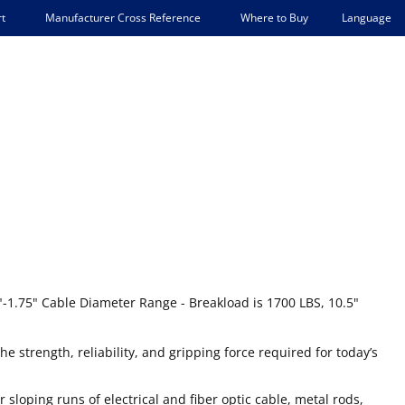
Language
t
Manufacturer Cross Reference
Where to Buy
0"-1.75" Cable Diameter Range - Breakload is 1700 LBS, 10.5"
he strength, reliability, and gripping force required for today’s
r sloping runs of electrical and fiber optic cable, metal rods,