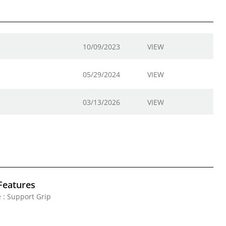
10/09/2023
VIEW
05/29/2024
VIEW
03/13/2026
VIEW
Features
 : Support Grip