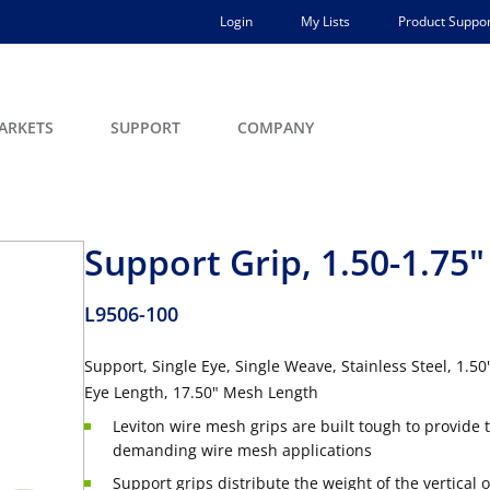
Login
My Lists
Product Suppor
ARKETS
SUPPORT
COMPANY
Support Grip, 1.50-1.75"
L9506-100
Support, Single Eye, Single Weave, Stainless Steel, 1.5
Eye Length, 17.50" Mesh Length
Leviton wire mesh grips are built tough to provide t
demanding wire mesh applications
Support grips distribute the weight of the vertical o