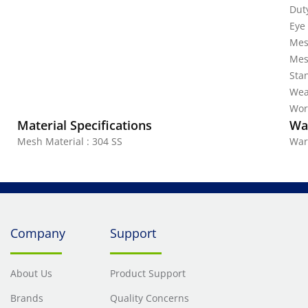
Dut
Eye 
Mes
Mes
Stan
Wea
Work
Material Specifications
Wa
Mesh Material : 304 SS
War
Company
Support
About Us
Product Support
Brands
Quality Concerns