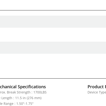
hanical Specifications
Product 
rox. Break Strength : 1700LBS
Device Type
e Length : 11.5 in (276 mm)
le Range : 1.50"-1.75"