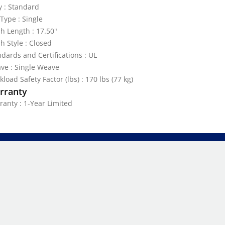
y : Standard
Type : Single
h Length : 17.50"
h Style : Closed
dards and Certifications : UL
ve : Single Weave
load Safety Factor (lbs) : 170 lbs (77 kg)
rranty
ranty : 1-Year Limited