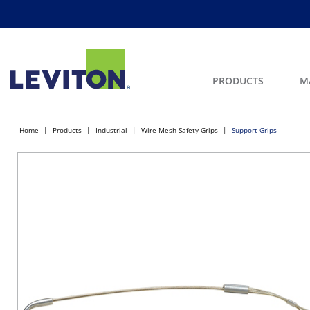
PRODUCTS
M
Home
Products
Industrial
Wire Mesh Safety Grips
Support Grips