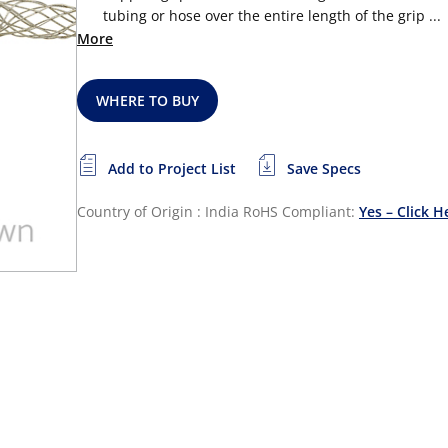
tubing or hose over the entire length of the grip ...
More
WHERE TO BUY
Add to Project List
Save Specs
Country of Origin : India
RoHS Compliant:
Yes – Click H