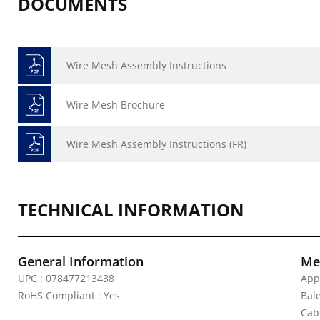
DOCUMENTS
Wire Mesh Assembly Instructions
Wire Mesh Brochure
Wire Mesh Assembly Instructions (FR)
TECHNICAL INFORMATION
General Information
Mec
UPC : 078477213438
App
RoHS Compliant : Yes
Bal
Cab