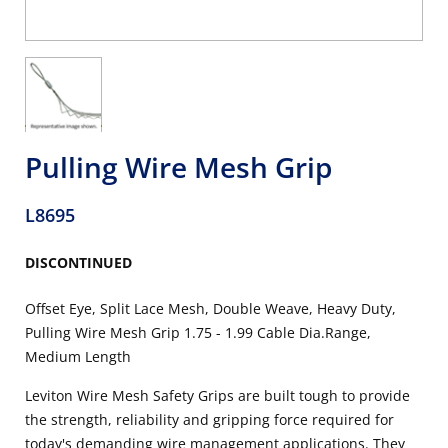
Pulling Wire Mesh Grip
L8695
DISCONTINUED
Offset Eye, Split Lace Mesh, Double Weave, Heavy Duty,
Pulling Wire Mesh Grip 1.75 - 1.99 Cable Dia.Range,
Medium Length
Leviton Wire Mesh Safety Grips are built tough to provide
the strength, reliability and gripping force required for
today's demanding wire management applications. They