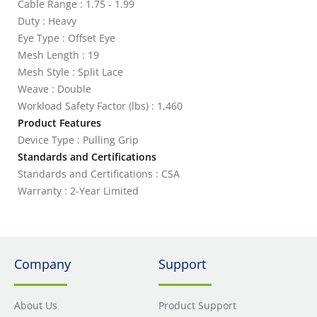
Cable Range : 1.75 - 1.99
Duty : Heavy
Eye Type : Offset Eye
Mesh Length : 19
Mesh Style : Split Lace
Weave : Double
Workload Safety Factor (lbs) : 1,460
Product Features
Device Type : Pulling Grip
Standards and Certifications
Standards and Certifications : CSA
Warranty : 2-Year Limited
Company
Support
About Us
Product Support