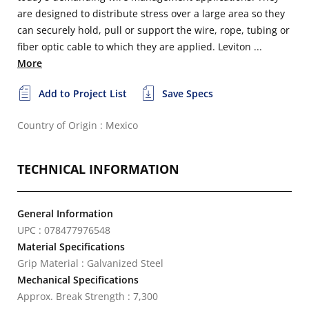
are designed to distribute stress over a large area so they
can securely hold, pull or support the wire, rope, tubing or
fiber optic cable to which they are applied. Leviton ...
More
Add to Project List
Save Specs
Country of Origin : Mexico
TECHNICAL INFORMATION
General Information
UPC : 078477976548
Material Specifications
Grip Material : Galvanized Steel
Mechanical Specifications
Approx. Break Strength : 7,300