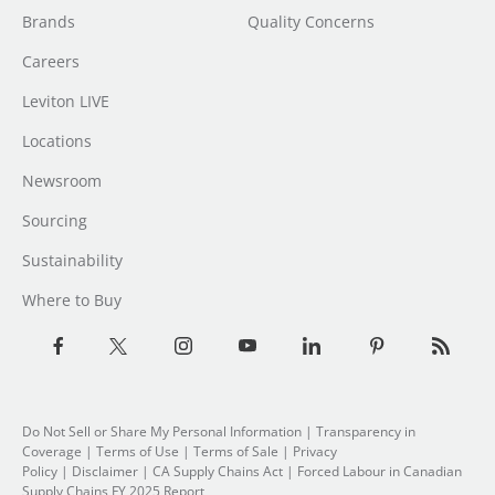
Brands
Quality Concerns
Careers
Leviton LIVE
Locations
Newsroom
Sourcing
Sustainability
Where to Buy
Do Not Sell or Share My Personal Information
| Transparency in
Coverage |
Terms of Use
|
Terms of Sale
|
Privacy
Policy
|
Disclaimer
|
CA Supply Chains Act
|
Forced Labour in Canadian
Supply Chains FY 2025 Report