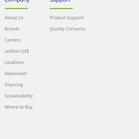
About Us
Product Support
Brands
Quality Concerns
Careers
Leviton LIVE
Locations
Newsroom
Sourcing
Sustainability
Where to Buy