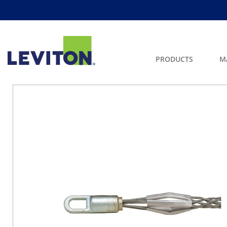
PRODUCTS
M