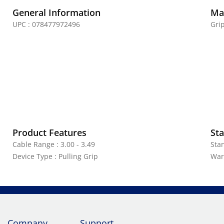
General Information
Mat
UPC : 078477972496
Grip
Product Features
Sta
Cable Range : 3.00 - 3.49
Sta
Device Type : Pulling Grip
War
Company
Support