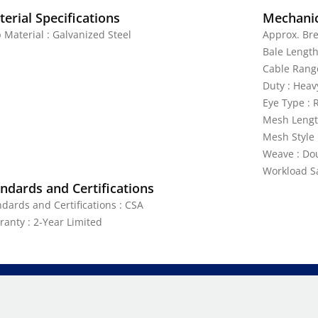
erial Specifications
Mechanic
 Material : Galvanized Steel
Approx. Bre
Bale Length
Cable Range
Duty : Heav
Eye Type : 
Mesh Lengt
Mesh Style 
Weave : Do
Workload Saf
ndards and Certifications
ndards and Certifications : CSA
ranty : 2-Year Limited