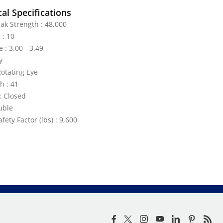
al Specifications
ak Strength : 48,000
 : 10
 : 3.00 - 3.49
y
Rotating Eye
h : 41
: Closed
uble
ety Factor (lbs) : 9,600