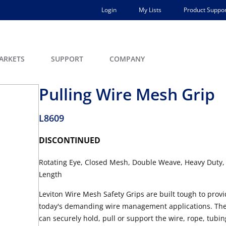
Login
My Lists
Product Suppor
ARKETS
SUPPORT
COMPANY
Pulling Wire Mesh Grip
L8609
DISCONTINUED
Rotating Eye, Closed Mesh, Double Weave, Heavy Duty,
Length
Leviton Wire Mesh Safety Grips are built tough to provid
today's demanding wire management applications. They 
can securely hold, pull or support the wire, rope, tubing