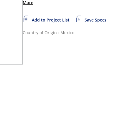
More
Add to Project List
Save Specs
Country of Origin : Mexico