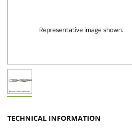
TECHNICAL INFORMATION