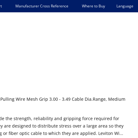
Language
t
Manufacturer Cross Reference
Where to Buy
 Pulling Wire Mesh Grip 3.00 - 3.49 Cable Dia.Range, Medium
e the strength, reliability and gripping force required for
are designed to distribute stress over a large area so they
 or fiber optic cable to which they are applied. Leviton Wi...