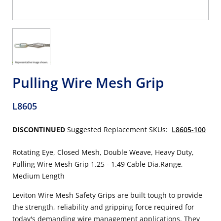
Pulling Wire Mesh Grip
L8605
DISCONTINUED
Suggested Replacement SKUs:
L8605-100
Rotating Eye, Closed Mesh, Double Weave, Heavy Duty,
Pulling Wire Mesh Grip 1.25 - 1.49 Cable Dia.Range,
Medium Length
Leviton Wire Mesh Safety Grips are built tough to provide
the strength, reliability and gripping force required for
today's demanding wire management applications. They