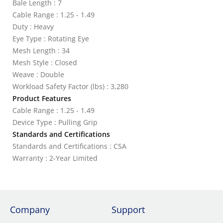
Bale Length : 7
Cable Range : 1.25 - 1.49
Duty : Heavy
Eye Type : Rotating Eye
Mesh Length : 34
Mesh Style : Closed
Weave : Double
Workload Safety Factor (lbs) : 3,280
Product Features
Cable Range : 1.25 - 1.49
Device Type : Pulling Grip
Standards and Certifications
Standards and Certifications : CSA
Warranty : 2-Year Limited
Company
Support