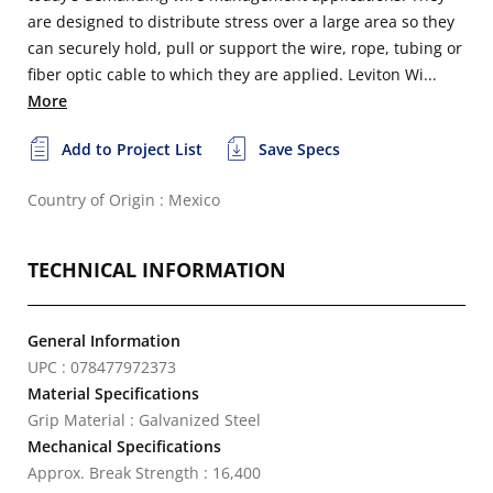
are designed to distribute stress over a large area so they
can securely hold, pull or support the wire, rope, tubing or
fiber optic cable to which they are applied. Leviton Wi...
More
Add to Project List
Save Specs
Country of Origin : Mexico
TECHNICAL INFORMATION
General Information
UPC : 078477972373
Material Specifications
Grip Material : Galvanized Steel
Mechanical Specifications
Approx. Break Strength : 16,400