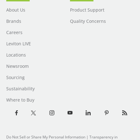
About Us
Product Support
Brands
Quality Concerns
Careers
Leviton LIVE
Locations
Newsroom
Sourcing
Sustainability
Where to Buy
Do Not Sell or Share My Personal Information
| Transparency in