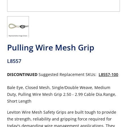
Pulling Wire Mesh Grip
L8557
DISCONTINUED
Suggested Replacement SKUs:
L8557-100
Bale Eye, Closed Mesh, Single/Double Weave, Medium
Duty, Pulling Wire Mesh Grip 2.50 - 2.99 Cable Dia.Range,
Short Length
Leviton Wire Mesh Safety Grips are built tough to provide
the strength, reliability and gripping force required for
today's demanding wire management applications. They