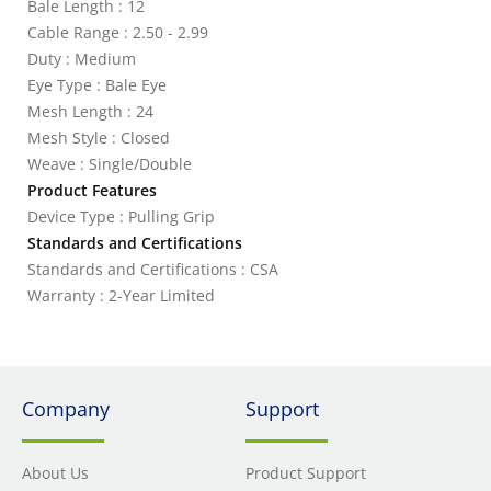
Bale Length : 12
Cable Range : 2.50 - 2.99
Duty : Medium
Eye Type : Bale Eye
Mesh Length : 24
Mesh Style : Closed
Weave : Single/Double
Product Features
Device Type : Pulling Grip
Standards and Certifications
Standards and Certifications : CSA
Warranty : 2-Year Limited
Company
Support
About Us
Product Support