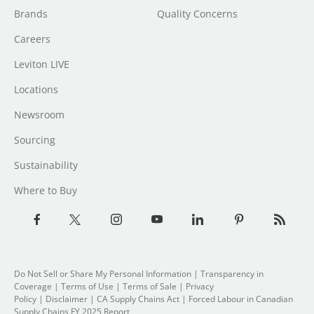
Brands
Quality Concerns
Careers
Leviton LIVE
Locations
Newsroom
Sourcing
Sustainability
Where to Buy
Do Not Sell or Share My Personal Information
| Transparency in
Coverage |
Terms of Use
|
Terms of Sale
|
Privacy
Policy
|
Disclaimer
|
CA Supply Chains Act
|
Forced Labour in Canadian
Supply Chains FY 2025 Report