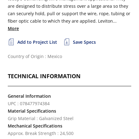
are designed to distribute stress over a large area so they
can securely hold, pull or support the wire, rope, tubing or
fiber optic cable to which they are applied. Leviton...
More
Add to Project List
Save Specs
Country of Origin : Mexico
TECHNICAL INFORMATION
General Information
UPC : 078477974384
Material Specifications
Grip Material : Galvanized Steel
Mechanical Specifications
Approx. Break Strength : 24,500