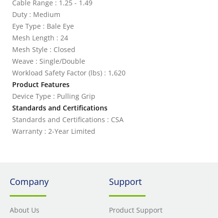
Cable Range : 1.25 - 1.49
Duty : Medium
Eye Type : Bale Eye
Mesh Length : 24
Mesh Style : Closed
Weave : Single/Double
Workload Safety Factor (lbs) : 1,620
Product Features
Device Type : Pulling Grip
Standards and Certifications
Standards and Certifications : CSA
Warranty : 2-Year Limited
Company
Support
About Us
Product Support