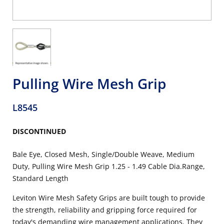
Pulling Wire Mesh Grip
L8545
DISCONTINUED
Bale Eye, Closed Mesh, Single/Double Weave, Medium
Duty, Pulling Wire Mesh Grip 1.25 - 1.49 Cable Dia.Range,
Standard Length
Leviton Wire Mesh Safety Grips are built tough to provide
the strength, reliability and gripping force required for
today's demanding wire management applications. They