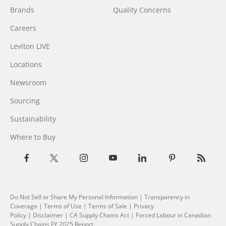
Brands
Quality Concerns
Careers
Leviton LIVE
Locations
Newsroom
Sourcing
Sustainability
Where to Buy
Do Not Sell or Share My Personal Information
| Transparency in
Coverage |
Terms of Use
|
Terms of Sale
|
Privacy
Policy
|
Disclaimer
|
CA Supply Chains Act
|
Forced Labour in Canadian
Supply Chains FY 2025 Report