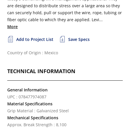
are designed to distribute stress over a large area so they
can securely hold, pull or support the wire, rope, tubing or
fiber optic cable to which they are applied. Levi...
More
Add to Project List
Save Specs
Country of Origin : Mexico
TECHNICAL INFORMATION
General Information
UPC : 078477974087
Material Specifications
Grip Material : Galvanized Steel
Mechanical Specifications
Approx. Break Strength : 8,100