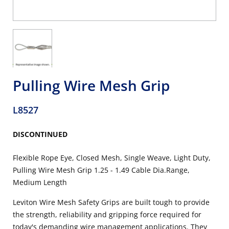
Pulling Wire Mesh Grip
L8527
DISCONTINUED
Flexible Rope Eye, Closed Mesh, Single Weave, Light Duty,
Pulling Wire Mesh Grip 1.25 - 1.49 Cable Dia.Range,
Medium Length
Leviton Wire Mesh Safety Grips are built tough to provide
the strength, reliability and gripping force required for
today's demanding wire management applications. They