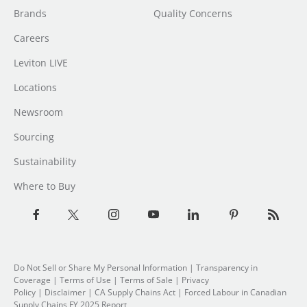
Brands
Quality Concerns
Careers
Leviton LIVE
Locations
Newsroom
Sourcing
Sustainability
Where to Buy
Do Not Sell or Share My Personal Information
| Transparency in
Coverage |
Terms of Use
|
Terms of Sale
|
Privacy
Policy
|
Disclaimer
|
CA Supply Chains Act
|
Forced Labour in Canadian
Supply Chains FY 2025 Report