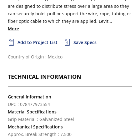
are designed to distribute stress over a large area so they
can securely hold, pull or support the wire, rope, tubing or
fiber optic cable to which they are applied. Levit...
More
Add to Project List
Save Specs
Country of Origin : Mexico
TECHNICAL INFORMATION
General Information
UPC : 078477973554
Material Specifications
Grip Material : Galvanized Steel
Mechanical Specifications
Approx. Break Strength : 7,500