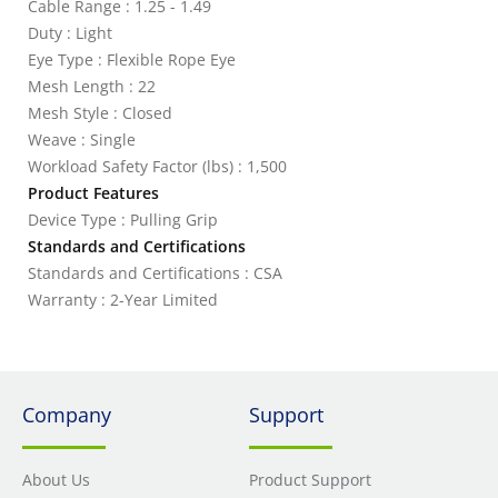
Cable Range : 1.25 - 1.49
Duty : Light
Eye Type : Flexible Rope Eye
Mesh Length : 22
Mesh Style : Closed
Weave : Single
Workload Safety Factor (lbs) : 1,500
Product Features
Device Type : Pulling Grip
Standards and Certifications
Standards and Certifications : CSA
Warranty : 2-Year Limited
Company
Support
About Us
Product Support