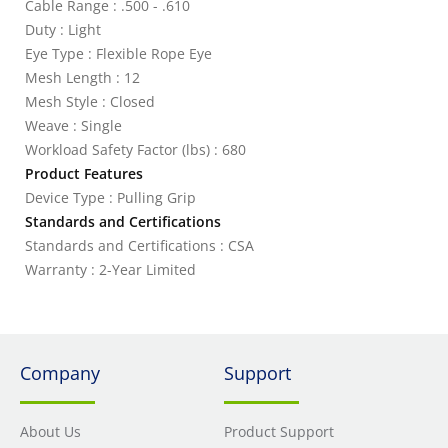
Cable Range : .500 - .610
Duty : Light
Eye Type : Flexible Rope Eye
Mesh Length : 12
Mesh Style : Closed
Weave : Single
Workload Safety Factor (lbs) : 680
Product Features
Device Type : Pulling Grip
Standards and Certifications
Standards and Certifications : CSA
Warranty : 2-Year Limited
Company
Support
About Us
Product Support