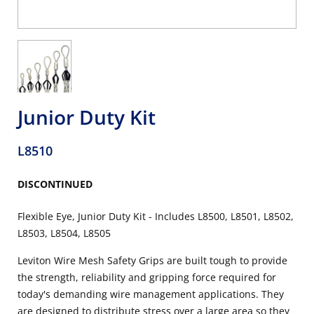
Junior Duty Kit
L8510
DISCONTINUED
Flexible Eye, Junior Duty Kit - Includes L8500, L8501, L8502,
L8503, L8504, L8505
Leviton Wire Mesh Safety Grips are built tough to provide
the strength, reliability and gripping force required for
today's demanding wire management applications. They
are designed to distribute stress over a large area so they