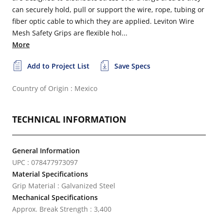
can securely hold, pull or support the wire, rope, tubing or
fiber optic cable to which they are applied. Leviton Wire
Mesh Safety Grips are flexible hol...
More
Add to Project List
Save Specs
Country of Origin : Mexico
TECHNICAL INFORMATION
General Information
UPC : 078477973097
Material Specifications
Grip Material : Galvanized Steel
Mechanical Specifications
Approx. Break Strength : 3,400