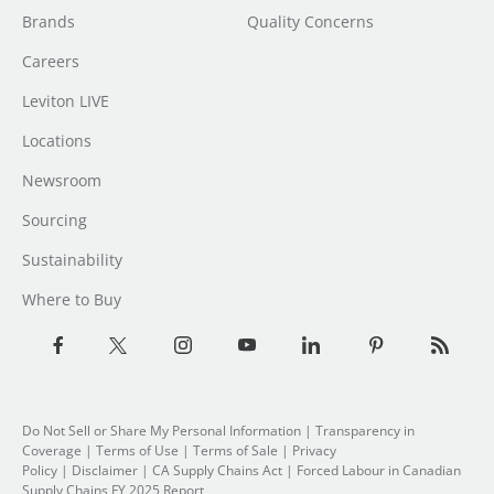
Brands
Quality Concerns
Careers
Leviton LIVE
Locations
Newsroom
Sourcing
Sustainability
Where to Buy
Do Not Sell or Share My Personal Information
| Transparency in
Coverage |
Terms of Use
|
Terms of Sale
|
Privacy
Policy
|
Disclaimer
|
CA Supply Chains Act
|
Forced Labour in Canadian
Supply Chains FY 2025 Report