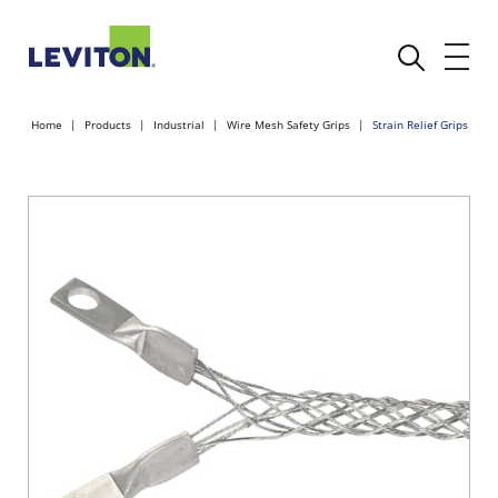
Home
Products
Industrial
Wire Mesh Safety Grips
Strain Relief Grips