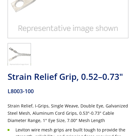
Strain Relief Grip, 0.52–0.73"
L8003-100
Strain Relief, I-Grips, Single Weave, Double Eye, Galvanized
Steel Mesh, Aluminum Cord Grips, 0.53"-0.73" Cable
Diameter Range, 1" Eye Size, 7.00" Mesh Length
Leviton wire mesh grips are built tough to provide the