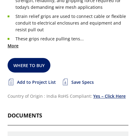
strength, reliability, and gripping force required for
today’s demanding wire mesh applications
Strain relief grips are used to connect cable or flexible
conduit to electrical enclosures and equipment and
resist pull out
These grips reduce pulling tens...
More
WHERE TO BUY
Add to Project List
Save Specs
Country of Origin : India
RoHS Compliant:
Yes – Click Here
DOCUMENTS