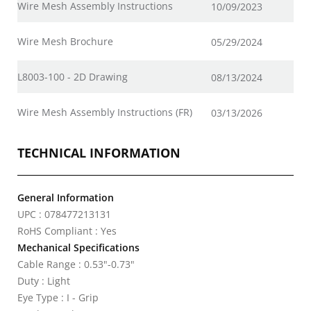
Wire Mesh Assembly Instructions
10/09/2023
Wire Mesh Brochure
05/29/2024
L8003-100 - 2D Drawing
08/13/2024
Wire Mesh Assembly Instructions (FR)
03/13/2026
TECHNICAL INFORMATION
General Information
UPC : 078477213131
RoHS Compliant : Yes
Mechanical Specifications
Cable Range : 0.53"-0.73"
Duty : Light
Eye Type : I - Grip