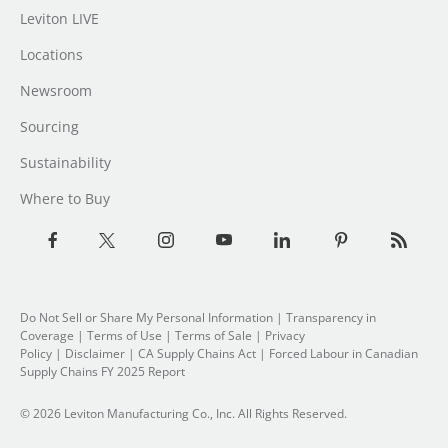
Leviton LIVE
Locations
Newsroom
Sourcing
Sustainability
Where to Buy
Do Not Sell or Share My Personal Information
| Transparency in
Coverage |
Terms of Use
|
Terms of Sale
|
Privacy
Policy
|
Disclaimer
|
CA Supply Chains Act
|
Forced Labour in Canadian
Supply Chains FY 2025 Report
© 2026 Leviton Manufacturing Co., Inc. All Rights Reserved.