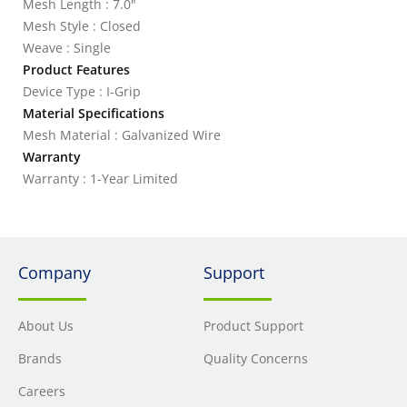
Mesh Length : 7.0"
Mesh Style : Closed
Weave : Single
Product Features
Device Type : I-Grip
Material Specifications
Mesh Material : Galvanized Wire
Warranty
Warranty : 1-Year Limited
Company
Support
About Us
Product Support
Brands
Quality Concerns
Careers