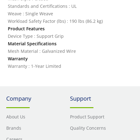
Standards and Certifications : UL
Weave : Single Weave
Workload Safety Factor (lbs) : 190 lbs (86.2 kg)
Product Features
Device Type : Support Grip
Material Specifications
Mesh Material : Galvanized Wire
Warranty
Warranty : 1-Year Limited
Company
Support
About Us
Product Support
Brands
Quality Concerns
Careers