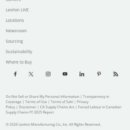
Leviton LIVE
Locations
Newsroom
Sourcing
Sustainability
Where to Buy
Do Not Sell or Share My Personal Information
| Transparency in
Coverage |
Terms of Use
|
Terms of Sale
|
Privacy
Policy
|
Disclaimer
|
CA Supply Chains Act
|
Forced Labour in Canadian
Supply Chains FY 2025 Report
© 2026 Leviton Manufacturing Co., Inc. All Rights Reserved.