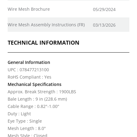
Wire Mesh Brochure
05/29/2024
Wire Mesh Assembly Instructions (FR)
03/13/2026
TECHNICAL INFORMATION
General Information
UPC : 078477213100
RoHS Compliant : Yes
Mechanical Specifications
Approx. Break Strength : 1900LBS
Bale Length : 9 in (228.6 mm)
Cable Range : 0.82"-1.00"
Duty : Light
Eye Type : Single
Mesh Length : 8.0"
Mesh Style : Closed