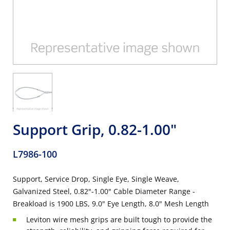
Support Grip, 0.82-1.00"
L7986-100
Support, Service Drop, Single Eye, Single Weave,
Galvanized Steel, 0.82"-1.00" Cable Diameter Range -
Breakload is 1900 LBS, 9.0" Eye Length, 8.0" Mesh Length
Leviton wire mesh grips are built tough to provide the