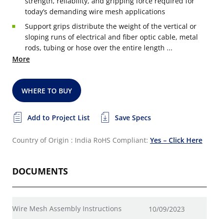
strength, reliability, and gripping force required for
today’s demanding wire mesh applications
Support grips distribute the weight of the vertical or
sloping runs of electrical and fiber optic cable, metal
rods, tubing or hose over the entire length ...
More
WHERE TO BUY
Add to Project List
Save Specs
Country of Origin : India
RoHS Compliant:
Yes – Click Here
DOCUMENTS
Wire Mesh Assembly Instructions
10/09/2023