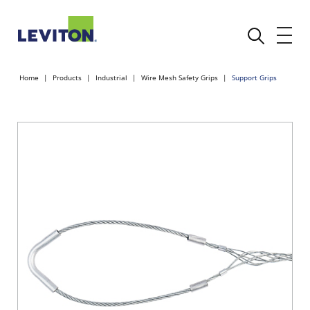
Home
Products
Industrial
Wire Mesh Safety Grips
Support Grips