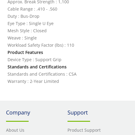
Approx. Break Strength : 1,100
Cable Range : .410 - .560
Duty : Bus-Drop
Eye Type : Single U Eye
Mesh Style : Closed
Weave : Single
Workload Safety Factor (lbs) : 110
Product Features
Device Type : Support Grip
Standards and Certifications
Standards and Certifications : CSA
Warranty : 2-Year Limited
Company
Support
About Us
Product Support