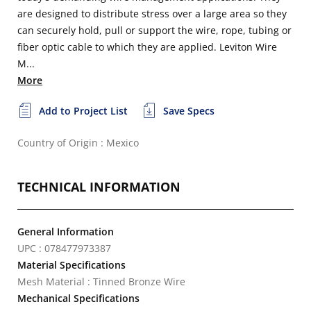
are designed to distribute stress over a large area so they
can securely hold, pull or support the wire, rope, tubing or
fiber optic cable to which they are applied. Leviton Wire
M...
More
Add to Project List
Save Specs
Country of Origin : Mexico
TECHNICAL INFORMATION
General Information
UPC : 078477973387
Material Specifications
Mesh Material : Tinned Bronze Wire
Mechanical Specifications