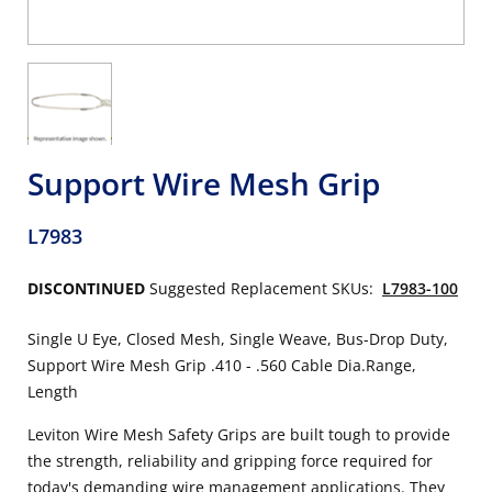
Support Wire Mesh Grip
L7983
DISCONTINUED
Suggested Replacement SKUs:
L7983-100
Single U Eye, Closed Mesh, Single Weave, Bus-Drop Duty,
Support Wire Mesh Grip .410 - .560 Cable Dia.Range,
Length
Leviton Wire Mesh Safety Grips are built tough to provide
the strength, reliability and gripping force required for
today's demanding wire management applications. They