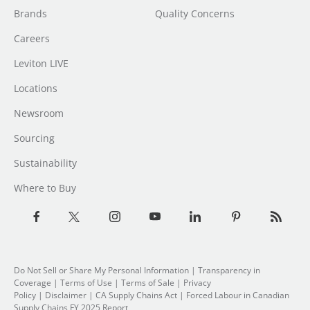
Brands
Quality Concerns
Careers
Leviton LIVE
Locations
Newsroom
Sourcing
Sustainability
Where to Buy
Do Not Sell or Share My Personal Information
|
Transparency in
Coverage
|
Terms of Use
|
Terms of Sale
|
Privacy
Policy
|
Disclaimer
|
CA Supply Chains Act
|
Forced Labour in Canadian
Supply Chains FY 2025 Report