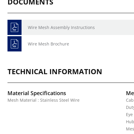
DOCUMENTS
Wire Mesh Assembly Instructions
Wire Mesh Brochure
TECHNICAL INFORMATION
Material Specifications
Mec
Mesh Material : Stainless Steel Wire
Cab
Duty
Eye
Hub
Mes