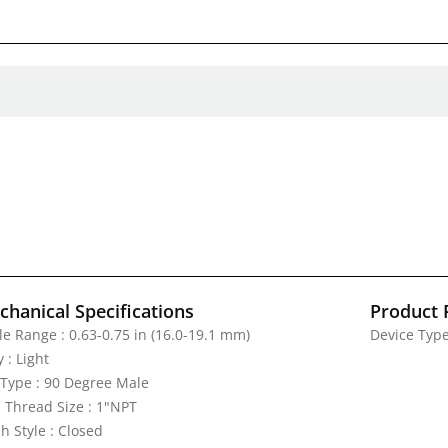
hanical Specifications
Product 
le Range : 0.63-0.75 in (16.0-19.1 mm)
Device Type
 : Light
 Type : 90 Degree Male
 Thread Size : 1"NPT
h Style : Closed