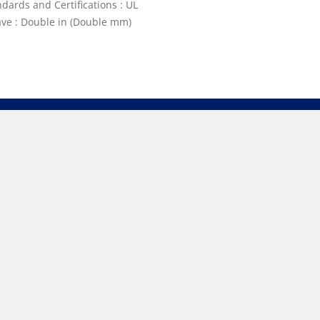
dards and Certifications : UL
ve : Double in (Double mm)