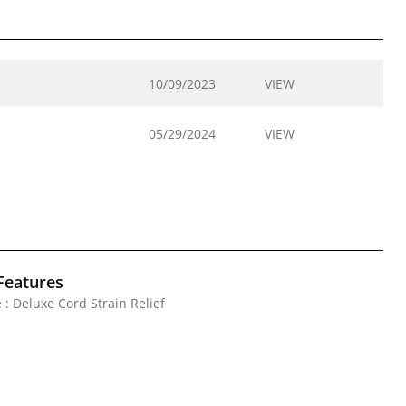
10/09/2023
VIEW
05/29/2024
VIEW
Features
 : Deluxe Cord Strain Relief