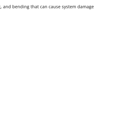
ing, and bending that can cause system damage