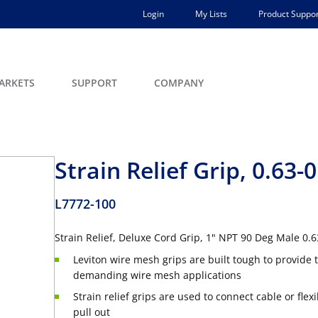
Login
My Lists
Product Suppor
ARKETS
SUPPORT
COMPANY
Strain Relief Grip, 0.63-0
L7772-100
Strain Relief, Deluxe Cord Grip, 1" NPT 90 Deg Male 0.
Leviton wire mesh grips are built tough to provide t
demanding wire mesh applications
Strain relief grips are used to connect cable or fle
pull out