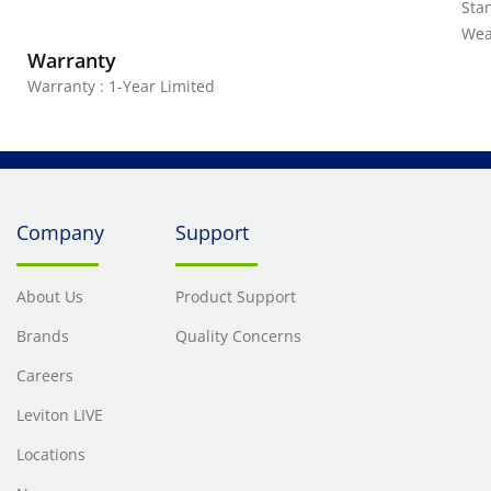
Stan
Wea
Warranty
Warranty : 1-Year Limited
Company
Support
About Us
Product Support
Brands
Quality Concerns
Careers
Leviton LIVE
Locations