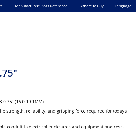
Language
t
Manufacturer Cross Reference
Where to Buy
.75"
63-0.75" (16.0-19.1MM)
he strength, reliability, and gripping force required for today’s
xible conduit to electrical enclosures and equipment and resist