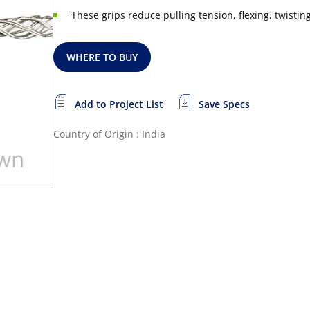
These grips reduce pulling tension, flexing, twist
WHERE TO BUY
Add to Project List
Save Specs
Country of Origin : India