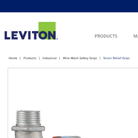
PRODUCTS
M
Home
Products
Industrial
Wire Mesh Safety Grips
Strain Relief Grips