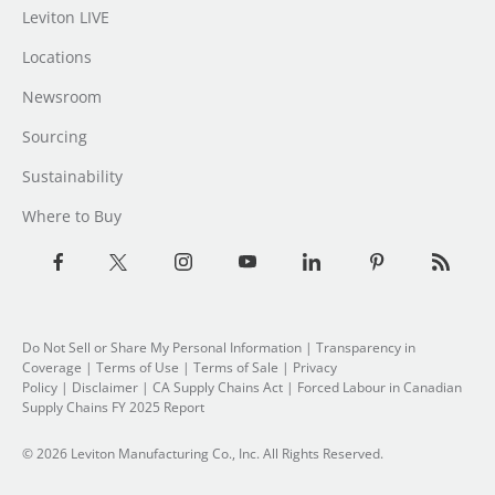
Leviton LIVE
Locations
Newsroom
Sourcing
Sustainability
Where to Buy
Do Not Sell or Share My Personal Information
|
Transparency in
Coverage
|
Terms of Use
|
Terms of Sale
|
Privacy
Policy
|
Disclaimer
|
CA Supply Chains Act
|
Forced Labour in Canadian
Supply Chains FY 2025 Report
© 2026 Leviton Manufacturing Co., Inc. All Rights Reserved.