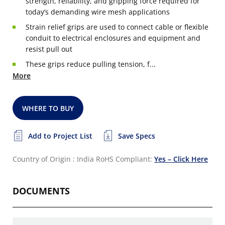
strength, reliability, and gripping force required for
today’s demanding wire mesh applications
Strain relief grips are used to connect cable or flexible
conduit to electrical enclosures and equipment and
resist pull out
These grips reduce pulling tension, f...
More
WHERE TO BUY
Add to Project List
Save Specs
Country of Origin : India
RoHS Compliant:
Yes – Click Here
DOCUMENTS