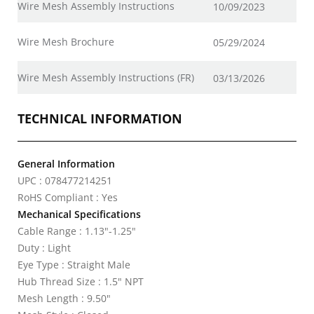
Wire Mesh Assembly Instructions
10/09/2023
Wire Mesh Brochure
05/29/2024
Wire Mesh Assembly Instructions (FR)
03/13/2026
TECHNICAL INFORMATION
General Information
UPC : 078477214251
RoHS Compliant : Yes
Mechanical Specifications
Cable Range : 1.13"-1.25"
Duty : Light
Eye Type : Straight Male
Hub Thread Size : 1.5" NPT
Mesh Length : 9.50"