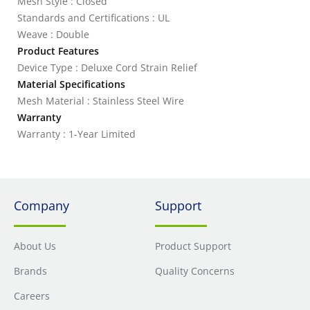
Mesh Style : Closed
Standards and Certifications : UL
Weave : Double
Product Features
Device Type : Deluxe Cord Strain Relief
Material Specifications
Mesh Material : Stainless Steel Wire
Warranty
Warranty : 1-Year Limited
Company
Support
About Us
Product Support
Brands
Quality Concerns
Careers