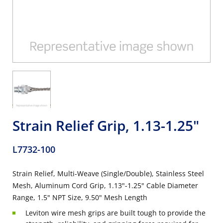
Strain Relief Grip, 1.13-1.25"
L7732-100
Strain Relief, Multi-Weave (Single/Double), Stainless Steel
Mesh, Aluminum Cord Grip, 1.13"-1.25" Cable Diameter
Range, 1.5" NPT Size, 9.50" Mesh Length
Leviton wire mesh grips are built tough to provide the