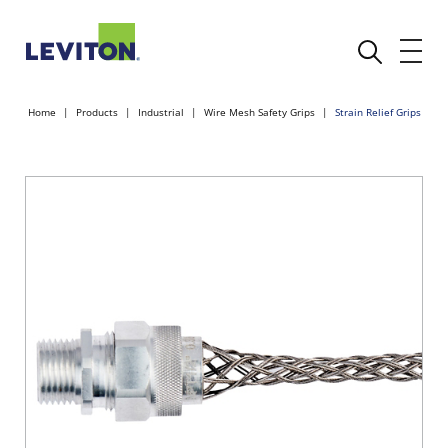
Home
Products
Industrial
Wire Mesh Safety Grips
Strain Relief Grips