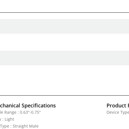
hanical Specifications
Product 
le Range : 0.63"-0.75"
Device Type
 : Light
 Type : Straight Male