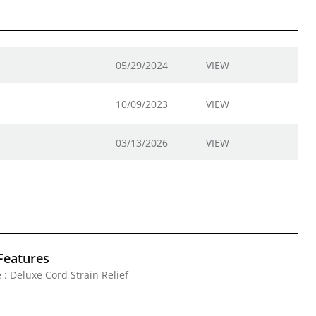
05/29/2024
VIEW
10/09/2023
VIEW
03/13/2026
VIEW
Features
 : Deluxe Cord Strain Relief