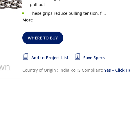
pull out
These grips reduce pulling tension, fl...
More
WHERE TO BUY
Add to Project List
Save Specs
Country of Origin : India
RoHS Compliant:
Yes – Click H