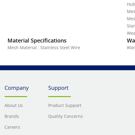
Hub
Mes
Mes
Stan
Wea
Material Specifications
Wa
Mesh Material : Stainless Steel Wire
War
Company
Support
About Us
Product Support
Brands
Quality Concerns
Careers