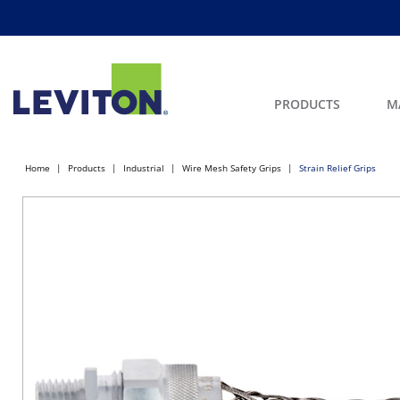
PRODUCTS
M
Home
Products
Industrial
Wire Mesh Safety Grips
Strain Relief Grips