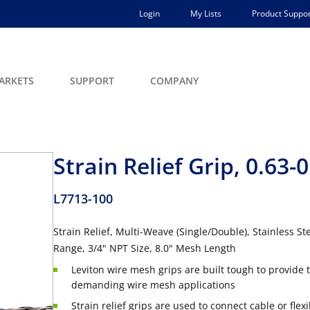
Login
My Lists
Product Suppor
ARKETS
SUPPORT
COMPANY
Strain Relief Grip, 0.63-0
L7713-100
Strain Relief, Multi-Weave (Single/Double), Stainless 
Range, 3/4" NPT Size, 8.0" Mesh Length
Leviton wire mesh grips are built tough to provide t
demanding wire mesh applications
Strain relief grips are used to connect cable or fle