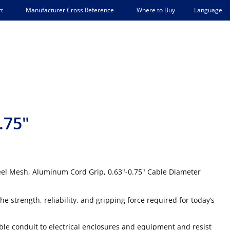
Language
t
Manufacturer Cross Reference
Where to Buy
.75"
Steel Mesh, Aluminum Cord Grip, 0.63"-0.75" Cable Diameter
he strength, reliability, and gripping force required for today’s
xible conduit to electrical enclosures and equipment and resist