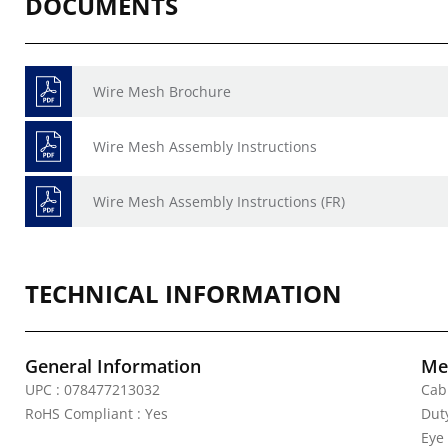
DOCUMENTS
Wire Mesh Brochure
Wire Mesh Assembly Instructions
Wire Mesh Assembly Instructions (FR)
TECHNICAL INFORMATION
General Information
Mec
UPC : 078477213032
Cab
RoHS Compliant : Yes
Duty
Eye