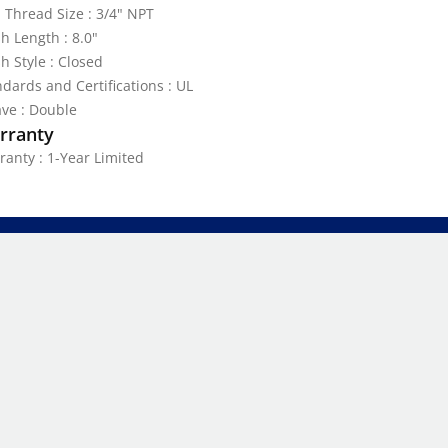
 Thread Size : 3/4" NPT
h Length : 8.0"
h Style : Closed
dards and Certifications : UL
ve : Double
rranty
ranty : 1-Year Limited