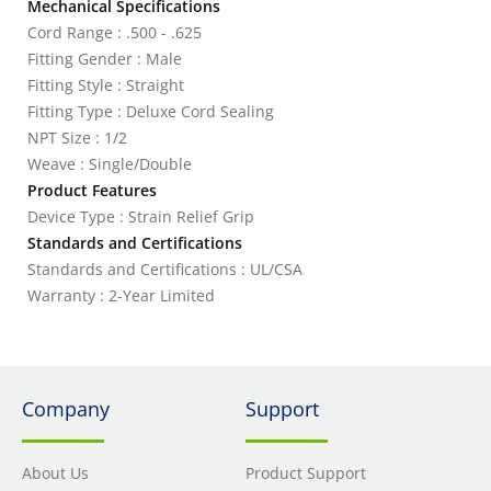
Mechanical Specifications
Cord Range : .500 - .625
Fitting Gender : Male
Fitting Style : Straight
Fitting Type : Deluxe Cord Sealing
NPT Size : 1/2
Weave : Single/Double
Product Features
Device Type : Strain Relief Grip
Standards and Certifications
Standards and Certifications : UL/CSA
Warranty : 2-Year Limited
Company
Support
About Us
Product Support