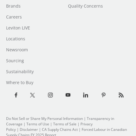
Brands
Quality Concerns
Careers
Leviton LIVE
Locations
Newsroom
Sourcing
Sustainability
Where to Buy
Do Not Sell or Share My Personal Information
| Transparency in
Coverage |
Terms of Use
|
Terms of Sale
|
Privacy
Policy
|
Disclaimer
|
CA Supply Chains Act
|
Forced Labour in Canadian
Supply Chains FY 2025 Report