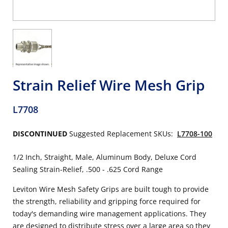
Strain Relief Wire Mesh Grip
L7708
DISCONTINUED
Suggested Replacement SKUs:
L7708-100
1/2 Inch, Straight, Male, Aluminum Body, Deluxe Cord
Sealing Strain-Relief, .500 - .625 Cord Range
Leviton Wire Mesh Safety Grips are built tough to provide
the strength, reliability and gripping force required for
today's demanding wire management applications. They
are designed to distribute stress over a large area so they