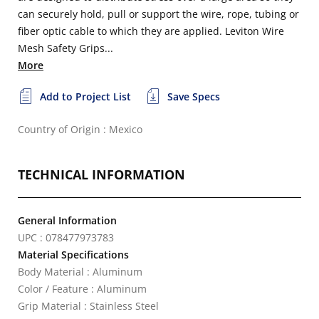
can securely hold, pull or support the wire, rope, tubing or
fiber optic cable to which they are applied. Leviton Wire
Mesh Safety Grips...
More
Add to Project List
Save Specs
Country of Origin : Mexico
TECHNICAL INFORMATION
General Information
UPC : 078477973783
Material Specifications
Body Material : Aluminum
Color / Feature : Aluminum
Grip Material : Stainless Steel