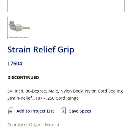
Strain Relief Grip
L7604
DISCONTINUED
3/4 Inch, 90-Degree, Male, Nylon Body, Nylon Cord Sealing
Strain-Relief, .187 - .250 Cord Range
Add to Project List
Save Specs
Country of Origin : Mexico