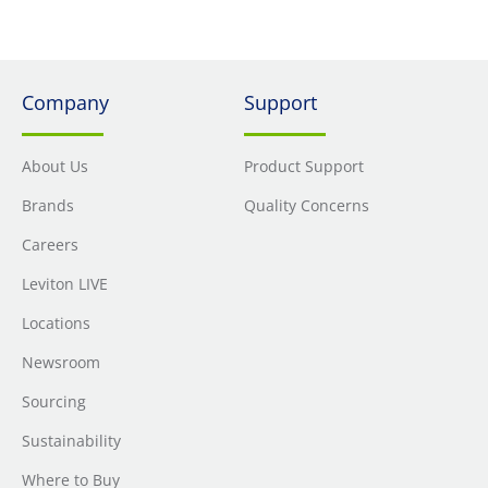
Company
Support
About Us
Product Support
Brands
Quality Concerns
Careers
Leviton LIVE
Locations
Newsroom
Sourcing
Sustainability
Where to Buy