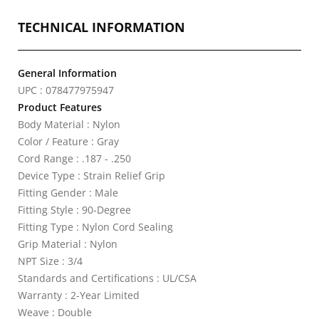
TECHNICAL INFORMATION
General Information
UPC : 078477975947
Product Features
Body Material : Nylon
Color / Feature : Gray
Cord Range : .187 - .250
Device Type : Strain Relief Grip
Fitting Gender : Male
Fitting Style : 90-Degree
Fitting Type : Nylon Cord Sealing
Grip Material : Nylon
NPT Size : 3/4
Standards and Certifications : UL/CSA
Warranty : 2-Year Limited
Weave : Double