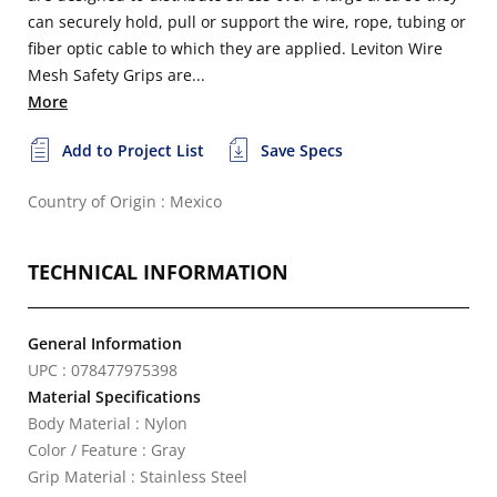
can securely hold, pull or support the wire, rope, tubing or
fiber optic cable to which they are applied. Leviton Wire
Mesh Safety Grips are...
More
Add to Project List
Save Specs
Country of Origin : Mexico
TECHNICAL INFORMATION
General Information
UPC : 078477975398
Material Specifications
Body Material : Nylon
Color / Feature : Gray
Grip Material : Stainless Steel