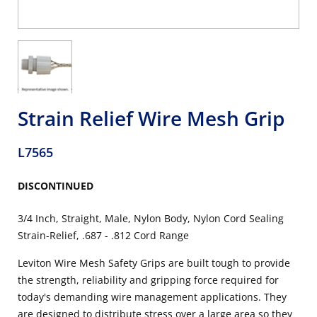
Strain Relief Wire Mesh Grip
L7565
DISCONTINUED
3/4 Inch, Straight, Male, Nylon Body, Nylon Cord Sealing
Strain-Relief, .687 - .812 Cord Range
Leviton Wire Mesh Safety Grips are built tough to provide
the strength, reliability and gripping force required for
today's demanding wire management applications. They
are designed to distribute stress over a large area so they