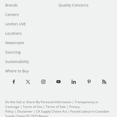
Brands
Quality Concerns
Careers
Leviton LIVE
Locations
Newsroom
Sourcing
Sustainability
Where to Buy
Do Not Sell or Share My Personal Information
| Transparency in
Coverage |
Terms of Use
|
Terms of Sale
|
Privacy
Policy
|
Disclaimer
|
CA Supply Chains Act
|
Forced Labour in Canadian
Supply Chains FY 2025 Report