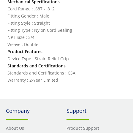
Mechanical Specifications
Cord Range : .687 - .812
Fitting Gender : Male
Fitting Style : Straight
Fitting Type : Nylon Cord Sealing
NPT Size : 3/4
Weave : Double
Product Features
Device Type : Strain Relief Grip
Standards and Certifications
Standards and Certifications : CSA
Warranty : 2-Year Limited
Company
Support
About Us
Product Support