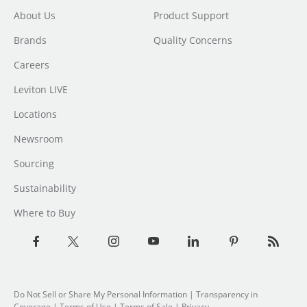
About Us
Product Support
Brands
Quality Concerns
Careers
Leviton LIVE
Locations
Newsroom
Sourcing
Sustainability
Where to Buy
Do Not Sell or Share My Personal Information
| Transparency in
Coverage |
Terms of Use
|
Terms of Sale
|
Privacy