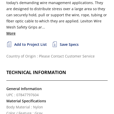
today's demanding wire management applications. They
are designed to distribute stress over a large area so they
can securely hold, pull or support the wire, rope, tubing or
fiber optic cable to which they are applied. Leviton Wire
Mesh Safety Grips ar...
More
Add to Project List
Save Specs
Country of Origin : Please Contact Customer Service
TECHNICAL INFORMATION
General Information
UPC : 07847797604
Material Specifications
Body Material : Nylon
Color / Feature : Gray