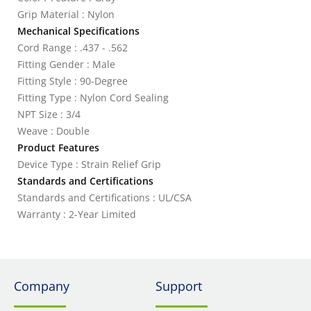
Grip Material : Nylon
Mechanical Specifications
Cord Range : .437 - .562
Fitting Gender : Male
Fitting Style : 90-Degree
Fitting Type : Nylon Cord Sealing
NPT Size : 3/4
Weave : Double
Product Features
Device Type : Strain Relief Grip
Standards and Certifications
Standards and Certifications : UL/CSA
Warranty : 2-Year Limited
Company
Support