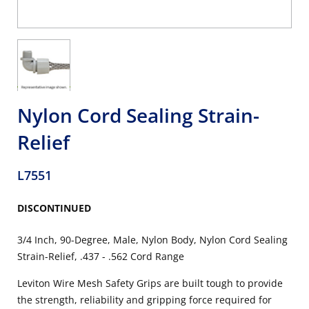
Nylon Cord Sealing Strain-
Relief
L7551
DISCONTINUED
3/4 Inch, 90-Degree, Male, Nylon Body, Nylon Cord Sealing
Strain-Relief, .437 - .562 Cord Range
Leviton Wire Mesh Safety Grips are built tough to provide
the strength, reliability and gripping force required for