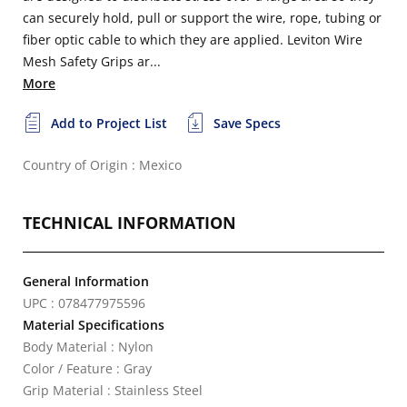
can securely hold, pull or support the wire, rope, tubing or
fiber optic cable to which they are applied. Leviton Wire
Mesh Safety Grips ar...
More
Add to Project List
Save Specs
Country of Origin : Mexico
TECHNICAL INFORMATION
General Information
UPC : 078477975596
Material Specifications
Body Material : Nylon
Color / Feature : Gray
Grip Material : Stainless Steel