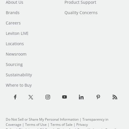
About Us
Product Support
Brands
Quality Concerns
Careers
Leviton LIVE
Locations
Newsroom
Sourcing
Sustainability
Where to Buy
Do Not Sell or Share My Personal Information
| Transparency in
Coverage |
Terms of Use
|
Terms of Sale
|
Privacy