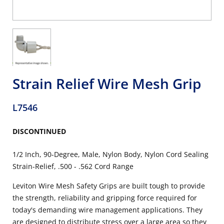
Strain Relief Wire Mesh Grip
L7546
DISCONTINUED
1/2 Inch, 90-Degree, Male, Nylon Body, Nylon Cord Sealing
Strain-Relief, .500 - .562 Cord Range
Leviton Wire Mesh Safety Grips are built tough to provide
the strength, reliability and gripping force required for
today's demanding wire management applications. They
are designed to distribute stress over a large area so they