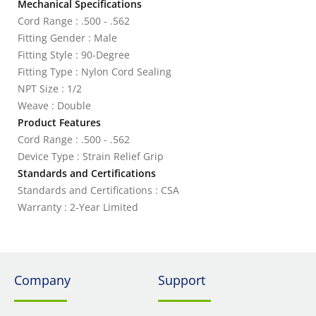
Mechanical Specifications
Cord Range : .500 - .562
Fitting Gender : Male
Fitting Style : 90-Degree
Fitting Type : Nylon Cord Sealing
NPT Size : 1/2
Weave : Double
Product Features
Cord Range : .500 - .562
Device Type : Strain Relief Grip
Standards and Certifications
Standards and Certifications : CSA
Warranty : 2-Year Limited
Company
Support