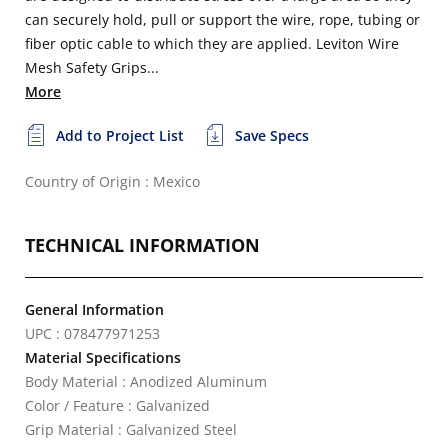
can securely hold, pull or support the wire, rope, tubing or
fiber optic cable to which they are applied. Leviton Wire
Mesh Safety Grips...
More
Add to Project List
Save Specs
Country of Origin : Mexico
TECHNICAL INFORMATION
General Information
UPC : 078477971253
Material Specifications
Body Material : Anodized Aluminum
Color / Feature : Galvanized
Grip Material : Galvanized Steel