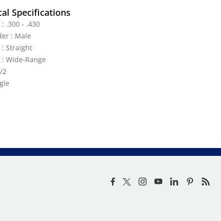
al Specifications
: .300 - .430
der : Male
 : Straight
e : Wide-Range
/2
gle