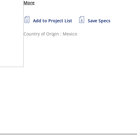
More
Add to Project List
Save Specs
Country of Origin : Mexico