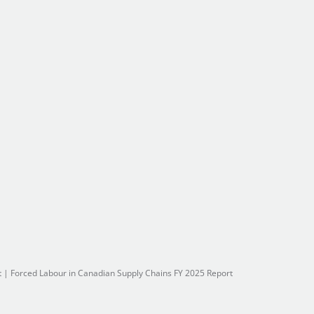
t
|
Forced Labour in Canadian Supply Chains FY 2025 Report