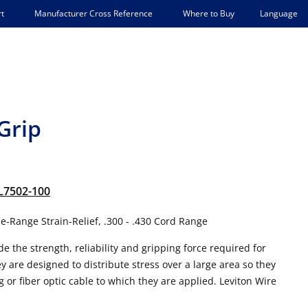
Language
t
Manufacturer Cross Reference
Where to Buy
Grip
L7502-100
-Range Strain-Relief, .300 - .430 Cord Range
e the strength, reliability and gripping force required for
are designed to distribute stress over a large area so they
g or fiber optic cable to which they are applied. Leviton Wire