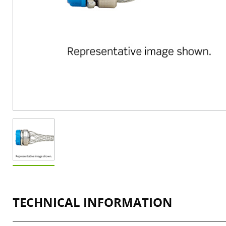
TECHNICAL INFORMATION