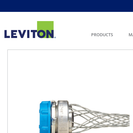
PRODUCTS
M