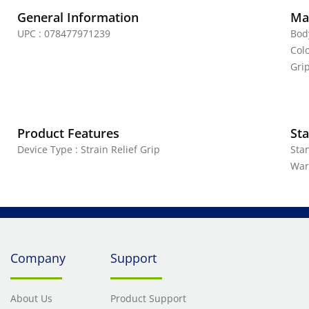
General Information
Mat
UPC : 078477971239
Bod
Colo
Grip
Product Features
Sta
Device Type : Strain Relief Grip
Sta
War
Company
Support
About Us
Product Support