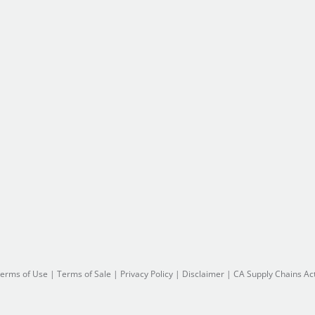
erms of Use
|
Terms of Sale
|
Privacy Policy
|
Disclaimer
|
CA Supply Chains Ac