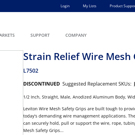
Login
My Lists
Product Suppor
ARKETS
SUPPORT
COMPANY
Strain Relief Wire Mesh 
L7502
DISCONTINUED
Suggested Replacement SKUs:
1/2 Inch, Straight, Male, Anodized Aluminum Body, Wide
Leviton Wire Mesh Safety Grips are built tough to provid
today's demanding wire management applications. They 
can securely hold, pull or support the wire, rope, tubin
Mesh Safety Grips...