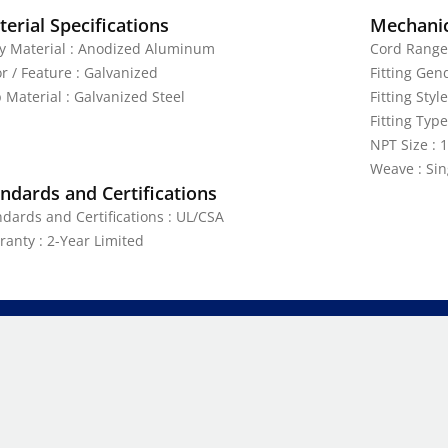
erial Specifications
Mechanic
y Material : Anodized Aluminum
Cord Range 
r / Feature : Galvanized
Fitting Gen
 Material : Galvanized Steel
Fitting Style
Fitting Typ
NPT Size : 1
Weave : Sin
ndards and Certifications
ndards and Certifications : UL/CSA
ranty : 2-Year Limited