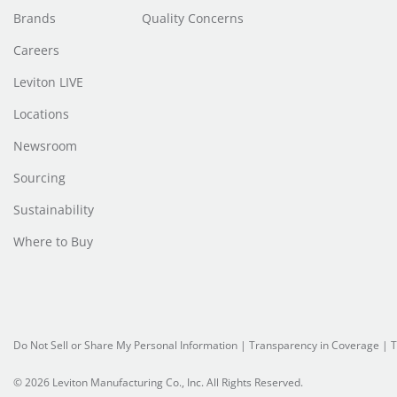
Brands
Quality Concerns
Careers
Leviton LIVE
Locations
Newsroom
Sourcing
Sustainability
Where to Buy
Do Not Sell or Share My Personal Information
|
Transparency in Coverage
|
T
© 2026 Leviton Manufacturing Co., Inc. All Rights Reserved.