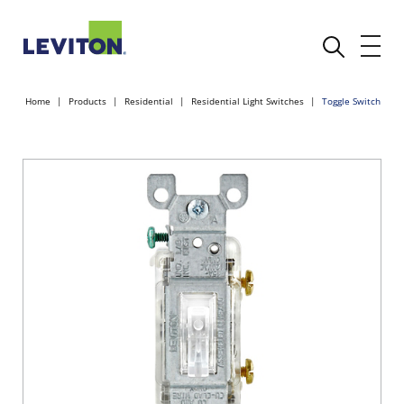
Home
Products
Residential
Residential Light Switches
Toggle Switch