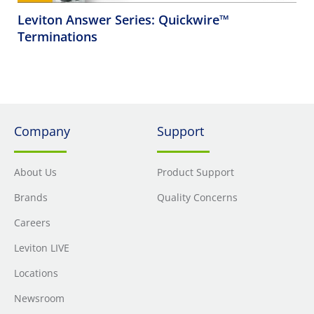
Leviton Answer Series: Quickwire™
Terminations
Company
Support
About Us
Product Support
Brands
Quality Concerns
Careers
Leviton LIVE
Locations
Newsroom