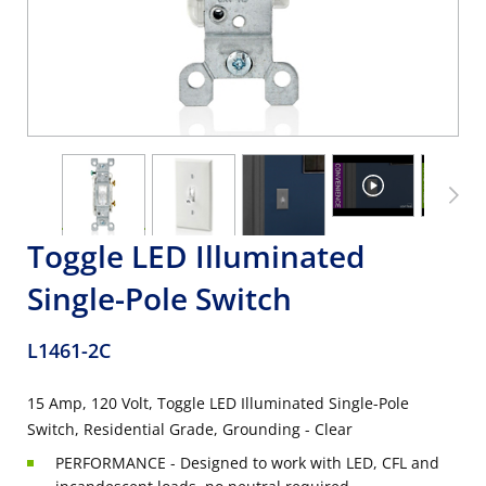
Toggle LED Illuminated
Single-Pole Switch
L1461-2C
15 Amp, 120 Volt, Toggle LED Illuminated Single-Pole
Switch, Residential Grade, Grounding - Clear
PERFORMANCE - Designed to work with LED, CFL and