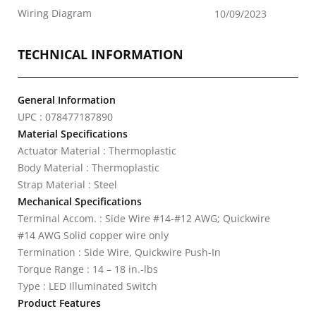
Wiring Diagram
10/09/2023
TECHNICAL INFORMATION
General Information
UPC : 078477187890
Material Specifications
Actuator Material : Thermoplastic
Body Material : Thermoplastic
Strap Material : Steel
Mechanical Specifications
Terminal Accom. : Side Wire #14-#12 AWG; Quickwire
#14 AWG Solid copper wire only
Termination : Side Wire, Quickwire Push-In
Torque Range : 14 – 18 in.-lbs
Type : LED Illuminated Switch
Product Features