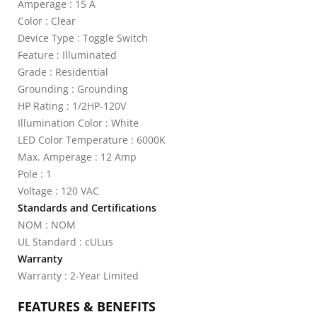
Amperage : 15 A
Color : Clear
Device Type : Toggle Switch
Feature : Illuminated
Grade : Residential
Grounding : Grounding
HP Rating : 1/2HP-120V
Illumination Color : White
LED Color Temperature : 6000K
Max. Amperage : 12 Amp
Pole : 1
Voltage : 120 VAC
Standards and Certifications
NOM : NOM
UL Standard : cULus
Warranty
Warranty : 2-Year Limited
FEATURES & BENEFITS