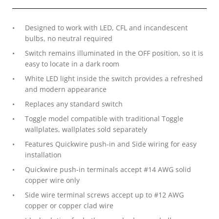
Designed to work with LED, CFL and incandescent
bulbs, no neutral required
Switch remains illuminated in the OFF position, so it is
easy to locate in a dark room
White LED light inside the switch provides a refreshed
and modern appearance
Replaces any standard switch
Toggle model compatible with traditional Toggle
wallplates, wallplates sold separately
Features Quickwire push-in and Side wiring for easy
installation
Quickwire push-in terminals accept #14 AWG solid
copper wire only
Side wire terminal screws accept up to #12 AWG
copper or copper clad wire