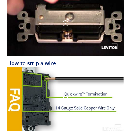
How to strip a wire