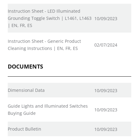
Instruction Sheet - LED Illuminated
Grounding Toggle Switch | L1461, L1463
10/09/2023
| EN, FR, ES
Instruction Sheet - Generic Product
02/07/2024
Cleaning Instructions | EN, FR, ES
DOCUMENTS
Dimensional Data
10/09/2023
Guide Lights and Illuminated Switches
10/09/2023
Buying Guide
Product Bulletin
10/09/2023