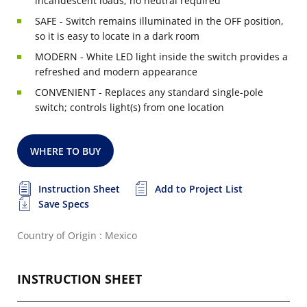
incandescent loads, no neutral required
SAFE - Switch remains illuminated in the OFF position,
so it is easy to locate in a dark room
MODERN - White LED light inside the switch provides a
refreshed and modern appearance
CONVENIENT - Replaces any standard single-pole
switch; controls light(s) from one location
WHERE TO BUY
Instruction Sheet
Add to Project List
Save Specs
Country of Origin : Mexico
INSTRUCTION SHEET