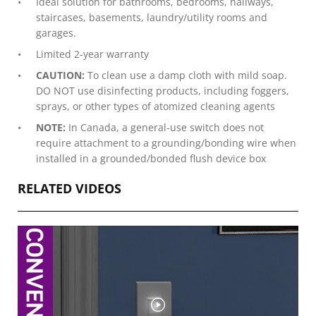
Ideal solution for bathrooms, bedrooms, hallways,
staircases, basements, laundry/utility rooms and
garages.
Limited 2-year warranty
CAUTION:
To clean use a damp cloth with mild soap.
DO NOT use disinfecting products, including foggers,
sprays, or other types of atomized cleaning agents
NOTE:
In Canada, a general-use switch does not
require attachment to a grounding/bonding wire when
installed in a grounded/bonded flush device box
RELATED VIDEOS