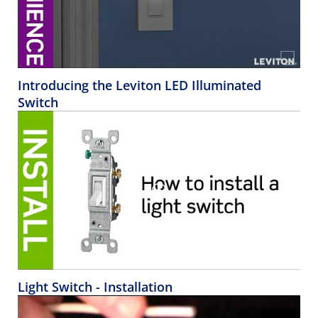
Introducing the Leviton LED Illuminated
Switch
Light Switch - Installation