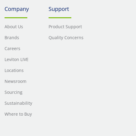
Company
Support
About Us
Product Support
Brands
Quality Concerns
Careers
Leviton LIVE
Locations
Newsroom
Sourcing
Sustainability
Where to Buy