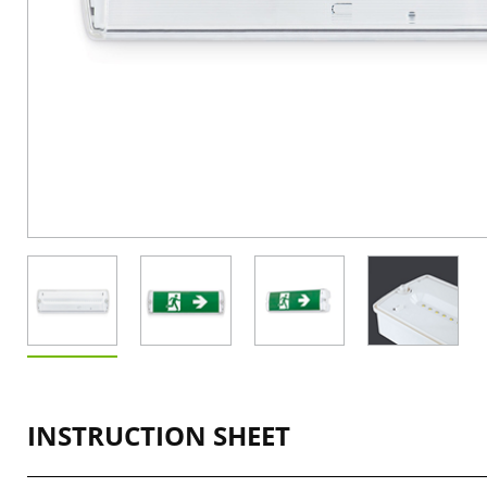
INSTRUCTION SHEET