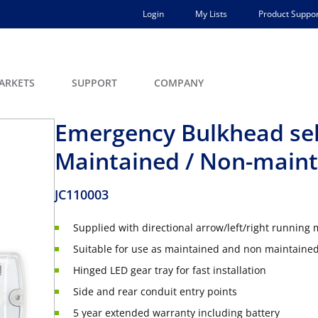
Login
My Lists
Product Suppor
ARKETS
SUPPORT
COMPANY
Emergency Bulkhead sel
Maintained / Non-main
JC110003
Supplied with directional arrow/left/right running
Suitable for use as maintained and non maintaine
Hinged LED gear tray for fast installation
Side and rear conduit entry points
5 year extended warranty including battery