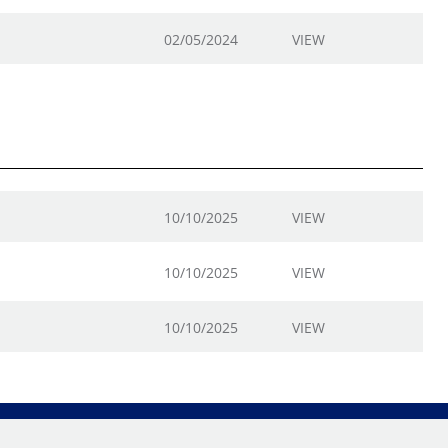
02/05/2024
VIEW
10/10/2025
VIEW
10/10/2025
VIEW
10/10/2025
VIEW