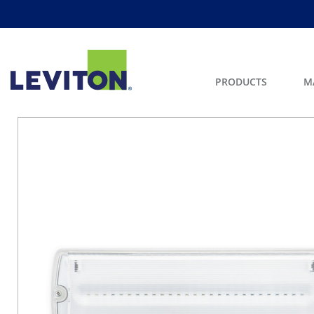
PRODUCTS
M