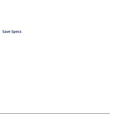
Save Specs