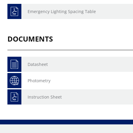
Emergency Lighting Spacing Table
DOCUMENTS
Datasheet
Photometry
Instruction Sheet