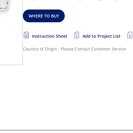
WHERE TO BUY
Instruction Sheet
Add to Project List
Country of Origin : Please Contact Customer Service