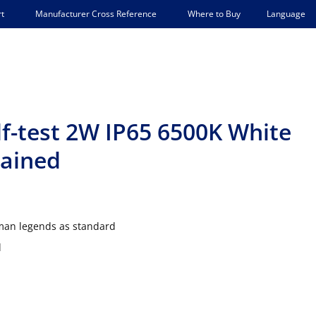
Language
t
Manufacturer Cross Reference
Where to Buy
f-test 2W IP65 6500K White
tained
 man legends as standard
d