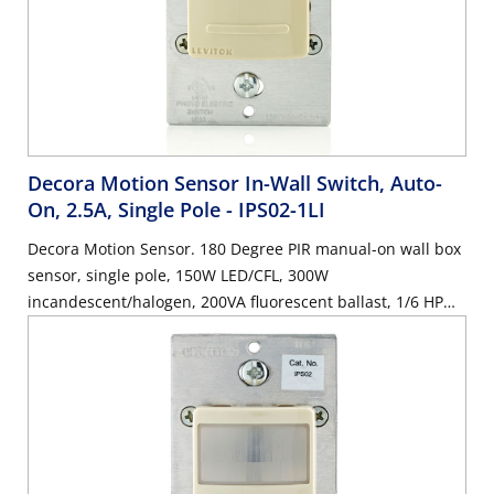
Decora Motion Sensor In-Wall Switch, Auto-
On, 2.5A, Single Pole
- IPS02-1LI
Decora Motion Sensor. 180 Degree PIR manual-on wall box
sensor, single pole, 150W LED/CFL, 300W
incandescent/halogen, 200VA fluorescent ballast, 1/6 HP
motor, 2.5A resistive, wallplate sold separately - Ivory