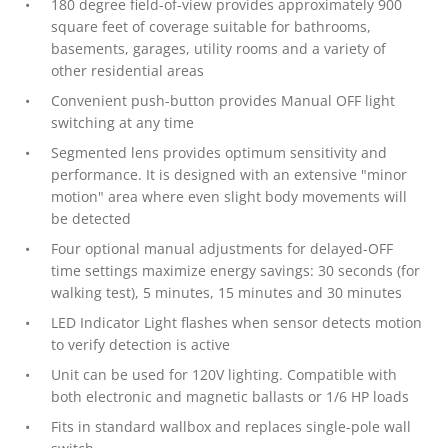
180 degree field-of-view provides approximately 900
square feet of coverage suitable for bathrooms,
basements, garages, utility rooms and a variety of
other residential areas
Convenient push-button provides Manual OFF light
switching at any time
Segmented lens provides optimum sensitivity and
performance. It is designed with an extensive "minor
motion" area where even slight body movements will
be detected
Four optional manual adjustments for delayed-OFF
time settings maximize energy savings: 30 seconds (for
walking test), 5 minutes, 15 minutes and 30 minutes
LED Indicator Light flashes when sensor detects motion
to verify detection is active
Unit can be used for 120V lighting. Compatible with
both electronic and magnetic ballasts or 1/6 HP loads
Fits in standard wallbox and replaces single-pole wall