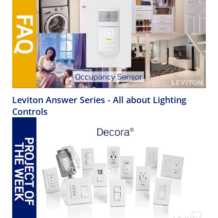
Leviton Answer Series - All about Lighting
Controls