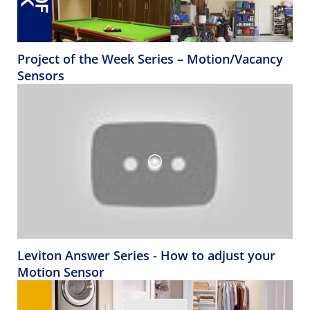
Project of the Week Series – Motion/Vacancy
Sensors
Leviton Answer Series - How to adjust your
Motion Sensor