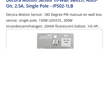
Decora Motion Sensor In-Wall Switch, Auto-
On, 2.5A, Single Pole
- IPS02-1LB
Decora Motion Sensor. 180 Degree PIR manual-on wall box
sensor, single pole, 150W LED/CFL, 300W
incandescent/halogen, 200VA fluorescent ballast, 1/6 HP
motor, 2.5A resistive, wallplate sold separately - Brown