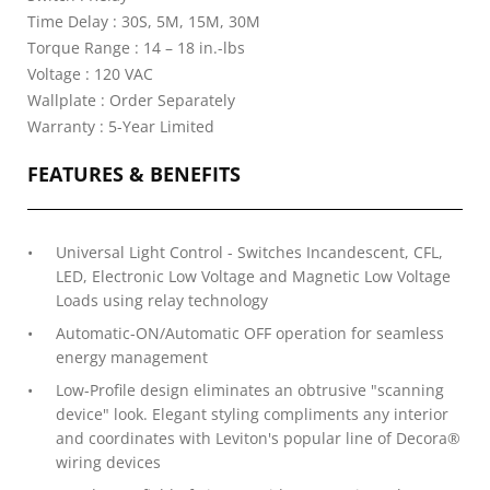
Time Delay : 30S, 5M, 15M, 30M
Torque Range : 14 – 18 in.-lbs
Voltage : 120 VAC
Wallplate : Order Separately
Warranty : 5-Year Limited
FEATURES & BENEFITS
Universal Light Control - Switches Incandescent, CFL,
LED, Electronic Low Voltage and Magnetic Low Voltage
Loads using relay technology
Automatic-ON/Automatic OFF operation for seamless
energy management
Low-Profile design eliminates an obtrusive "scanning
device" look. Elegant styling compliments any interior
and coordinates with Leviton's popular line of Decora®
wiring devices