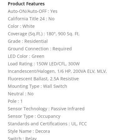
Product Features
Auto-ON/Auto-OFF : Yes
California Title 24 : No
Color : White
Coverage (Sq.Ft.) : 180°, 900 Sq. Ft.
Grade : Residential
Ground Connection : Required
LED Color : Green
Load Rating : 150W LED/CFL, 300W
Incandescent/Halogen, 1/6 HP, 200VA ELV, MLV,
Fluorescent Ballast, 2.5A Resistive
Mounting Type : Wall Switch
Neutral : No
Pole : 1
Sensor Technology : Passive Infrared
Sensor Type : Occupancy
Standards and Certifications : UL, FCC
Style Name : Decora
Switch : Relay