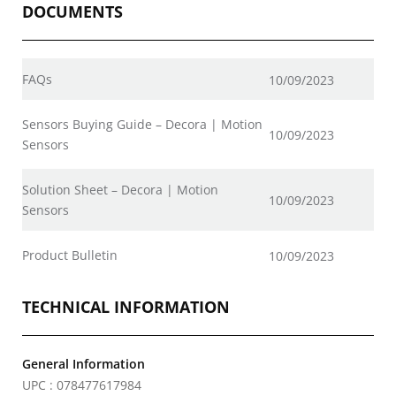
DOCUMENTS
FAQs
10/09/2023
Sensors Buying Guide – Decora | Motion
10/09/2023
Sensors
Solution Sheet – Decora | Motion
10/09/2023
Sensors
Product Bulletin
10/09/2023
TECHNICAL INFORMATION
General Information
UPC : 078477617984