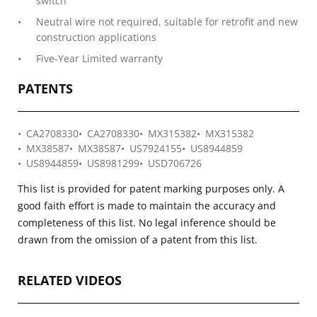
switch
Neutral wire not required, suitable for retrofit and new
construction applications
Five-Year Limited warranty
PATENTS
CA2708330
CA2708330
MX315382
MX315382
MX38587
MX38587
US7924155
US8944859
US8944859
US8981299
USD706726
This list is provided for patent marking purposes only. A
good faith effort is made to maintain the accuracy and
completeness of this list. No legal inference should be
drawn from the omission of a patent from this list.
RELATED VIDEOS