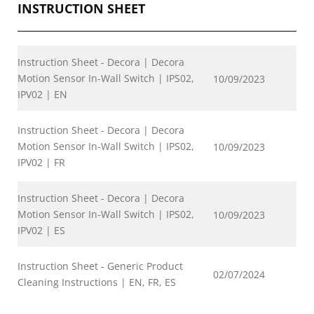
INSTRUCTION SHEET
Instruction Sheet - Decora | Decora
Motion Sensor In-Wall Switch | IPS02,
10/09/2023
IPV02 | EN
Instruction Sheet - Decora | Decora
Motion Sensor In-Wall Switch | IPS02,
10/09/2023
IPV02 | FR
Instruction Sheet - Decora | Decora
Motion Sensor In-Wall Switch | IPS02,
10/09/2023
IPV02 | ES
Instruction Sheet - Generic Product
02/07/2024
Cleaning Instructions | EN, FR, ES