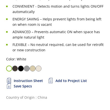
CONVENIENT - Detects motion and turns lights ON/OFF
automatically
ENERGY SAVING – Helps prevent lights from being left
on when room is vacant
ADVANCED – Prevents automatic ON when space has
ample natural light
FLEXIBLE – No neutral required, can be used for retrofit
or new construction
Color: White
Instruction Sheet
Add to Project List
Save Specs
Country of Origin : China