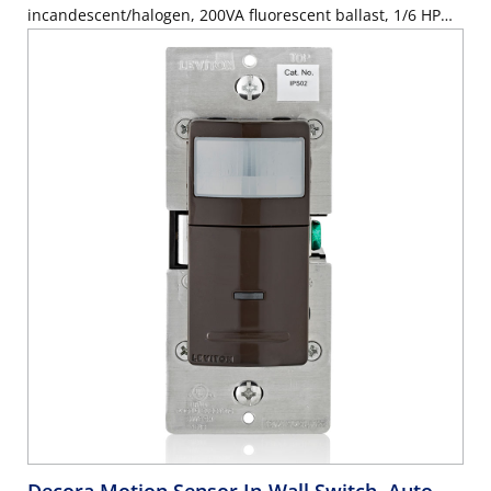
incandescent/halogen, 200VA fluorescent ballast, 1/6 HP
motor, 2.5A resistive, wallplate sold separately - Gray