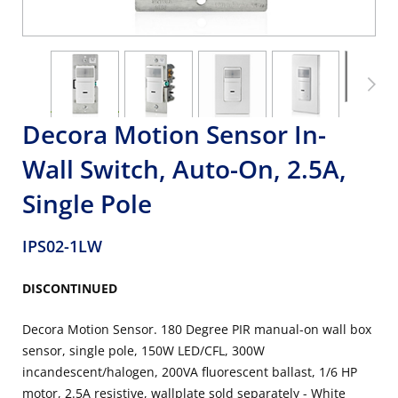
Decora Motion Sensor In-
Wall Switch, Auto-On, 2.5A,
Single Pole
IPS02-1LW
DISCONTINUED
Decora Motion Sensor. 180 Degree PIR manual-on wall box
sensor, single pole, 150W LED/CFL, 300W
incandescent/halogen, 200VA fluorescent ballast, 1/6 HP
motor, 2.5A resistive, wallplate sold separately - White