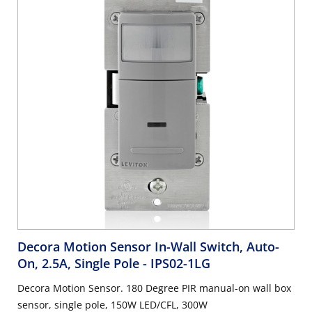
Decora Motion Sensor In-Wall Switch, Auto-
On, 2.5A, Single Pole
- IPS02-1LG
Decora Motion Sensor. 180 Degree PIR manual-on wall box
sensor, single pole, 150W LED/CFL, 300W