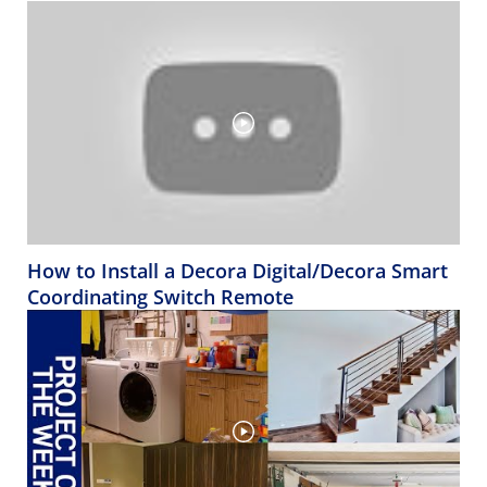
How to Install a Decora Digital/Decora Smart
Coordinating Switch Remote