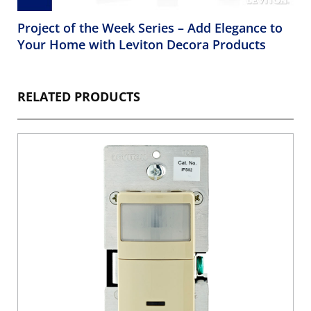
Project of the Week Series – Add Elegance to
Your Home with Leviton Decora Products
RELATED PRODUCTS