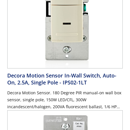
Decora Motion Sensor In-Wall Switch, Auto-
On, 2.5A, Single Pole
- IPS02-1LT
Decora Motion Sensor. 180 Degree PIR manual-on wall box
sensor, single pole, 150W LED/CFL, 300W
incandescent/halogen, 200VA fluorescent ballast, 1/6 HP
motor, 2.5A resistive, wallplate sold separately - Light
Almond