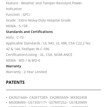
Feature : Weather and Tamper-Resistant,Power
Indication
Function : GFCI
Grade : Extra Heavy-Duty Hospital Grade
NEMA : 5-15R
Standards and Certifications
ANSI : C-73
Applicable Standards : UL 943, UL 498, CSA C22.2 No.
42 & 144, FedSpec W-C-596
Certification/Listing : UL, CSA, NOM-ANCE
NEMA : WD-1 & WD-6
Warranty
Warranty : 2-Year Limited
PATENTS
CA2621644
CA2677283
CA2865659
MX302458
MX308495
US7355117
US7697252
US7820909