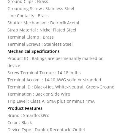
Ground Clips : Brass
Grounding Screw : Stainless Steel
Line Contacts : Brass
Shutter Mechanism : Delrin® Acetal
Strap Material : Nickel Plated Steel
Terminal Clamp : Brass
Terminal Screws : Stainless Steel
Mechanical Specifications
Product ID : Ratings are permenantly marked on
device
Screw Terminal Torque : 14-18 in-lbs
Terminal Accom. : 14-10 AWG solid or stranded
Terminal ID : Black-Hot, White-Neutral, Green-Ground
Termination : Back or Side Wire
Trip Level : Class A, 5mA plus or minus 1mA
Product Features
Brand : SmartlockPro
Color : Black
Device Type : Duplex Receptacle Outlet