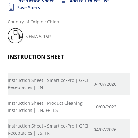
Instruction Sheet
Add to Project List
Save Specs
Country of Origin : China
NEMA 5-15R
INSTRUCTION SHEET
Instruction Sheet - SmartlockPro | GFCI
04/07/2026
Receptacles | EN
Instruction Sheet - Product Cleaning
10/09/2023
Instructions | EN, FR, ES
Instruction Sheet - SmartlockPro | GFCI
04/07/2026
Receptacles | ES, FR