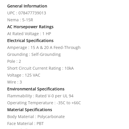
General Information
UPC : 078477739013
Nema : 5-15R
AC Horsepower Ratings
At Rated Voltage : 1 HP
Electrical Specifications
Amperage : 15 A & 20 A Feed-Through
Grounding : Self-Grounding
Pole : 2
Short Circuit Current Rating : 10kA
Voltage : 125 VAC
Wire : 3
Environmental Specifications
Flammability : Rated V-0 per UL 94
Operating Temperature : -35C to +66C
Material Specifications
Body Material : Polycarbonate
Face Material : PBT