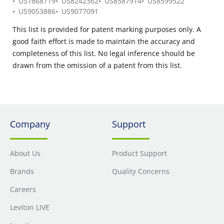
US7868719
US8242362
US8587914
US8599522
US9053886
US9077091
This list is provided for patent marking purposes only. A
good faith effort is made to maintain the accuracy and
completeness of this list. No legal inference should be
drawn from the omission of a patent from this list.
Company
Support
About Us
Product Support
Brands
Quality Concerns
Careers
Leviton LIVE