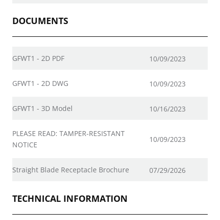
DOCUMENTS
GFWT1 - 2D PDF
10/09/2023
GFWT1 - 2D DWG
10/09/2023
GFWT1 - 3D Model
10/16/2023
PLEASE READ: TAMPER-RESISTANT
10/09/2023
NOTICE
Straight Blade Receptacle Brochure
07/29/2026
TECHNICAL INFORMATION