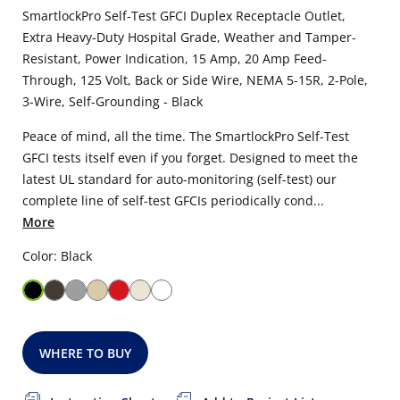
SmartlockPro Self-Test GFCI Duplex Receptacle Outlet,
Extra Heavy-Duty Hospital Grade, Weather and Tamper-
Resistant, Power Indication, 15 Amp, 20 Amp Feed-
Through, 125 Volt, Back or Side Wire, NEMA 5-15R, 2-Pole,
3-Wire, Self-Grounding - Black
Peace of mind, all the time. The SmartlockPro Self-Test
GFCI tests itself even if you forget. Designed to meet the
latest UL standard for auto-monitoring (self-test) our
complete line of self-test GFCIs periodically cond...
More
Color: Black
WHERE TO BUY