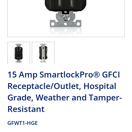
15 Amp SmartlockPro® GFCI
Receptacle/Outlet, Hospital
Grade, Weather and Tamper-
Resistant
GFWT1-HGE