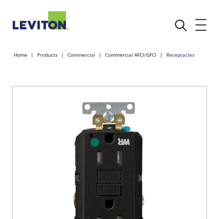
Home
Products
Commercial
Commercial AFCI/GFCI
Receptacles